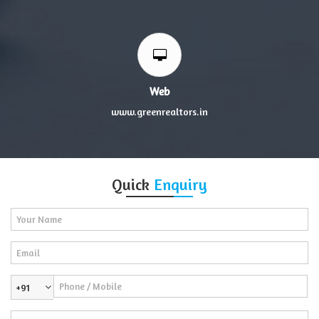
Web
www.greenrealtors.in
Quick
Enquiry
+91