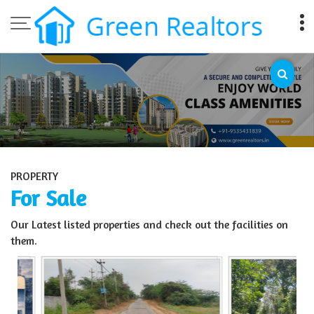
Top Sell Property in Bangalore
PROPERTY
For Sale
Our Latest listed properties and check out the facilities on
them.