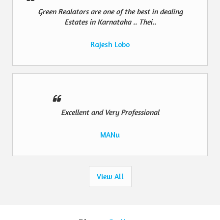
Green Realators are one of the best in dealing
Estates in Karnataka .. Thei..
Rajesh Lobo
Excellent and Very Professional
MANu
View All