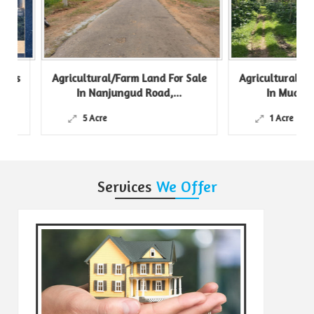
s
Agricultural/Farm Land For Sale
Agricultural/Farm 
In Nanjungud Road,...
In Mudigere, C
5 Acre
1 Acre
Services
We Offer