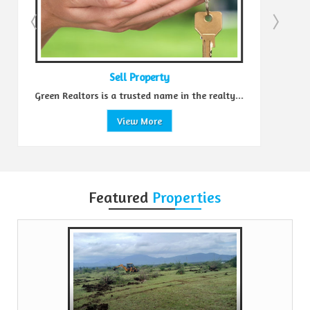
Sell Property
Green Realtors is a trusted name in the realty...
View More
Featured
Properties