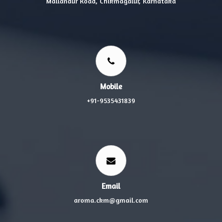
Mallandur Road, Chikmagalur, Karnataka
Mobile
+91-9535431839
Email
aroma.ckm@gmail.com