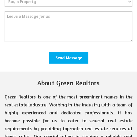
About Green Realtors
Green Realtors is one of the most preeminent names in the
real estate industry. Working in the industry with a team of
highly experienced and dedicated professionals, it has
become possible for us to cater to several real estate
requirements by providing top-notch real estate services at
lower rates. Our specialization in serving a reliable real