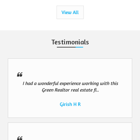
View All
Testimonials
I had a wonderful experience working with this
Green Realtor real estate fi..
Girish H R