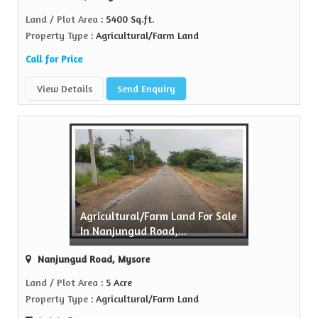
Land / Plot Area
: 5400 Sq.ft.
Property Type
: Agricultural/Farm Land
Call for Price
View Details
Send Enquiry
Agricultural/Farm Land For Sale
In Nanjungud Road,...
Nanjungud Road, Mysore
Land / Plot Area
: 5 Acre
Property Type
: Agricultural/Farm Land