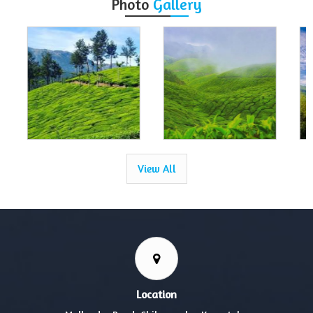
Photo
Gallery
View All
Location