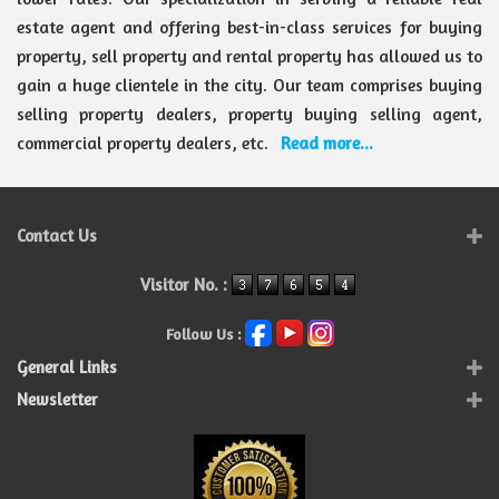
estate agent and offering best-in-class services for buying
property, sell property and rental property has allowed us to
gain a huge clientele in the city. Our team comprises buying
selling property dealers, property buying selling agent,
commercial property dealers, etc.
Read more...
Contact Us
Visitor No. :
Follow Us :
General Links
Newsletter