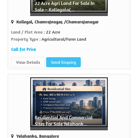
22 Acre Agri Land For Sale In
Sale – Kollegala(...
Kollegal, Chamrajnagar, /Chamarajanagar
Land / Plot Area
: 22 Acre
Property Type
: Agricultural/Farm Land
Call for Price
View Details
Send Enquiry
Resdiential And Commercial
Sites For Sale Yelahank...
Yelahanka, Bangalore