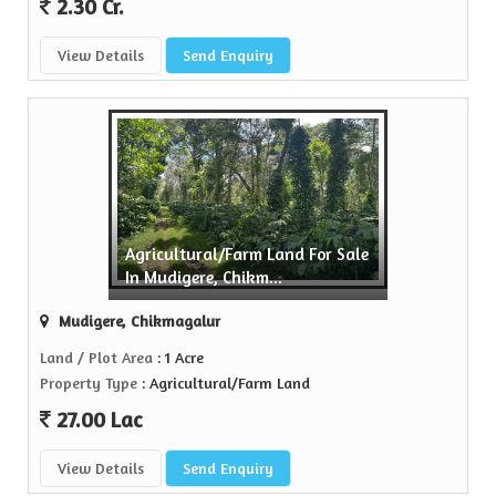
2.30 Cr.
View Details
Send Enquiry
Agricultural/Farm Land For Sale
In Mudigere, Chikm...
Mudigere, Chikmagalur
Land / Plot Area
: 1 Acre
Property Type
: Agricultural/Farm Land
27.00 Lac
View Details
Send Enquiry