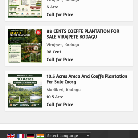
6 Acre
Call for Price
98 CENTS COEFFE PLANTATION FOR
SALE VIRAJPETE KODAGU
Virajpet, Kodagu
98 Cent
Call for Price
10.5 Acres Areca And Coeffe Plantation
For Sale Coorg
Madikeri, Kodagu
10.5 Acre
Call for Price