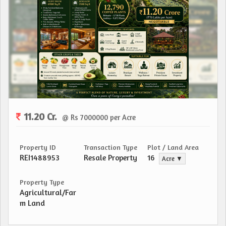
11.20 Cr.
@ Rs 7000000 per Acre
Property ID
Transaction Type
Plot / Land Area
REI1488953
Resale Property
16
Acre ▼
Property Type
Agricultural/Far
m Land