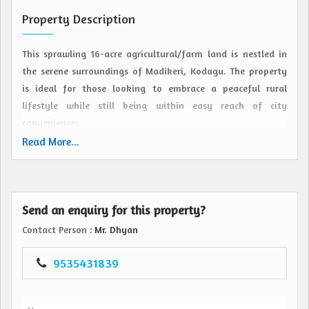
Property Description
This sprawling 16-acre agricultural/farm land is nestled in
the serene surroundings of Madikeri, Kodagu. The property
is ideal for those looking to embrace a peaceful rural
lifestyle while still being within easy reach of city
conveniences.
Read More...
Situated in a prime location, this resale property offers a
perfect blend of privacy and accessibility. The land boasts
fertile soil, making it suitable for a variety of agricultural
Send an enquiry for this property?
pursuits such as cultivating crops, fruits, or setting up a
plantation. The property is also well-suited for creating a
Contact Person
: Mr. Dhyan
farmhouse retreat or a nature-based tourism venture.
9535431839
The expansive plot size provides ample space for designing
and implementing farming activities, allowing for