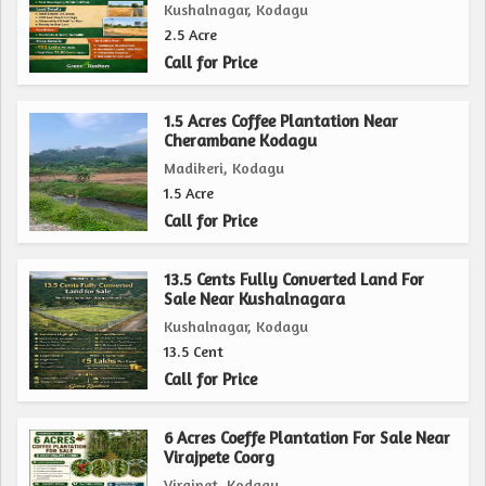
Whether you are looking to start a new farming venture,
Kushalnagar, Kodagu
establish a peaceful rural retreat, or simply invest in land
2.5 Acre
for future development, this agricultural/farm land in
Call for Price
Madikeri, Kodagu presents a unique opportunity to create
your dream countryside haven. Don't miss the chance to
1.5 Acres Coffee Plantation Near
Cherambane Kodagu
own a piece of this tranquil paradise and unlock the
Madikeri, Kodagu
potential for a fulfilling rural lifestyle.
1.5 Acre
Call for Price
13.5 Cents Fully Converted Land For
Sale Near Kushalnagara
Kushalnagar, Kodagu
13.5 Cent
Call for Price
6 Acres Coeffe Plantation For Sale Near
Virajpete Coorg
Virajpet, Kodagu