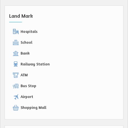
Land Mark
Hospitals
School
Bank
Railway Station
ATM
Bus Stop
Airport
Shopping Mall