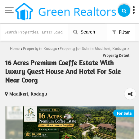
Search
Filter
Home
Property in Kodagu
Property for Sale in Madikeri, Kodagu
›
›
›
Property Detail
16 Acres Premium Coeffe Estate With
Luxury Guest House And Hotel For Sale
Near Coorg
Madikeri, Kodagu
For Sale