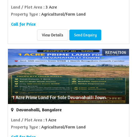
Land / Plot Area
: 3 Acre
Property Type
: Agricultural/Farm Land
Call for Price
View Details
Send Enquiry
REI1467306
1 Acre Prime Land For Sale Devanahalli Town
Devanahalli, Bangalore
Land / Plot Area
: 1 Acre
Property Type
: Agricultural/Farm Land
Call for Price