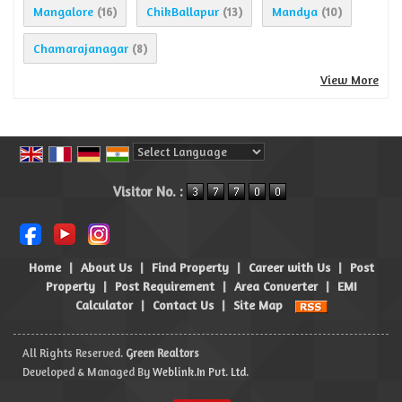
Mangalore
ChikBallapur
Mandya
(16)
(13)
(10)
Chamarajanagar
(8)
View More
Powered by
Translate
Visitor No. :
Home
|
About Us
|
Find Property
|
Career with Us
|
Post
Property
|
Post Requirement
|
Area Converter
|
EMI
Calculator
|
Contact Us
|
Site Map
All Rights Reserved.
Green Realtors
Developed & Managed By
Weblink.In Pvt. Ltd.