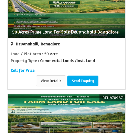
50 Acres Prime Land For Sale Devanahalli Bangalore
Devanahalli, Bangalore
Land / Plot Area
: 50 Acre
Property Type
: Commercial Lands /Inst. Land
Call for Price
View Details
Send Enquiry
REI1470987