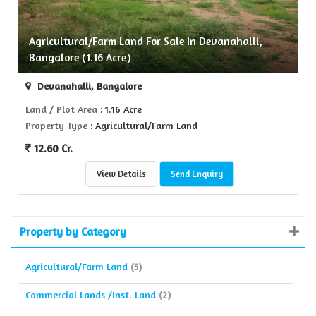
Agricultural/Farm Land For Sale In Devanahalli,
Bangalore (1.16 Acre)
Devanahalli, Bangalore
Land / Plot Area
: 1.16 Acre
Property Type
: Agricultural/Farm Land
12.60 Cr.
View Details
Send Enquiry
Property by Category
Agricultural/Farm Land
(5)
Commercial Lands /Inst. Land
(2)