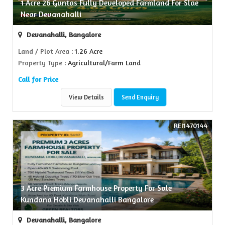
1 Acre 26 Guntas Fully Developed Farmland For Slae
Near Devanahalli
Devanahalli, Bangalore
Land / Plot Area
: 1.26 Acre
Property Type
: Agricultural/Farm Land
Call for Price
View Details
Send Enquiry
REI1470144
3 Acre Premium Farmhouse Property For Sale
Kundana Hobli Devanahalli Bangalore
Devanahalli, Bangalore