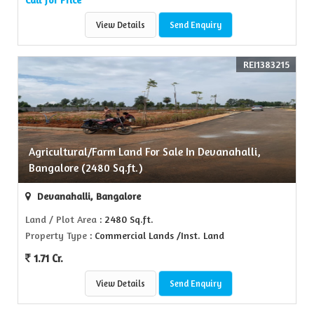
View Details
Send Enquiry
REI1383215
Agricultural/Farm Land For Sale In Devanahalli,
Bangalore (2480 Sq.ft.)
Devanahalli, Bangalore
Land / Plot Area
: 2480 Sq.ft.
Property Type
: Commercial Lands /Inst. Land
1.71 Cr.
View Details
Send Enquiry