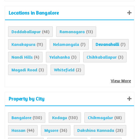
Locations in Bangalore
Doddaballapur
Ramanagara
(48)
(13)
Kanakapura
Nelamangala
Devanahalli
(11)
(7)
(7)
Nandi Hills
Yelahanka
Chikkaballapur
(4)
(3)
(3)
Magadi Road
Whitefield
(3)
(2)
View More
Property by City
Bangalore
Kodagu
Chikmagalur
(130)
(130)
(68)
Hassan
Mysore
Dakshina Kannada
(44)
(36)
(28)