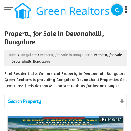
Property for Sale in Devanahalli,
Bangalore
Home
Bangalore
Property for Sale in Bangalore
Property for Sale
›
›
›
in Devanahalli, Bangalore
Find Residential & Commercial Property in Devanahalli Bangalore.
Green Realtors is providing Bangalore Devanahalli Properties Sell
Rent Classifieds database . Contact with us for instant Buy sell .
Search Property
REI1475417