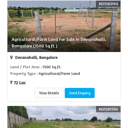
REI1383194
Agricultural/Farm Land For Sale In Devanahalli,
Bangalore (1500 Sq.ft.)
Devanahalli, Bangalore
Land / Plot Area
: 1500 Sq.ft.
Property Type
: Agricultural/Farm Land
72 Lac
View Details
Send Enquiry
REI1381596