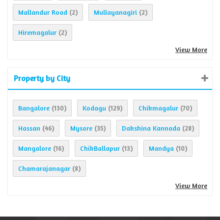
Mallandur Road
Mullayanagiri
(2)
(2)
Hiremagalur
(2)
View More
Property by City
Bangalore
Kodagu
Chikmagalur
(130)
(129)
(70)
Hassan
Mysore
Dakshina Kannada
(46)
(35)
(28)
Mangalore
ChikBallapur
Mandya
(16)
(13)
(10)
Chamarajanagar
(8)
View More