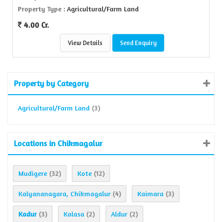
Property Type
: Agricultural/Farm Land
4.00 Cr.
View Details
Send Enquiry
Property by Category
Agricultural/Farm Land
(3)
Locations in Chikmagalur
Mudigere
Kote
(32)
(12)
Kalyananagara, Chikmagalur
Kaimara
(4)
(3)
Kadur
Kalasa
Aldur
(3)
(2)
(2)