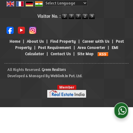
Powered by
Translate
Visitor No. :
Home
|
About Us
|
Find Property
|
Career with Us
|
Post
Property
|
Post Requirement
|
Area Converter
|
EMI
Calculator
|
Contact Us
|
Site Map
All Rights Reserved.
Green Realtors
Developed & Managed By
Weblink.In Pvt. Ltd.