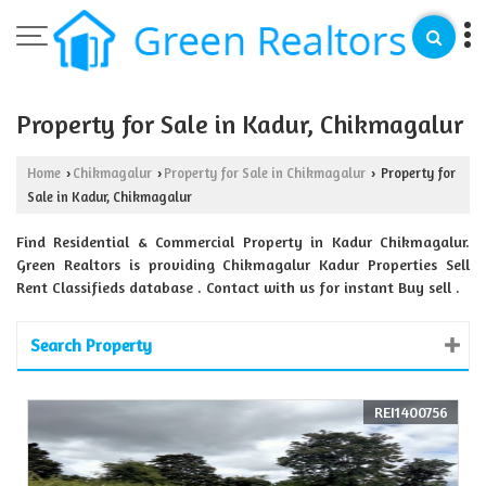
Property for Sale in Kadur, Chikmagalur
Home
Chikmagalur
Property for Sale in Chikmagalur
Property for
›
›
›
Sale in Kadur, Chikmagalur
Find Residential & Commercial Property in Kadur Chikmagalur.
Green Realtors is providing Chikmagalur Kadur Properties Sell
Rent Classifieds database . Contact with us for instant Buy sell .
Search Property
REI1400756