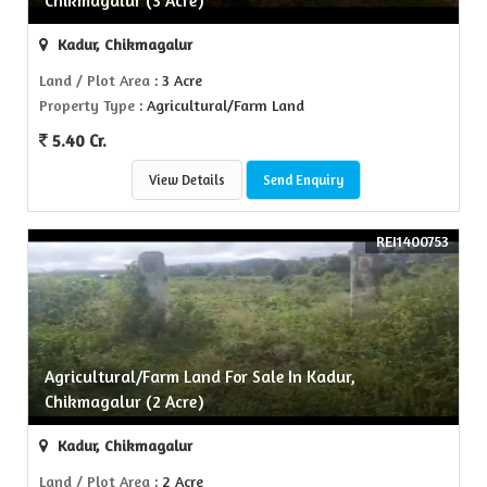
Chikmagalur (3 Acre)
Kadur, Chikmagalur
Land / Plot Area
: 3 Acre
Property Type
: Agricultural/Farm Land
5.40 Cr.
View Details
Send Enquiry
REI1400753
Agricultural/Farm Land For Sale In Kadur,
Chikmagalur (2 Acre)
Kadur, Chikmagalur
Land / Plot Area
: 2 Acre