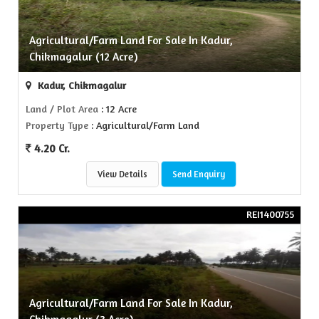
Agricultural/Farm Land For Sale In Kadur,
Chikmagalur (12 Acre)
Kadur, Chikmagalur
Land / Plot Area
: 12 Acre
Property Type
: Agricultural/Farm Land
4.20 Cr.
View Details
Send Enquiry
REI1400755
Agricultural/Farm Land For Sale In Kadur,