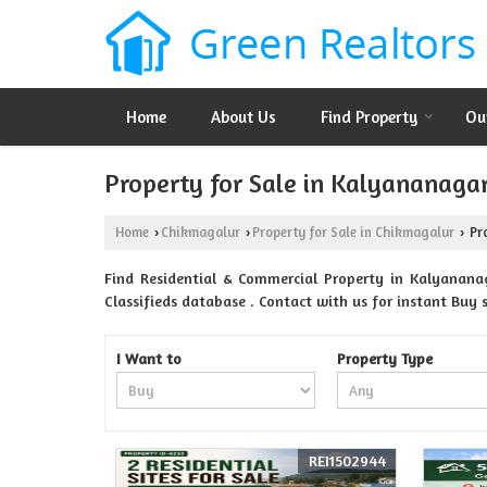
Home
About Us
Find Property
Ou
Property for Sale in Kalyananaga
Home
Chikmagalur
Property for Sale in Chikmagalur
Pro
›
›
›
Find Residential & Commercial Property in Kalyanana
Classifieds database . Contact with us for instant Buy se
I Want to
Property Type
REI1502944