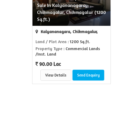
Sale In Kalyananagara,
Chikmagalur, Chikmagalur (1200
Sq.ft.)
Kalyananagara, Chikmagalur,
Land / Plot Area
: 1200 Sq.ft.
Property Type
: Commercial Lands
/Inst. Land
90.00 Lac
View Details
Send Enquiry