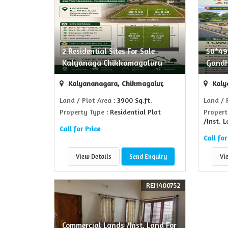
2 Residential Sites For Sale
50*49 
Kalyanaga Chikkamagaluru
Gandh
Kalyananagara, Chikmagalur,
Kaly
Land / Plot Area
: 3900 Sq.ft.
Land / 
Property Type
: Residential Plot
Propert
/Inst. 
Call for Price
Call for
View Details
Send Enquiry
Vi
REI1400752
Commercial Lands /Inst. Land For