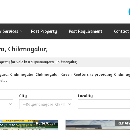
r Services
Post Property
Post Requirement
Contact
ra, Chikmagalur,
perty for Sale in Kalyananagara, Chikmagalur,
gara, Chikmagalur Chikmagalur. Green Realtors is providing Chikmag
ll .
City
Locality
REI1470587
REI141