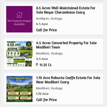
6.5 Acres Well Maintained Estate For
Sale Neqar Cherambane Coorg
Kodlipet, Kodagu
6.5 Acre
Call for Price
4.5 Acres Converted Property For Sale
Madikeri Town
Madikeri, Kodagu
4.5 Acre
11.25 Cr.
1.70 Acre Robusta Coeffe Estate For Sale
Near Madikeri Coorg
Madikeri, Kodagu
1.70 Acre
Call for Price