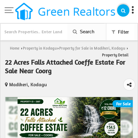
Search
Filter
Home
Property in Kodagu
Property for Sale in Madikeri, Kodagu
›
›
›
Property Detail
22 Acres Falls Attached Coeffe Estate For
Sale Near Coorg
Madikeri, Kodagu
For Sale