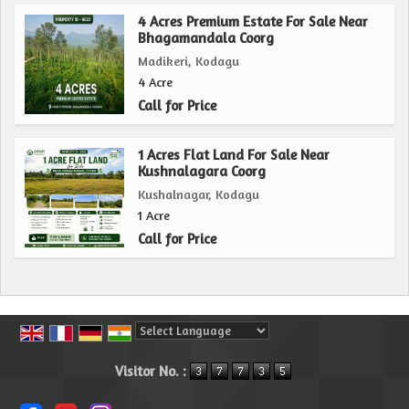
4 Acres Premium Estate For Sale Near
Bhagamandala Coorg
Madikeri, Kodagu
4 Acre
Call for Price
1 Acres Flat Land For Sale Near
Kushnalagara Coorg
Kushalnagar, Kodagu
1 Acre
Call for Price
Powered by
Translate
Visitor No. :