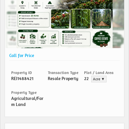
Call for Price
Property ID
Transaction Type
Plot / Land Area
REI1488421
Resale Property
22
Acre ▼
Property Type
Agricultural/Far
m Land