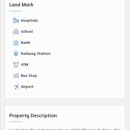
Land Mark
Hospitals
School
Bank
Railway Station
ATM
Bus Stop
Airport
Property Description
Located in the picturesque town of Madikeri in Kodagu, this