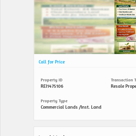
Call for Price
Property ID
Transaction 
REI1475106
Resale Prop
Property Type
Commercial Lands /Inst. Land