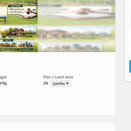
Type
Plot / Land Area
erty
24
Guntha ▼