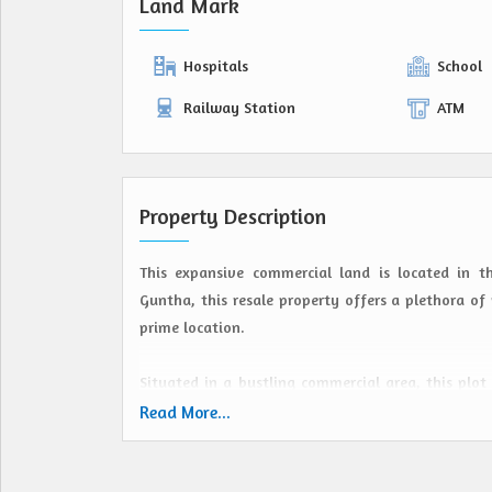
Land Mark
Hospitals
School
Railway Station
ATM
Property Description
This expansive commercial land is located in 
Guntha, this resale property offers a plethora of 
prime location.
Situated in a bustling commercial area, this plot
from retail outlets to office spaces. The strate
Read More...
making it a lucrative investment opportunity.
Hirisave, known for its tranquil surroundings and