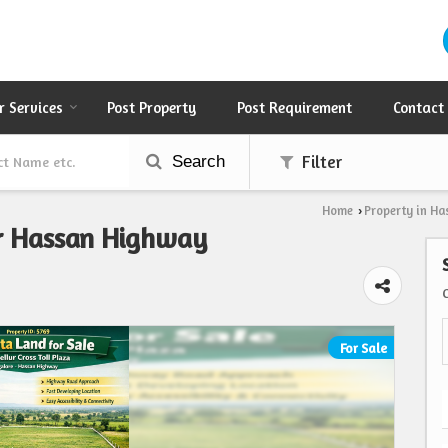
r Services
Post Property
Post Requirement
Contact
Search
Filter
Home
Property in Ha
›
ar Hassan Highway
For Sale