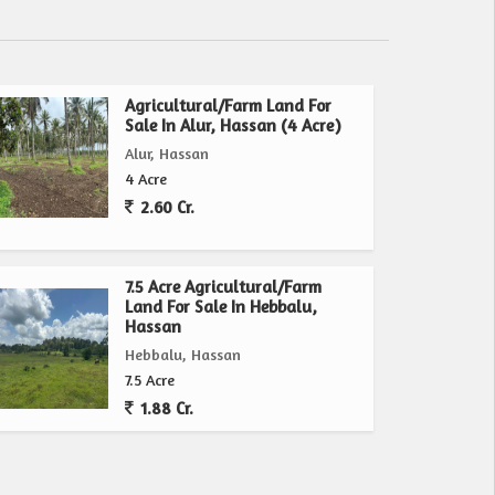
Agricultural/Farm Land For
Sale In Alur, Hassan (4 Acre)
Alur, Hassan
4 Acre
2.60 Cr.
7.5 Acre Agricultural/Farm
Land For Sale In Hebbalu,
Hassan
Hebbalu, Hassan
7.5 Acre
1.88 Cr.