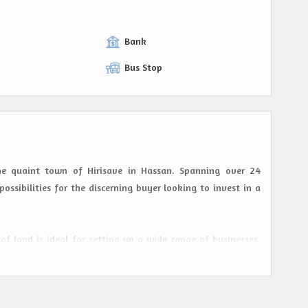
Bank
Bus Stop
the quaint town of Hirisave in Hassan. Spanning over 24
possibilities for the discerning buyer looking to invest in a
 of land is ideal for setting up a wide range of businesses,
gic location ensures maximum visibility and foot traffic,
 close-knit community, provides a peaceful environment for