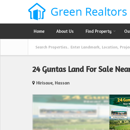
Home
About Us
Find Property
Ou
24 Guntas Land For Sale Ne
Hirisave, Hassan