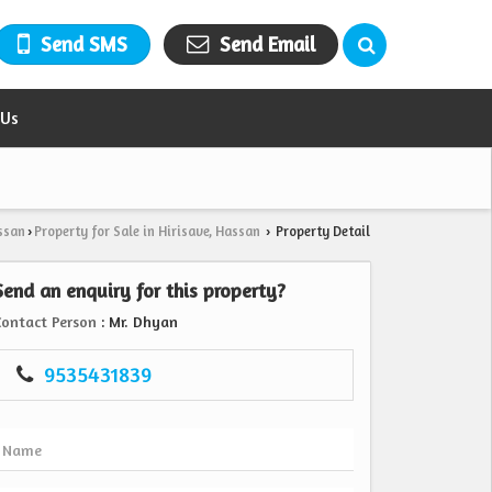
Send SMS
Send Email
 Us
ssan
Property for Sale in Hirisave, Hassan
Property Detail
›
›
Send an enquiry for this property?
Contact Person
: Mr. Dhyan
9535431839