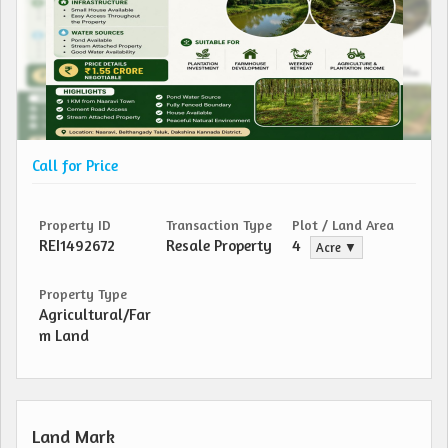
Call for Price
Property ID
Transaction Type
Plot / Land Area
REI1492672
Resale Property
4
Acre ▼
Property Type
Agricultural/Far
m Land
Land Mark