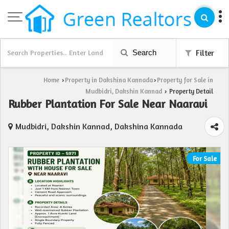
Search
Filter
Home
Property in Dakshina Kannada
Property for Sale in
›
›
Mudbidri, Dakshin Kannad
Property Detail
›
Rubber Plantation For Sale Near Naaravi
Mudbidri, Dakshin Kannad, Dakshina Kannada
For Sale