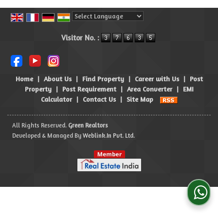
Powered by
Translate
Visitor No. :
Home
|
About Us
|
Find Property
|
Career with Us
|
Post
Property
|
Post Requirement
|
Area Converter
|
EMI
Calculator
|
Contact Us
|
Site Map
All Rights Reserved.
Green Realtors
Developed & Managed By
Weblink.In Pvt. Ltd.