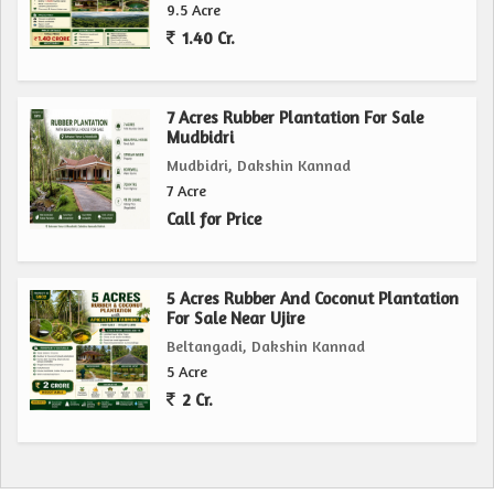
9.5 Acre
1.40 Cr.
7 Acres Rubber Plantation For Sale
Mudbidri
Mudbidri, Dakshin Kannad
7 Acre
Call for Price
5 Acres Rubber And Coconut Plantation
For Sale Near Ujire
Beltangadi, Dakshin Kannad
5 Acre
2 Cr.