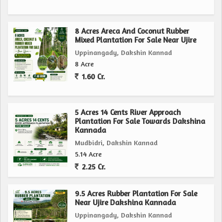
area and favorable location make it a valuable asset for
those looking to establish a thriving agricultural venture.
8 Acres Areca And Coconut Rubber
Mixed Plantation For Sale Near Ujire
Don't miss out on the chance to own a piece of agricultural
Uppinangady, Dakshin Kannad
paradise in Mudbidri, Dakshin Kannad. Contact us today to
8 Acre
learn more about this exceptional property and secure your
1.60 Cr.
future in the world of agriculture.
5 Acres 14 Cents River Approach
Plantation For Sale Towards Dakshina
Kannada
Mudbidri, Dakshin Kannad
5.14 Acre
2.25 Cr.
9.5 Acres Rubber Plantation For Sale
Near Ujire Dakshina Kannada
Uppinangady, Dakshin Kannad