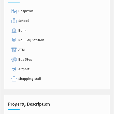
Hospitals
School
Bank
Railway Station
ATM
Bus Stop
Airport
Shopping Mall
Property Description