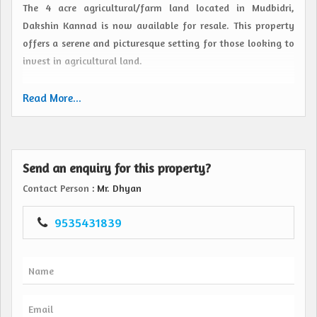
The 4 acre agricultural/farm land located in Mudbidri,
Dakshin Kannad is now available for resale. This property
offers a serene and picturesque setting for those looking to
invest in agricultural land.
Situated in the lush green surroundings of Mudbidri, this
Read More...
expansive plot of land is ideal for farming purposes. The
property features fertile soil, making it suitable for
cultivation of various crops and vegetation. The vast area
Send an enquiry for this property?
provides ample space for farmers or investors to carry out
agricultural activities and implement innovative farming
Contact Person
: Mr. Dhyan
techniques.
9535431839
The location of Mudbidri, Dakshin Kannad is known for its
favorable climate and abundant rainfall, making it an
excellent choice for agriculture. The property is well-
connected to major roads and highways, ensuring easy
access to transportation for the transportation of goods