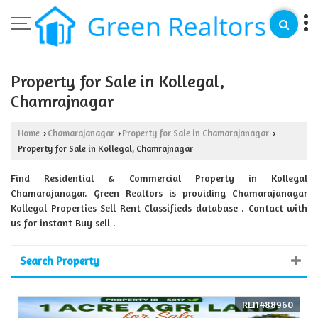
Property for Sale in Kollegal,
Chamrajnagar
Home
Chamarajanagar
Property for Sale in Chamarajanagar
›
›
›
Property for Sale in Kollegal, Chamrajnagar
Find Residential & Commercial Property in Kollegal
Chamarajanagar. Green Realtors is providing Chamarajanagar
Kollegal Properties Sell Rent Classifieds database . Contact with
us for instant Buy sell .
Search Property
REI1488960