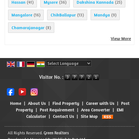
Hassan
Mysore
Dakshina Kannada
(41)
(36)
(25)
Mangalore
ChikBallapur
Mandya
(16)
(13)
(9)
Chamarajanagar
(8)
View More
Powered by
Translate
Visitor No. :
Home
|
About Us
|
Find Property
|
Career with Us
|
Post
Property
|
Post Requirement
|
Area Converter
|
EMI
Calculator
|
Contact Us
|
Site Map
All Rights Reserved.
Green Realtors