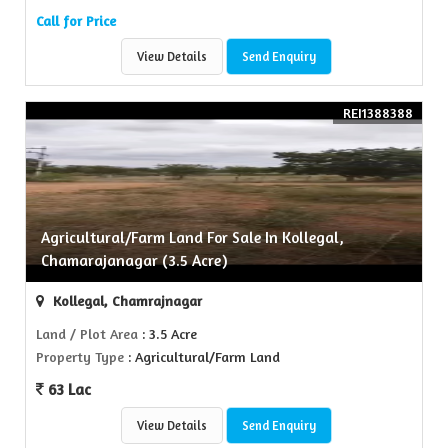
Call for Price
View Details
Send Enquiry
REI1388388
Agricultural/Farm Land For Sale In Kollegal,
Chamarajanagar (3.5 Acre)
Kollegal, Chamrajnagar
Land / Plot Area
: 3.5 Acre
Property Type
: Agricultural/Farm Land
63 Lac
View Details
Send Enquiry