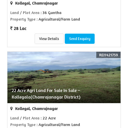
Kollegal, Chamrajnagar
Land / Plot Area
: 36 Guntha
Property Type
: Agricultural/Farm Land
28 Lac
View Details
Send Enquiry
REI1421759
22 Acre Agri Land For Sale In Sale –
Kollegala(Chamrajanagar District)
Kollegal, Chamrajnagar
Land / Plot Area
: 22 Acre
Property Type
: Agricultural/Farm Land