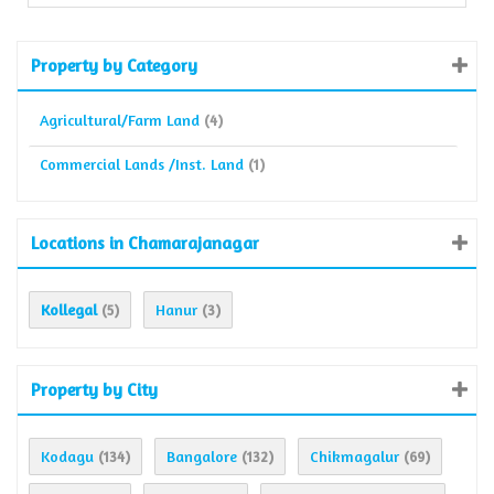
Property by Category
Agricultural/Farm Land
(4)
Commercial Lands /Inst. Land
(1)
Locations in Chamarajanagar
Kollegal
Hanur
(5)
(3)
Property by City
Kodagu
Bangalore
Chikmagalur
(134)
(132)
(69)