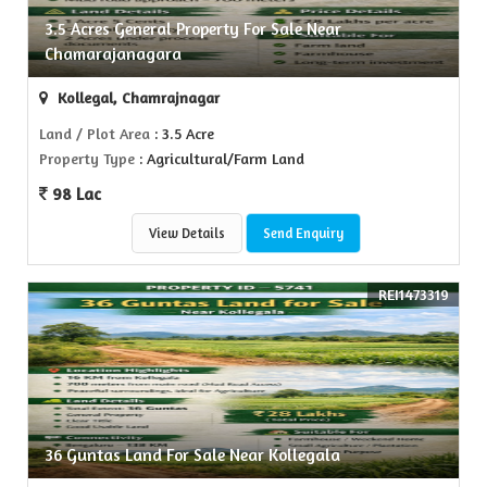
3.5 Acres General Property For Sale Near
Chamarajanagara
Kollegal, Chamrajnagar
Land / Plot Area
: 3.5 Acre
Property Type
: Agricultural/Farm Land
98 Lac
View Details
Send Enquiry
REI1473319
36 Guntas Land For Sale Near Kollegala