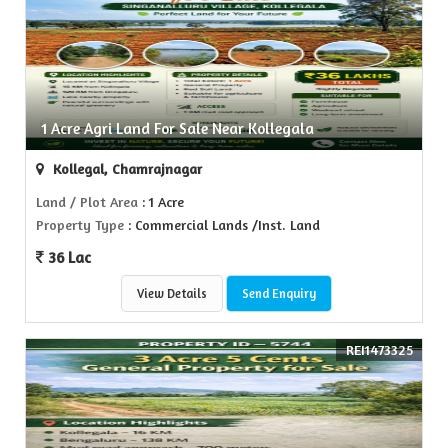
1 Acre Agri Land For Sale Near Kollegala
Kollegal, Chamrajnagar
Land / Plot Area
: 1 Acre
Property Type
: Commercial Lands /Inst. Land
36 Lac
View Details
Send Enquiry
REI1473325