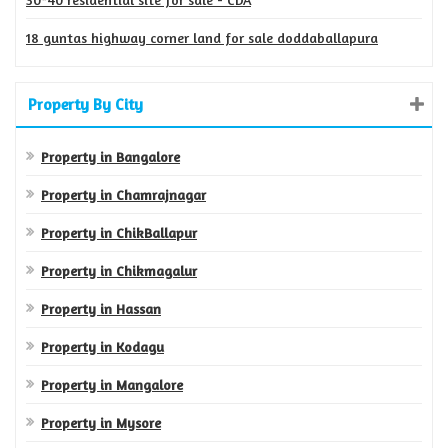
18 guntas highway corner land for sale doddaballapura
Property By City
Property in Bangalore
Property in Chamrajnagar
Property in ChikBallapur
Property in Chikmagalur
Property in Hassan
Property in Kodagu
Property in Mangalore
Property in Mysore