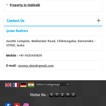
Property in Hubballi
Contact Us
Green Realtors
Avathi Complex, Mallandur Road, Chikmagalur, Karnataka -
577101, India
Mobile :
+91-9535431839
E-mail :
aroma.ckm@gmail.com
Powered by
Translate
Visitor No. :