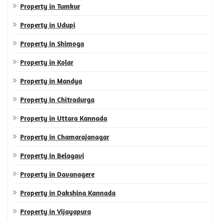
Property in Tumkur
Property in Udupi
Property in Shimoga
Property in Kolar
Property in Mandya
Property in Chitradurga
Property in Uttara Kannada
Property in Chamarajanagar
Property in Belagavi
Property in Davanagere
Property in Dakshina Kannada
Property in Vijayapura