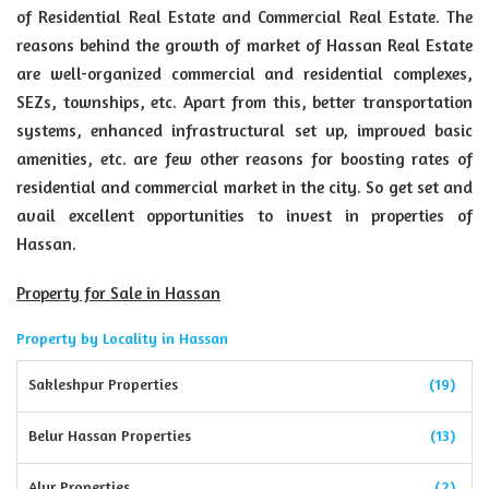
of Residential Real Estate and Commercial Real Estate. The
reasons behind the growth of market of Hassan Real Estate
are well-organized commercial and residential complexes,
SEZs, townships, etc. Apart from this, better transportation
systems, enhanced infrastructural set up, improved basic
amenities, etc. are few other reasons for boosting rates of
residential and commercial market in the city. So get set and
avail excellent opportunities to invest in properties of
Hassan.
Property for Sale in Hassan
Property by Locality in Hassan
Sakleshpur Properties
(19)
Belur Hassan Properties
(13)
Alur Properties
(2)