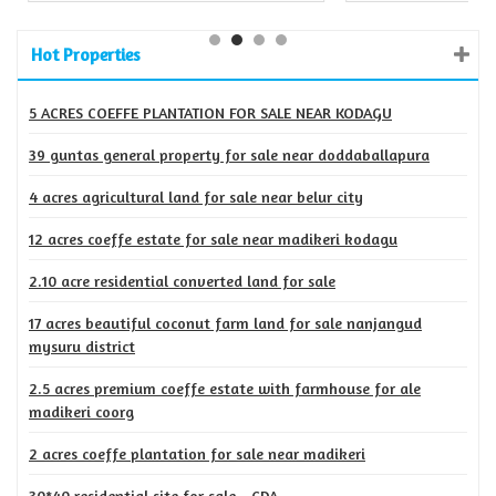
Hot Properties
5 ACRES COEFFE PLANTATION FOR SALE NEAR KODAGU
39 guntas general property for sale near doddaballapura
4 acres agricultural land for sale near belur city
12 acres coeffe estate for sale near madikeri kodagu
2.10 acre residential converted land for sale
17 acres beautiful coconut farm land for sale nanjangud
mysuru district
2.5 acres premium coeffe estate with farmhouse for ale
madikeri coorg
2 acres coeffe plantation for sale near madikeri
30*40 residential site for sale - CDA