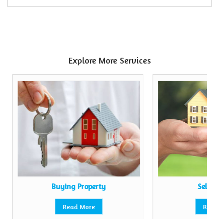
Explore More Services
Buying Property
Sell P
Read More
Read