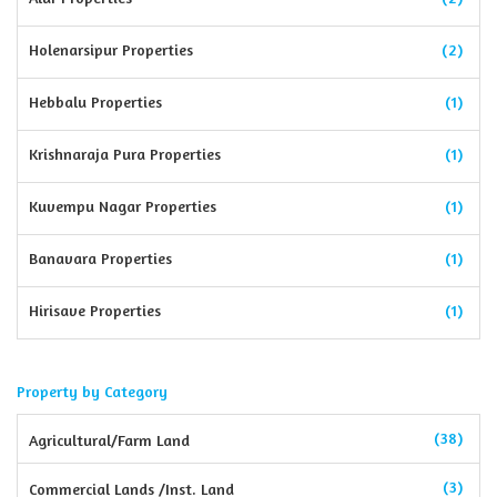
Holenarsipur Properties
(2)
Hebbalu Properties
(1)
Krishnaraja Pura Properties
(1)
Kuvempu Nagar Properties
(1)
Banavara Properties
(1)
Hirisave Properties
(1)
Property by Category
(38)
Agricultural/Farm Land
(3)
Commercial Lands /Inst. Land