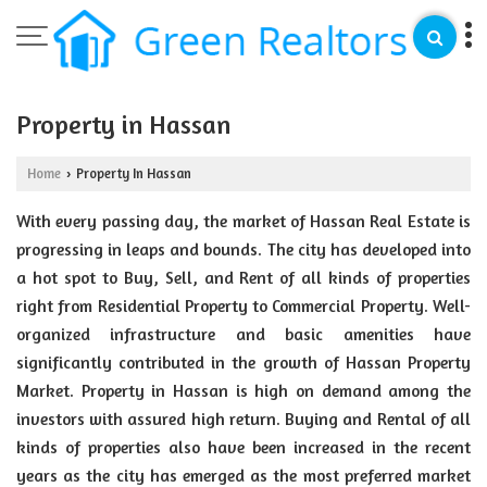
Property in Hassan
Home
Property In Hassan
›
With every passing day, the market of Hassan Real Estate is
progressing in leaps and bounds. The city has developed into
a hot spot to Buy, Sell, and Rent of all kinds of properties
right from Residential Property to Commercial Property. Well-
organized infrastructure and basic amenities have
significantly contributed in the growth of Hassan Property
Market. Property in Hassan is high on demand among the
investors with assured high return. Buying and Rental of all
kinds of properties also have been increased in the recent
years as the city has emerged as the most preferred market