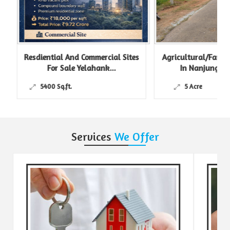
Resdiential And Commercial Sites
Agricultural/Farm L
For Sale Yelahank...
In Nanjungud R
5400 Sq.ft.
5 Acre
Services
We Offer