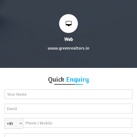
Web
www.greenrealtors.in
Quick
Enquiry
+91