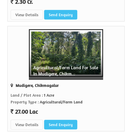
2.30 Cr.
View Details
Send Enquiry
Agricultural/Farm Land For Sale
In Mudigere, Chikm...
Mudigere, Chikmagalur
Land / Plot Area
: 1 Acre
Property Type
: Agricultural/Farm Land
27.00 Lac
View Details
Send Enquiry