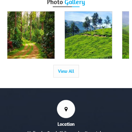
Photo
Gallery
View All
Location