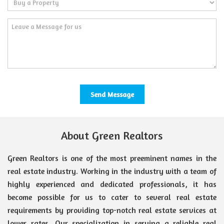
About Green Realtors
Green Realtors is one of the most preeminent names in the
real estate industry. Working in the industry with a team of
highly experienced and dedicated professionals, it has
become possible for us to cater to several real estate
requirements by providing top-notch real estate services at
lower rates. Our specialization in serving a reliable real