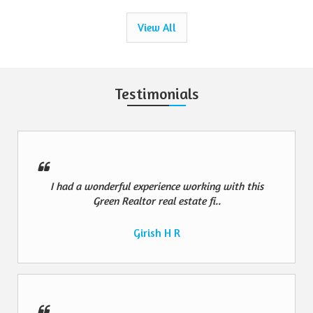
View All
Testimonials
I had a wonderful experience working with this
Green Realtor real estate fi..
Girish H R