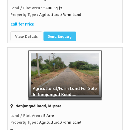
Land / Plot Area
: 5400 Sq.ft.
Property Type
: Agricultural/Farm Land
Call for Price
View Details
Send Enquiry
Agricultural/Farm Land For Sale
In Nanjungud Road,...
Nanjungud Road, Mysore
Land / Plot Area
: 5 Acre
Property Type
: Agricultural/Farm Land