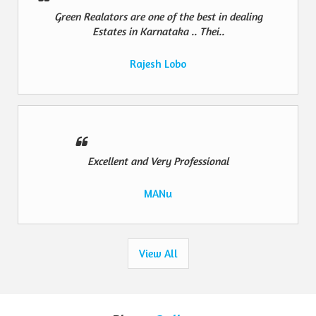
Green Realators are one of the best in dealing
Estates in Karnataka .. Thei..
Rajesh Lobo
Excellent and Very Professional
MANu
View All