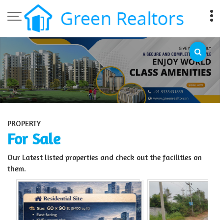
Top Sell Property in Bangalore
PROPERTY
For Sale
Our Latest listed properties and check out the facilities on
them.