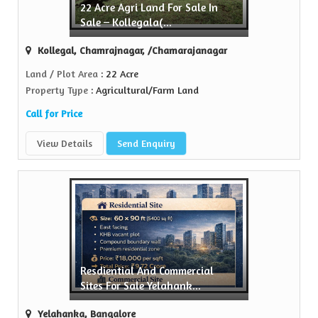
22 Acre Agri Land For Sale In
Sell Property
Sale – Kollegala(...
Green Realtors is a trusted name in the realty...
Kollegal, Chamrajnagar, /Chamarajanagar
View More
Land / Plot Area
: 22 Acre
Property Type
: Agricultural/Farm Land
Call for Price
View Details
Send Enquiry
Resdiential And Commercial
Sites For Sale Yelahank...
Yelahanka, Bangalore