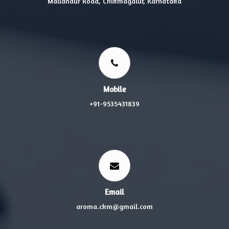
Mallandur Road, Chikmagalur, Karnataka
Mobile
+91-9535431839
Email
aroma.ckm@gmail.com