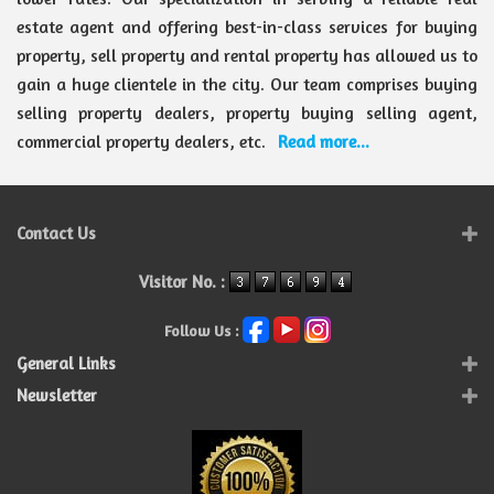
estate agent and offering best-in-class services for buying
property, sell property and rental property has allowed us to
gain a huge clientele in the city. Our team comprises buying
selling property dealers, property buying selling agent,
commercial property dealers, etc.
Read more...
Contact Us
Visitor No. :
Follow Us :
General Links
Newsletter