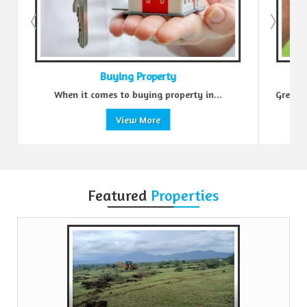
Buying Property
When it comes to buying property in...
Green Realt
View More
Featured
Properties