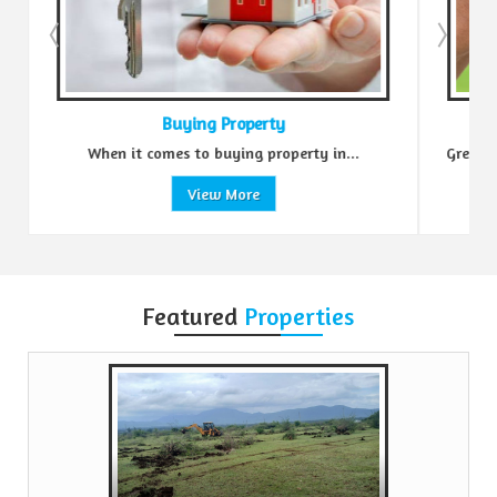
Buying Property
Sell Prop
 comes to buying property in...
Green Realtors is a trusted
View More
View Mo
Featured
Properties