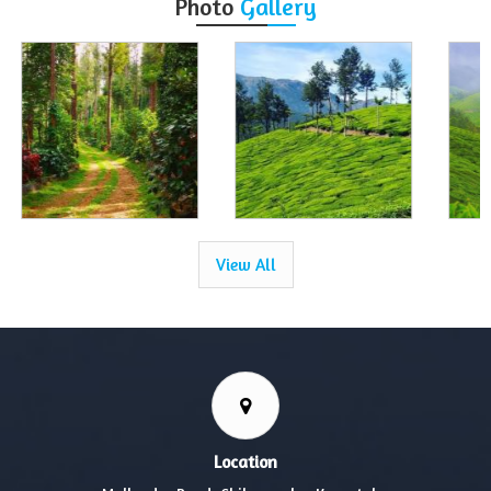
Photo
Gallery
View All
Location