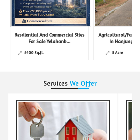
Resdiential And Commercial Sites
Agricultural/Farm L
For Sale Yelahank...
In Nanjungud R
5400 Sq.ft.
5 Acre
Services
We Offer