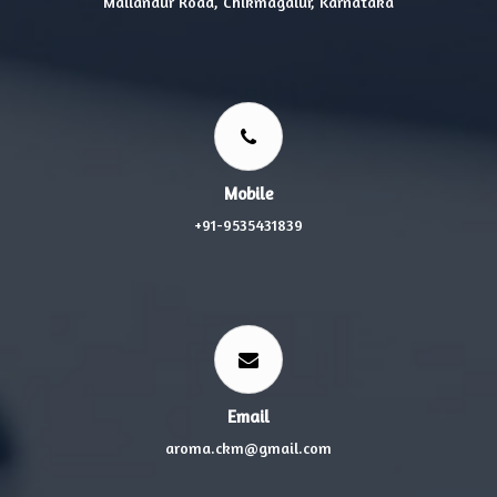
Mallandur Road, Chikmagalur, Karnataka
Mobile
+91-9535431839
Email
aroma.ckm@gmail.com