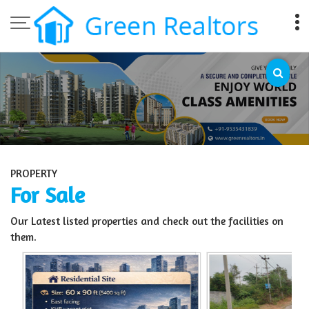
Top Sell Property in Bangalore
PROPERTY
For Sale
Our Latest listed properties and check out the facilities on
them.