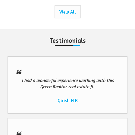
View All
Testimonials
I had a wonderful experience working with this
Green Realtor real estate fi..
Girish H R