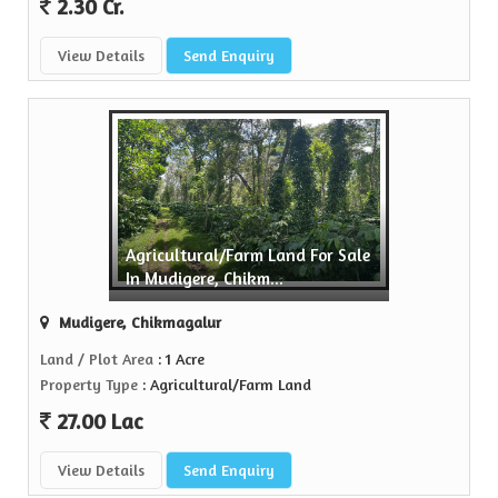
2.30 Cr.
View Details
Send Enquiry
Agricultural/Farm Land For Sale
In Mudigere, Chikm...
Mudigere, Chikmagalur
Land / Plot Area
: 1 Acre
Property Type
: Agricultural/Farm Land
27.00 Lac
View Details
Send Enquiry