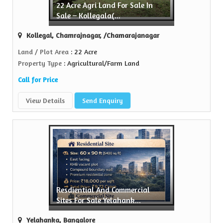
22 Acre Agri Land For Sale In
Sell Property
Sale – Kollegala(...
rs is a trusted name in the realty...
Kollegal, Chamrajnagar, /Chamarajanagar
View More
Land / Plot Area
: 22 Acre
Property Type
: Agricultural/Farm Land
Call for Price
View Details
Send Enquiry
Resdiential And Commercial
Sites For Sale Yelahank...
Yelahanka, Bangalore