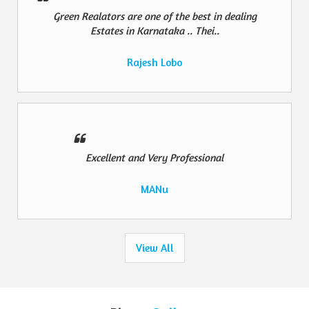
Green Realators are one of the best in dealing
Estates in Karnataka .. Thei..
Rajesh Lobo
Excellent and Very Professional
MANu
View All