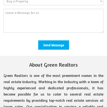
About Green Realtors
Green Realtors is one of the most preeminent names in the
real estate industry. Working in the industry with a team of
highly experienced and dedicated professionals, it has
become possible for us to cater to several real estate
requirements by providing top-notch real estate services at
lower rates. Our specialization in serving a reliable real