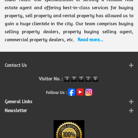
estate agent and offering best-in-class services for buying
property, sell property and rental property has allowed us to
gain a huge clientele in the city. Our team comprises buying
selling property dealers, property buying selling agent,
commercial property dealers, etc.
Read more...
Contact Us
Visitor No. :
Follow Us :
General Links
Newsletter