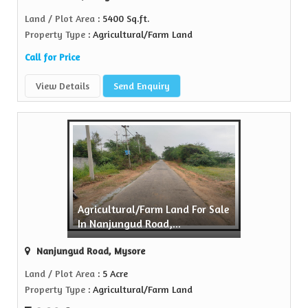
Land / Plot Area
: 5400 Sq.ft.
Property Type
: Agricultural/Farm Land
Call for Price
View Details
Send Enquiry
Agricultural/Farm Land For Sale
In Nanjungud Road,...
Nanjungud Road, Mysore
Land / Plot Area
: 5 Acre
Property Type
: Agricultural/Farm Land