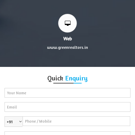
Web
www.greenrealtors.in
Quick
Enquiry
+91