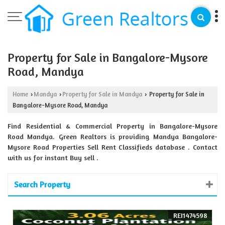
Property for Sale in Bangalore-Mysore
Road, Mandya
Home
Mandya
Property for Sale in Mandya
Property for Sale in
›
›
›
Bangalore-Mysore Road, Mandya
Find Residential & Commercial Property in Bangalore-Mysore
Road Mandya. Green Realtors is providing Mandya Bangalore-
Mysore Road Properties Sell Rent Classifieds database . Contact
with us for instant Buy sell .
Search Property
REI1474598