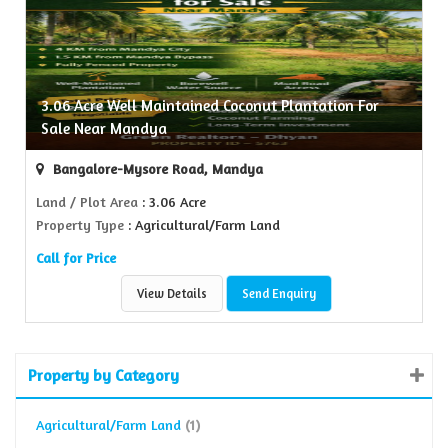
3.06 Acre Well Maintained Coconut Plantation For
Sale Near Mandya
Bangalore-Mysore Road, Mandya
Land / Plot Area
: 3.06 Acre
Property Type
: Agricultural/Farm Land
Call for Price
View Details
Send Enquiry
Property by Category
Agricultural/Farm Land
(1)