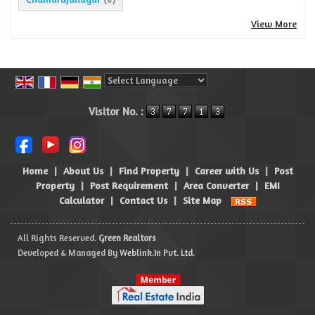
View More
Powered by
Translate
Visitor No. :
Home
|
About Us
|
Find Property
|
Career with Us
|
Post
Property
|
Post Requirement
|
Area Converter
|
EMI
Calculator
|
Contact Us
|
Site Map
All Rights Reserved.
Green Realtors
Developed & Managed By
Weblink.In Pvt. Ltd.