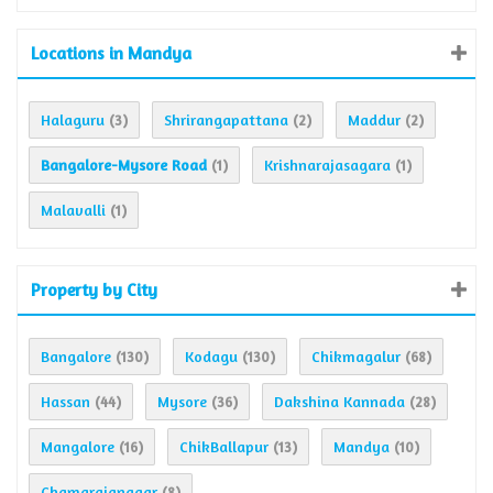
Locations in Mandya
Halaguru
Shrirangapattana
Maddur
(3)
(2)
(2)
Bangalore-Mysore Road
Krishnarajasagara
(1)
(1)
Malavalli
(1)
Property by City
Bangalore
Kodagu
Chikmagalur
(130)
(130)
(68)
Hassan
Mysore
Dakshina Kannada
(44)
(36)
(28)
Mangalore
ChikBallapur
Mandya
(16)
(13)
(10)
Chamarajanagar
(8)