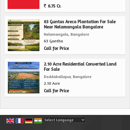
6.75 Cr.
63 Guntas Areca Plantation For Sale
Near Nelamangala Bangalore
Nelamangala, Bangalore
63 Guntha
Call for Price
2.10 Acre Residential Converted Land
For Sale
Doddaballapur, Bangalore
2.10 Acre
Call for Price
Powered by
Translate