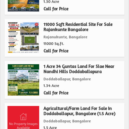
1.30 Acre
Overall, this agricultural/farm land property in
Call for Price
Doddaballapur, Bangalore, presents a fantastic opportunity
for individuals looking to invest in land for agricultural
11000 Sqft Residential Site For Sale
Rajankunte Bangalore
purposes. With its spacious plot size, fertile soil, and
Rajanukunte, Bangalore
convenient location, this property is well-suited for a
11000 Sq.ft.
variety of farming activities and offers the potential for a
Call for Price
successful and thriving agricultural business.
1 Acre 34 Guntas Land For Slae Near
Nandhi Hills Doddaballapura
Doddaballapur, Bangalore
1.34 Acre
Call for Price
Agricultural/Farm Land For Sale In
Doddaballapur, Bangalore (1.5 Acre)
Doddaballapur, Bangalore
1.5 Acre