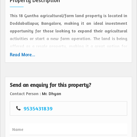
Property Description
This 18 Guntha agricultural/farm land property is located in
Doddaballapur, Bangalore, making it an ideal investment
opportunity for those looking to expand their agricultural
activities or start a new farm operation. The land is being
offered as a resale property, making it a great option for
individuals who are interested in owning land in this
Read More...
sought-after area.
Situated in the outskirts of Bangalore, this property offers
Send an enquiry for this property?
a peaceful and serene environment away from the hustle
and bustle of the city. The land is surrounded by lush
Contact Person
: Mr. Dhyan
greenery and offers beautiful views of the surrounding
landscape, providing the perfect setting for a farm or
9535431839
agricultural enterprise.
The 18 Guntha plot size provides ample space for various