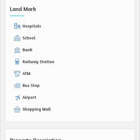
Land Mark
Hospitals
School
Bank
Railway Station
ATM
Bus Stop
Airport
Shopping Mall