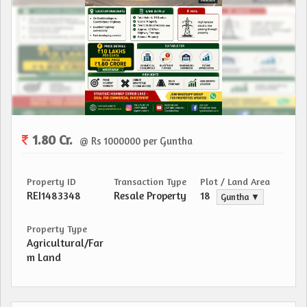
1.80 Cr.
@ Rs 1000000 per Guntha
Property ID
Transaction Type
Plot / Land Area
REI1483348
Resale Property
18
Guntha ▼
Property Type
Agricultural/Far
m Land