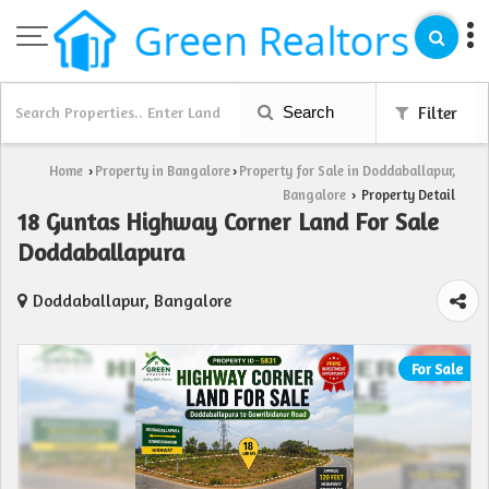
Search
Filter
Home
Property in Bangalore
Property for Sale in Doddaballapur,
›
›
Bangalore
Property Detail
›
18 Guntas Highway Corner Land For Sale
Doddaballapura
Doddaballapur, Bangalore
For Sale