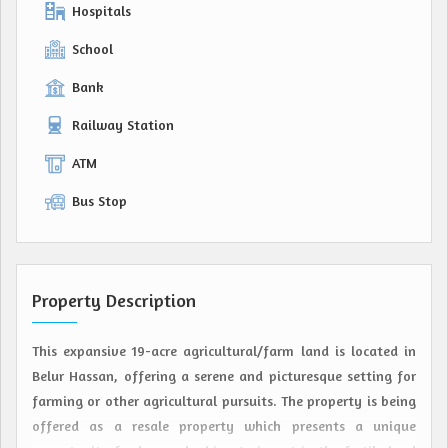
Hospitals
School
Bank
Railway Station
ATM
Bus Stop
Property Description
This expansive 19-acre agricultural/farm land is located in
Belur Hassan, offering a serene and picturesque setting for
farming or other agricultural pursuits. The property is being
offered as a resale property which presents a unique