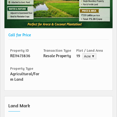
Call for Price
Property ID
Transaction Type
Plot / Land Area
REI1473836
Resale Property
19
Acre ▼
Property Type
Agricultural/Far
m Land
Land Mark