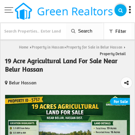
Search
Filter
Home
Property in Hassan
Property for Sale in Belur Hassan
›
›
›
Property Detail
19 Acre Agricultural Land For Sale Near
Belur Hassan
Belur Hassan
For Sale