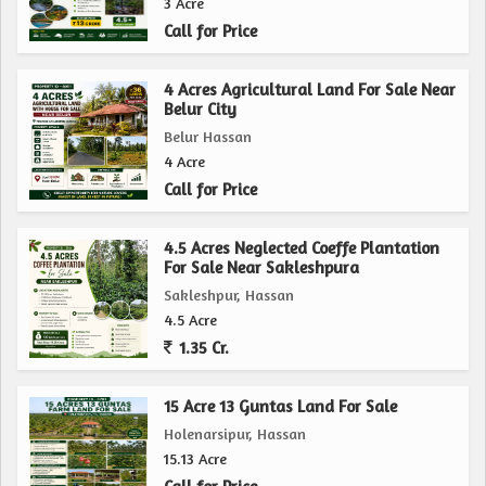
3 Acre
Call for Price
4 Acres Agricultural Land For Sale Near
Belur City
Belur Hassan
4 Acre
Call for Price
4.5 Acres Neglected Coeffe Plantation
For Sale Near Sakleshpura
Sakleshpur, Hassan
4.5 Acre
1.35 Cr.
15 Acre 13 Guntas Land For Sale
Holenarsipur, Hassan
15.13 Acre