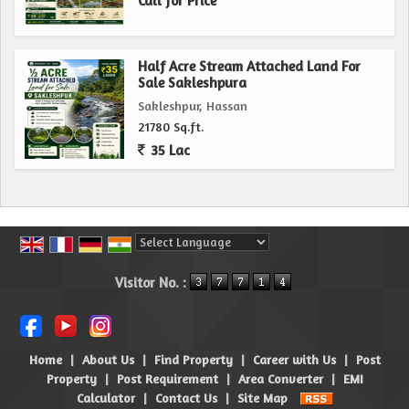
Call for Price
Half Acre Stream Attached Land For
Sale Sakleshpura
Sakleshpur, Hassan
21780 Sq.ft.
35 Lac
Powered by
Translate
Visitor No. :
Home
|
About Us
|
Find Property
|
Career with Us
|
Post
Property
|
Post Requirement
|
Area Converter
|
EMI
Calculator
|
Contact Us
|
Site Map