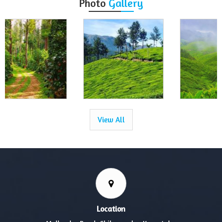
Photo
Gallery
View All
Location