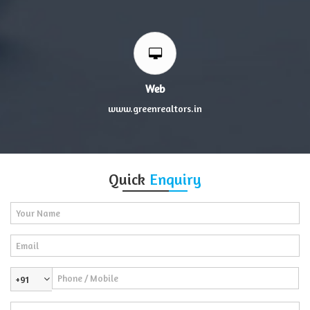
Web
www.greenrealtors.in
Quick
Enquiry
+91