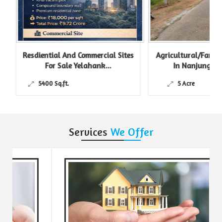
Resdiential And Commercial Sites
Agricultural/Farm L
For Sale Yelahank...
In Nanjungud R
5400 Sq.ft.
5 Acre
Services
We Offer