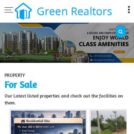
Top Sell Property in Bangalore
PROPERTY
For Sale
Our Latest listed properties and check out the facilities on
them.