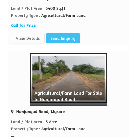
Land / Plot Area
: 5400 Sq.ft.
Property Type
: Agricultural/Farm Land
Call for Price
View Details
Send Enquiry
Agricultural/Farm Land For Sale
In Nanjungud Road,...
Nanjungud Road, Mysore
Land / Plot Area
: 5 Acre
Property Type
: Agricultural/Farm Land