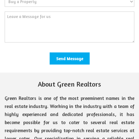
About Green Realtors
Green Realtors is one of the most preeminent names in the
real estate industry. Working in the industry with a team of
highly experienced and dedicated professionals, it has
become possible for us to cater to several real estate
requirements by providing top-notch real estate services at
lower rates. Our specialization in serving a reliable real