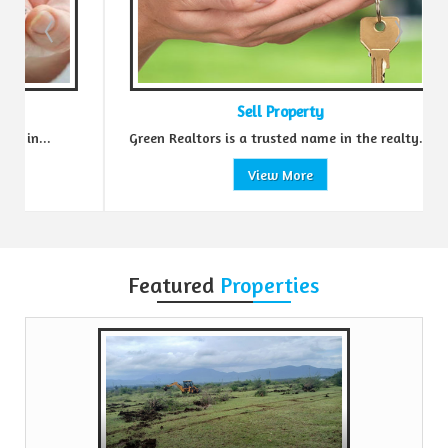
Sell Property
Green Realtors is a trusted name in the realty...
View More
Featured
Properties