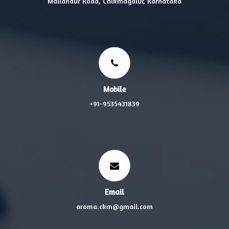
Mallandur Road, Chikmagalur, Karnataka
Mobile
+91-9535431839
Email
aroma.ckm@gmail.com