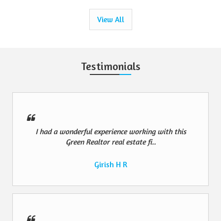
View All
Testimonials
I had a wonderful experience working with this
Green Realtor real estate fi..
Girish H R