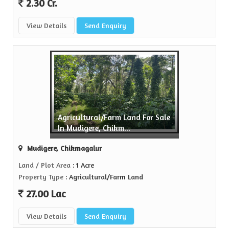
2.30 Cr.
View Details
Send Enquiry
Agricultural/Farm Land For Sale
In Mudigere, Chikm...
Mudigere, Chikmagalur
Land / Plot Area
: 1 Acre
Property Type
: Agricultural/Farm Land
27.00 Lac
View Details
Send Enquiry