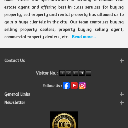
estate agent and offering best-in-class services for buying
property, sell property and rental property has allowed us to
gain a huge clientele in the city. Our team comprises buying
selling property dealers, property buying selling agent,
commercial property dealers, etc.
Read more...
Contact Us
Visitor No. :
Follow Us :
General Links
Newsletter