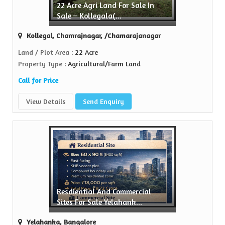
22 Acre Agri Land For Sale In
Sale – Kollegala(...
..
Kollegal, Chamrajnagar, /Chamarajanagar
Land / Plot Area
: 22 Acre
Property Type
: Agricultural/Farm Land
Call for Price
View Details
Send Enquiry
Resdiential And Commercial
Sites For Sale Yelahank...
Yelahanka, Bangalore