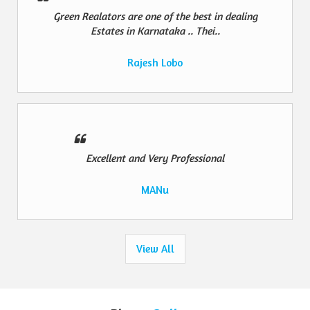
Green Realators are one of the best in dealing
Estates in Karnataka .. Thei..
Rajesh Lobo
Excellent and Very Professional
MANu
View All