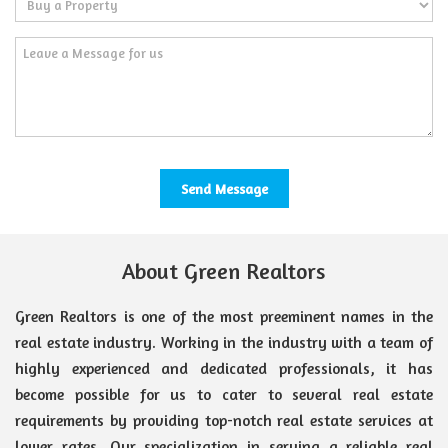
About Green Realtors
Green Realtors is one of the most preeminent names in the
real estate industry. Working in the industry with a team of
highly experienced and dedicated professionals, it has
become possible for us to cater to several real estate
requirements by providing top-notch real estate services at
lower rates. Our specialization in serving a reliable real