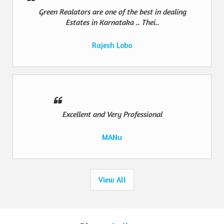
Green Realators are one of the best in dealing
Estates in Karnataka .. Thei..
Rajesh Lobo
Excellent and Very Professional
MANu
View All