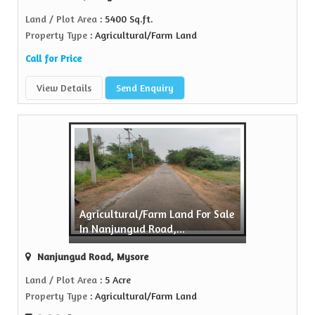
Land / Plot Area
: 5400 Sq.ft.
Property Type
: Agricultural/Farm Land
Call for Price
View Details
Send Enquiry
Agricultural/Farm Land For Sale
In Nanjungud Road,...
Nanjungud Road, Mysore
Land / Plot Area
: 5 Acre
Property Type
: Agricultural/Farm Land