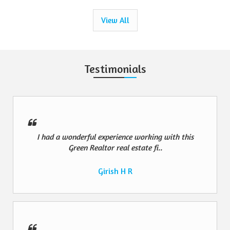
View All
Testimonials
I had a wonderful experience working with this
Green Realtor real estate fi..
Girish H R