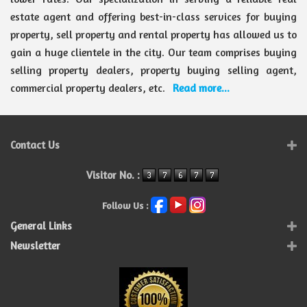
estate agent and offering best-in-class services for buying
property, sell property and rental property has allowed us to
gain a huge clientele in the city. Our team comprises buying
selling property dealers, property buying selling agent,
commercial property dealers, etc.
Read more...
Contact Us
Visitor No. :
Follow Us :
General Links
Newsletter