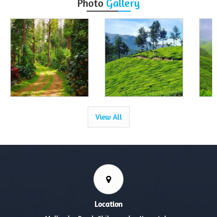
Photo
Gallery
View All
Location