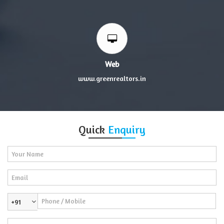
Web
www.greenrealtors.in
Quick
Enquiry
+91