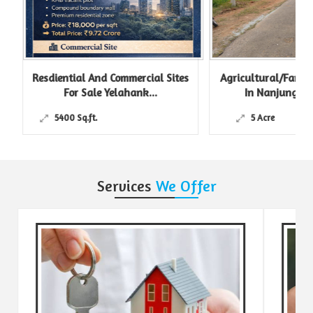
Resdiential And Commercial Sites
Agricultural/Farm L
For Sale Yelahank...
In Nanjungud R
5400 Sq.ft.
5 Acre
Services
We Offer