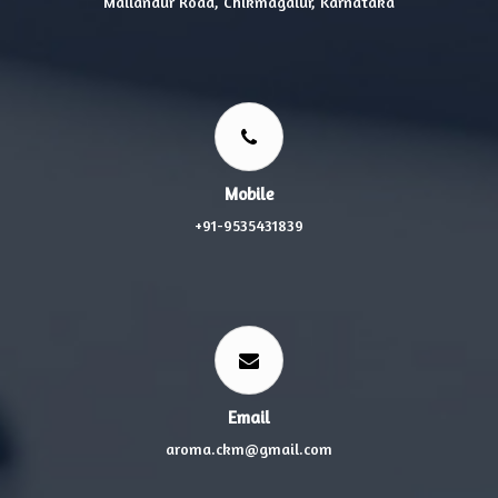
Mallandur Road, Chikmagalur, Karnataka
Mobile
+91-9535431839
Email
aroma.ckm@gmail.com