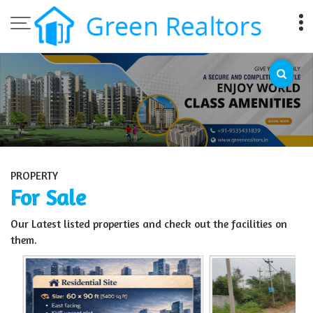
Top Sell Property in Bangalore
PROPERTY
For Sale
Our Latest listed properties and check out the facilities on
them.