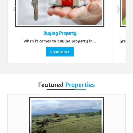
Buying Property
When it comes to buying property in...
Green Realtors i
View More
Featured
Properties