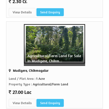
2.30 Cr.
View Details
Send Enquiry
Agricultural/Farm Land For Sale
In Mudigere, Chikm...
Mudigere, Chikmagalur
Land / Plot Area
: 1 Acre
Property Type
: Agricultural/Farm Land
27.00 Lac
View Details
Send Enquiry