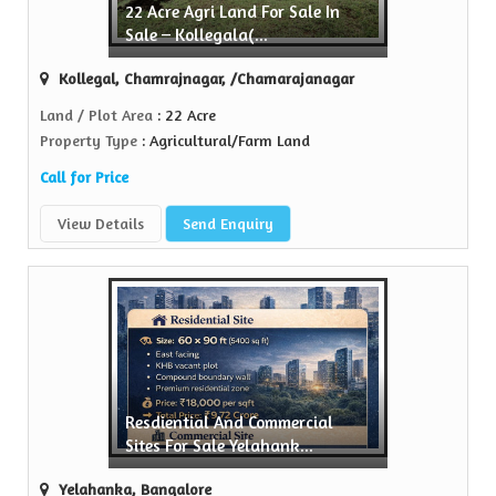
22 Acre Agri Land For Sale In
Sell Property
Sale – Kollegala(...
Green Realtors is a trusted name in the realty...
Kollegal, Chamrajnagar, /Chamarajanagar
View More
Land / Plot Area
: 22 Acre
Property Type
: Agricultural/Farm Land
Call for Price
View Details
Send Enquiry
Resdiential And Commercial
Sites For Sale Yelahank...
Yelahanka, Bangalore