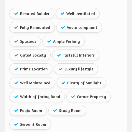
Reputed Builder
Well ventilated
Fully Renovated
Vastu compliant
Spacious
Ample Parking
Gated Society
Tasteful Interiors
Prime Location
Luxury lifestyle
Well Maintained
Plenty of Sunlight
Width of facing Road
Corner Property
Pooja Room
Study Room
Servant Room