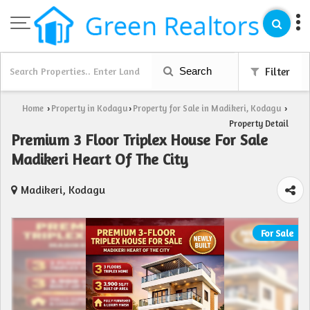
Search
Filter
Home
Property in Kodagu
Property for Sale in Madikeri, Kodagu
›
›
›
Property Detail
Premium 3 Floor Triplex House For Sale
Madikeri Heart Of The City
Madikeri, Kodagu
For Sale