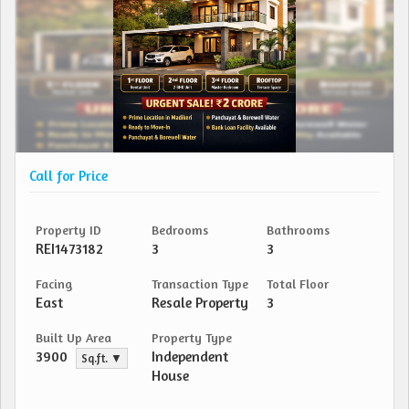
Call for Price
Property ID
Bedrooms
Bathrooms
REI1473182
3
3
Facing
Transaction Type
Total Floor
East
Resale Property
3
Built Up Area
Property Type
3900
Independent
Sq.ft. ▼
House