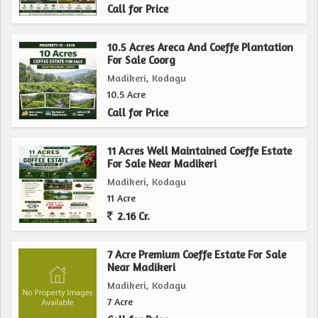
Call for Price
10.5 Acres Areca And Coeffe Plantation
For Sale Coorg
Madikeri, Kodagu
10.5 Acre
Call for Price
11 Acres Well Maintained Coeffe Estate
For Sale Near Madikeri
Madikeri, Kodagu
11 Acre
2.16 Cr.
7 Acre Premium Coeffe Estate For Sale
Near Madikeri
Madikeri, Kodagu
7 Acre