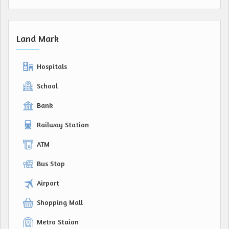
Land Mark
Hospitals
School
Bank
Railway Station
ATM
Bus Stop
Airport
Shopping Mall
Metro Staion