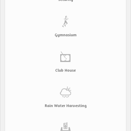
Gymnasium
Club House
Rain Water Harvesting