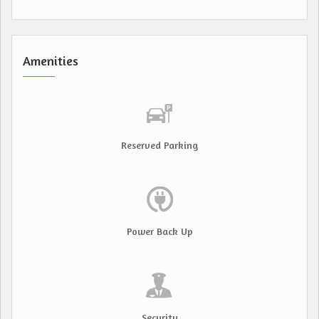
Amenities
Reserved Parking
Power Back Up
Security