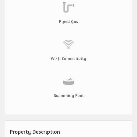
Piped Gas
Wi-fi Connectivity
Swimming Pool
Property Description