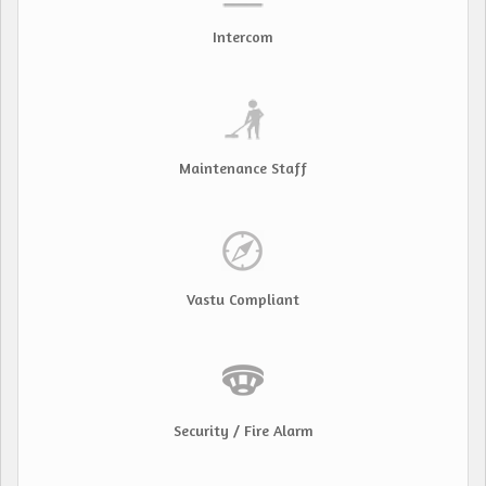
Intercom
Maintenance Staff
Vastu Compliant
Security / Fire Alarm