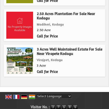
Call for Price
2.50 Acres Plantation For Sale Near
Kodagu
Madikeri, Kodagu
2.50 Acre
Call for Price
3 Acres Well Maintained Estate For Sale
Near Virapete Kodagu
Virajpet, Kodagu
3 Acre
Call for Price
Powered by
Translate
Visitor No. :