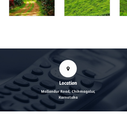
Location
Mallandur Road, Chikmagalur,
Karnataka