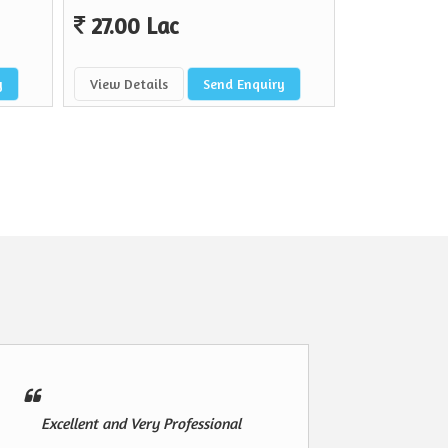
27.00 Lac
y
View Details
Send Enquiry
Excellent and Very Professional