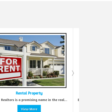
Real Estate Agent
he real...
Before making an investment in the real estate...
View More