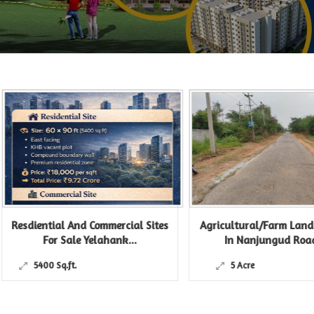
esdiential And Commercial Sites
Agricultural/Farm Land For
For Sale Yelahank...
In Nanjungud Road,...
5400 Sq.ft.
5 Acre