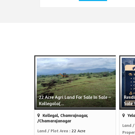
22 Acre Agri Land For Sale In Sale –
Resdi
Kollegala(...
Sale 
Kollegal, Chamrajnagar,
Yela
/Chamarajanagar
Land /
Land / Plot Area
: 22 Acre
Proper