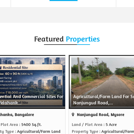
Featured
Properties
ential And Commercial Sites For
Agricultural/Farm Land For Sa
Yelahank...
Nanjungud Road,...
hanka, Bangalore
Nanjungud Road, Mysore
 Plot Area
: 5400 Sq.ft.
Land / Plot Area
: 5 Acre
ty Type
: Agricultural/Farm Land
Property Type
: Agricultural/Far