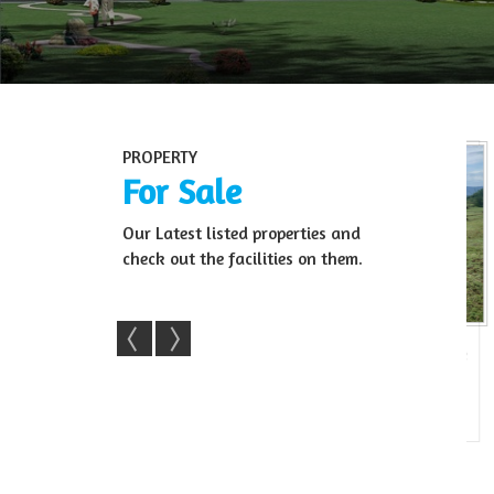
PROPERTY
For Sale
Our Latest listed properties and
check out the facilities on them.
Farm Land For Sale
22 Acre Agri Land For Sale In Sale
R
agara, Ban...
– Kollegala(...
22 Acre