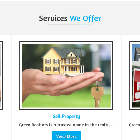
Services
We Offer
Property
Rental Property
sted name in the realty...
Green Realtors is a promising name in t
w More
View More