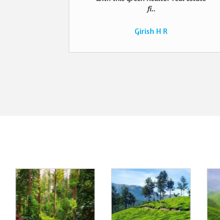
fi..
Girish H R