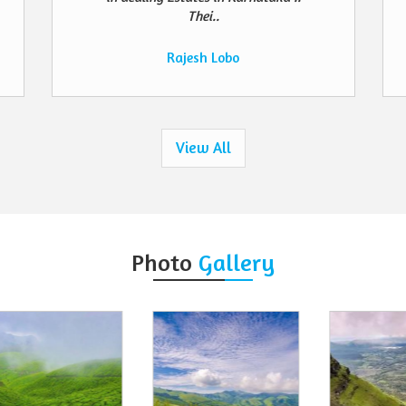
Thei..
Rajesh Lobo
View All
Photo
Gallery