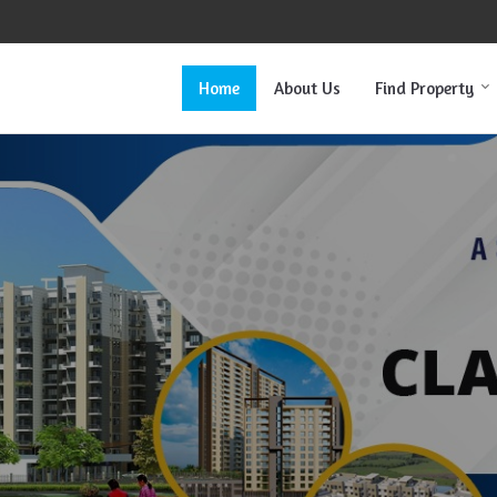
Home
About Us
Find Property