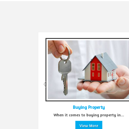
Buying Property
Sell 
n it comes to buying property in...
Green Realtors is a tru
View More
Vie