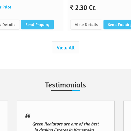
2.30 Cr.
r Price
 Details
Send Enquiry
View Details
Send Enquir
View All
Testimonials
Green Realators are one of the best
in dealing Estates in Karnataka ..