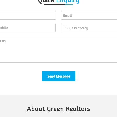
About Green Realtors