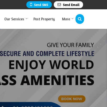
Send SMS
Send Email
Our Services
Post Property
More