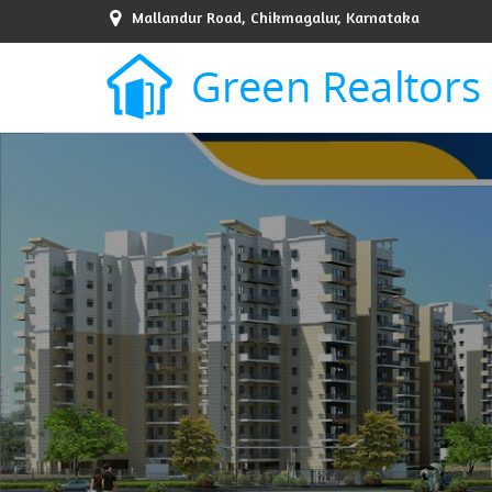
Mallandur Road, Chikmagalur, Karnataka
Top Sell Property in Bangalore