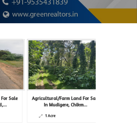
 Sale
Agricultural/Farm Land For Sale
Agricultural/F
In Mudigere, Chikm...
In Belur 
1 Acre
12 Acre