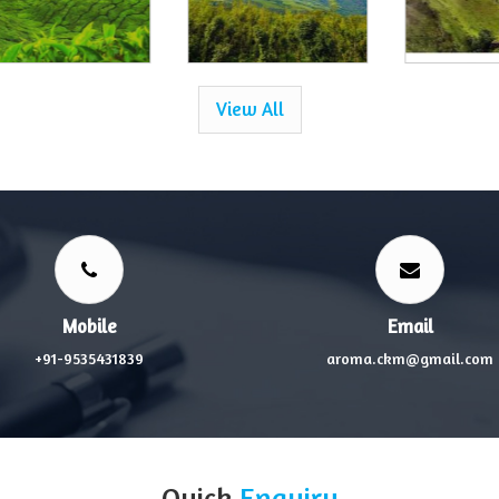
View All
Mobile
Email
+91-9535431839
aroma.ckm@gmail.com
Quick
Enquiry