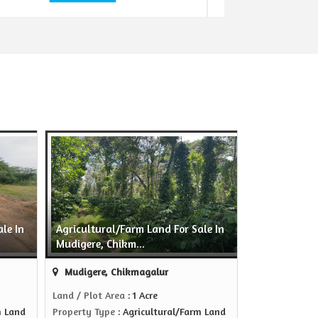
le In
Agricultural/Farm Land For Sale In
Mudigere, Chikm...
Mudigere, Chikmagalur
Land / Plot Area
: 1 Acre
m Land
Property Type
: Agricultural/Farm Land