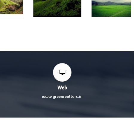
Web
www.greenrealtors.in