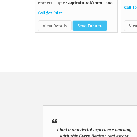
Property Type
: Agricultural/Farm Land
Call fo
Call for Price
View Details
Send Enquiry
View
I had a wonderful experience working
with this Green Realtor real estate