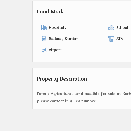
Land Mark
Hospitals
School
Railway Station
ATM
Airport
Property Description
Farm / Agricultural Land availble for sale at Kar
please contact in given number.