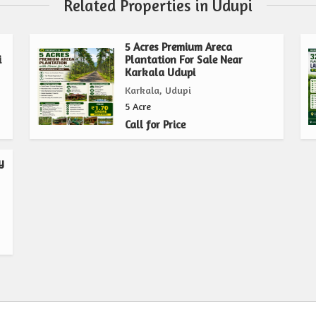
Related Properties in Udupi
5 Acres Premium Areca
i
Plantation For Sale Near
Karkala Udupi
Karkala, Udupi
5 Acre
Call for Price
y