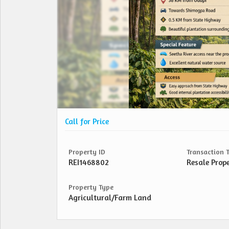
Call for Price
Property ID
Transaction 
REI1468802
Resale Prop
Property Type
Agricultural/Farm Land