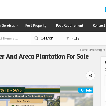
r Services
Post Property
Post Requirement
Contact
Search
Filter
Home
Property in
›
er And Areca Plantation For Sale
For Sale