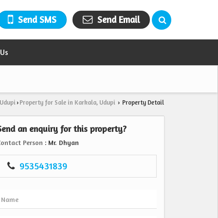
Send SMS
Send Email
 Us
 Udupi
Property for Sale in Karkala, Udupi
Property Detail
›
›
Send an enquiry for this property?
Contact Person
: Mr. Dhyan
9535431839