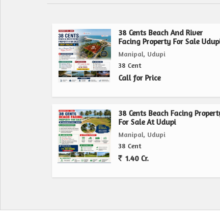
38 Cents Beach And River
Facing Property For Sale Udup
Manipal, Udupi
38 Cent
Call for Price
38 Cents Beach Facing Propert
For Sale At Udupi
Manipal, Udupi
38 Cent
1.40 Cr.