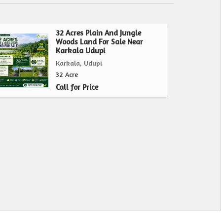
32 Acres Plain And Jungle
Woods Land For Sale Near
Karkala Udupi
Karkala, Udupi
32 Acre
Call for Price