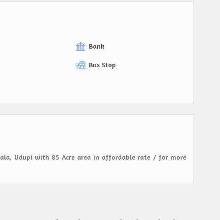
Bank
Bus Stop
kala, Udupi with 85 Acre area in affordable rate / for more