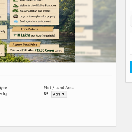
Type
Plot / Land Area
erty
85
Acre ▼