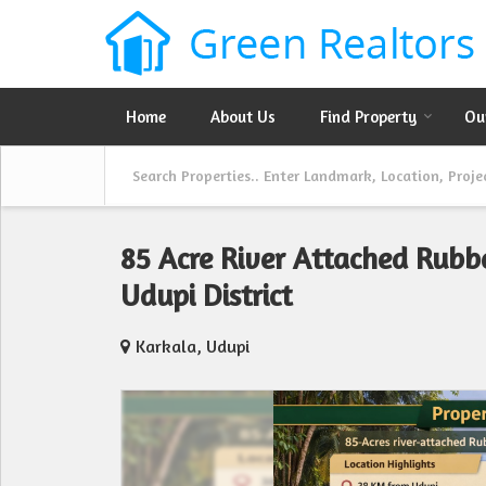
Home
About Us
Find Property
Ou
85 Acre River Attached Rubb
Udupi District
Karkala, Udupi