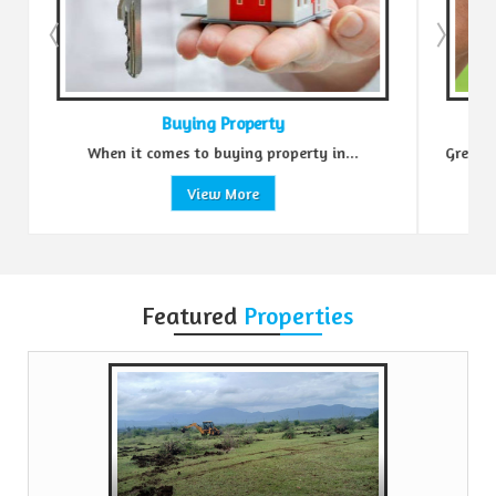
Buying Property
When it comes to buying property in...
Green Realtors i
View More
Featured
Properties