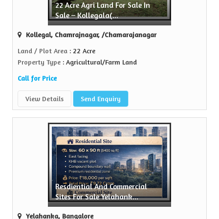
22 Acre Agri Land For Sale In
Sell Property
Sale – Kollegala(...
Green Realtors is a trusted name in the realty...
Kollegal, Chamrajnagar, /Chamarajanagar
View More
Land / Plot Area
: 22 Acre
Property Type
: Agricultural/Farm Land
Call for Price
View Details
Send Enquiry
Resdiential And Commercial
Sites For Sale Yelahank...
Yelahanka, Bangalore