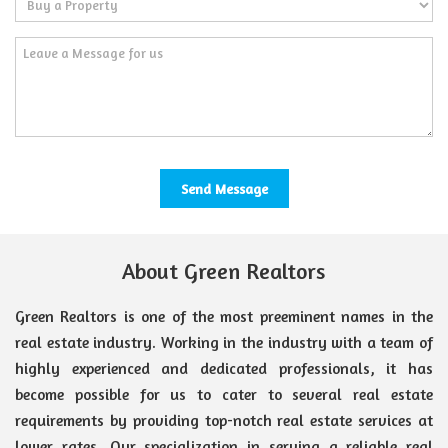
About Green Realtors
Green Realtors is one of the most preeminent names in the
real estate industry. Working in the industry with a team of
highly experienced and dedicated professionals, it has
become possible for us to cater to several real estate
requirements by providing top-notch real estate services at
lower rates. Our specialization in serving a reliable real