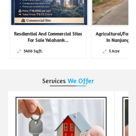
Resdiential And Commercial Sites
Agricultural/Farm L
For Sale Yelahank...
In Nanjungud R
5400 Sq.ft.
5 Acre
Services
We Offer