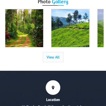
Photo
Gallery
View All
Location