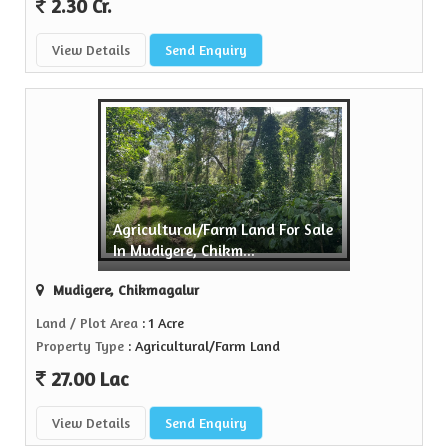
2.30 Cr.
View Details
Send Enquiry
Agricultural/Farm Land For Sale
In Mudigere, Chikm...
Mudigere, Chikmagalur
Land / Plot Area
: 1 Acre
Property Type
: Agricultural/Farm Land
27.00 Lac
View Details
Send Enquiry