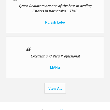
Green Realators are one of the best in dealing
Estates in Karnataka .. Thei..
Rajesh Lobo
Excellent and Very Professional
MANu
View All