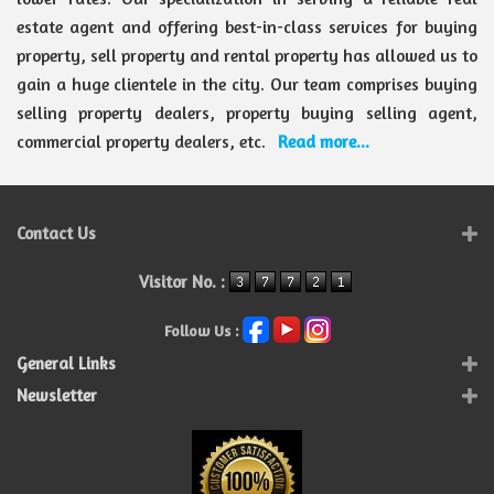
estate agent and offering best-in-class services for buying
property, sell property and rental property has allowed us to
gain a huge clientele in the city. Our team comprises buying
selling property dealers, property buying selling agent,
commercial property dealers, etc.
Read more...
Contact Us
Visitor No. :
Follow Us :
General Links
Newsletter