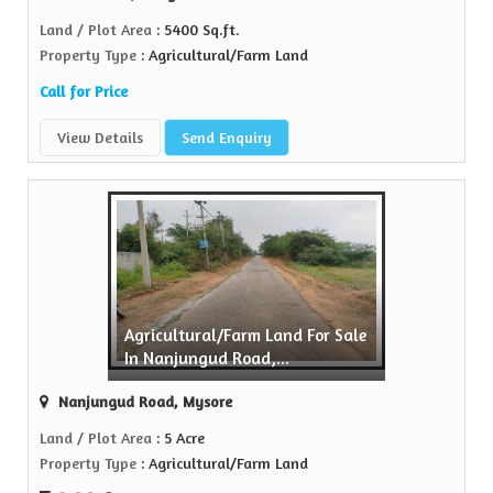
Land / Plot Area
: 5400 Sq.ft.
Property Type
: Agricultural/Farm Land
Call for Price
View Details
Send Enquiry
Agricultural/Farm Land For Sale
In Nanjungud Road,...
Nanjungud Road, Mysore
Land / Plot Area
: 5 Acre
Property Type
: Agricultural/Farm Land