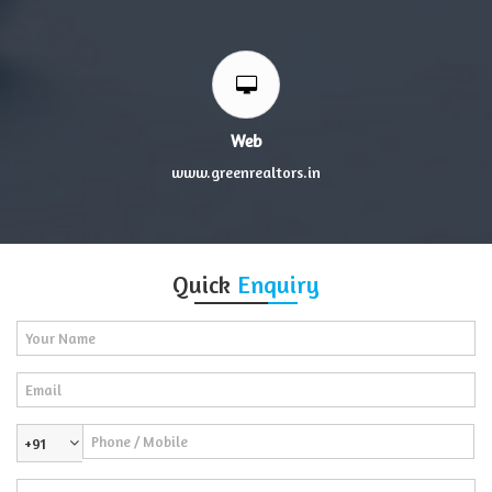
Web
www.greenrealtors.in
Quick
Enquiry
+91