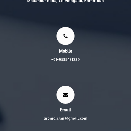
Mallandur Road, Chikmagalur, Karnataka
Mobile
+91-9535431839
Email
aroma.ckm@gmail.com