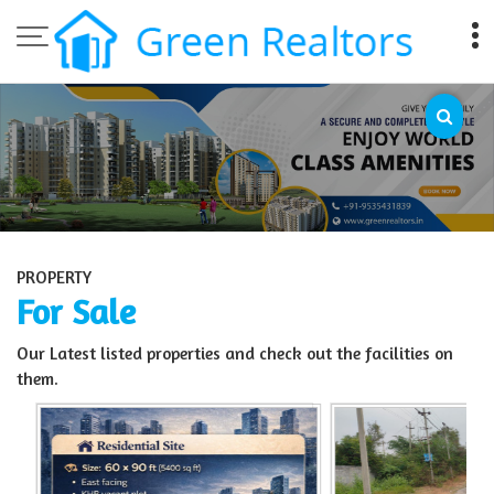
Top Sell Property in Bangalore
PROPERTY
For Sale
Our Latest listed properties and check out the facilities on
them.