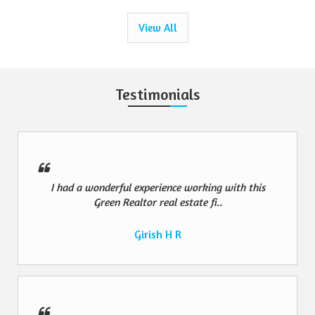
View All
Testimonials
I had a wonderful experience working with this
Green Realtor real estate fi..
Girish H R