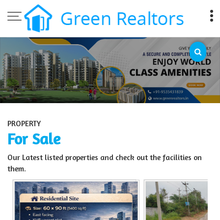
Top Sell Property in Bangalore
PROPERTY
For Sale
Our Latest listed properties and check out the facilities on
them.