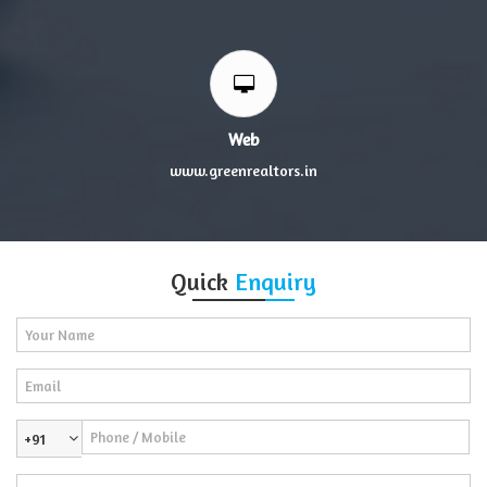
Web
www.greenrealtors.in
Quick
Enquiry
+91