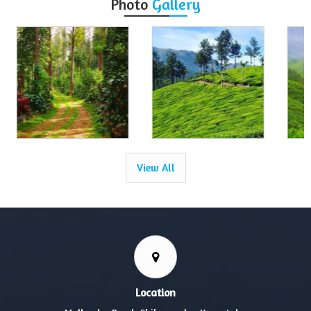
Photo
Gallery
View All
Location