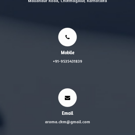
Mallandur Road, Chikmagalur, Karnataka
Mobile
+91-9535431839
Email
aroma.ckm@gmail.com