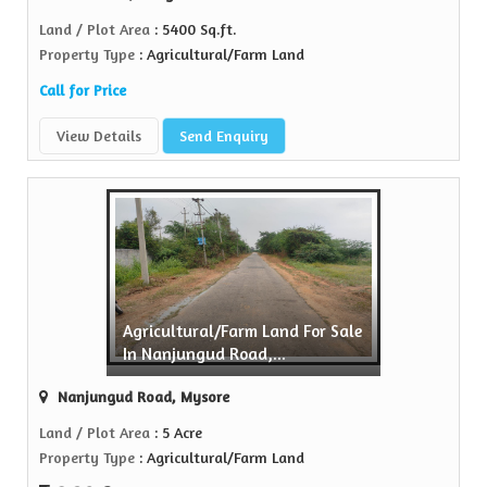
Land / Plot Area
: 5400 Sq.ft.
Property Type
: Agricultural/Farm Land
Call for Price
View Details
Send Enquiry
Agricultural/Farm Land For Sale
In Nanjungud Road,...
Nanjungud Road, Mysore
Land / Plot Area
: 5 Acre
Property Type
: Agricultural/Farm Land