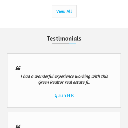
View All
Testimonials
I had a wonderful experience working with this
Green Realtor real estate fi..
Girish H R