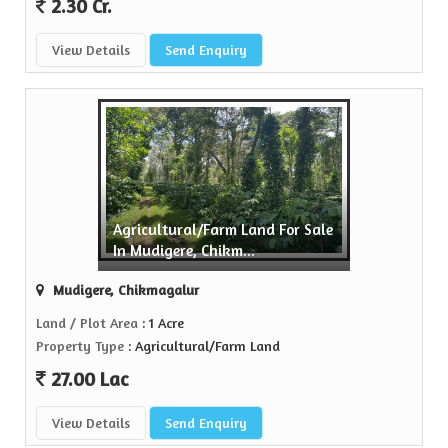
2.30 Cr.
View Details
Send Enquiry
Agricultural/Farm Land For Sale
In Mudigere, Chikm...
Mudigere, Chikmagalur
Land / Plot Area
: 1 Acre
Property Type
: Agricultural/Farm Land
27.00 Lac
View Details
Send Enquiry