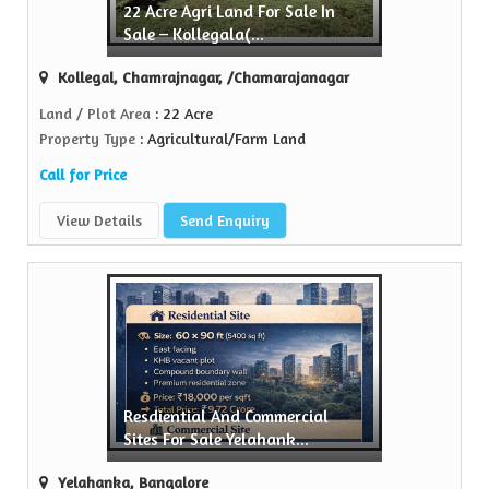
22 Acre Agri Land For Sale In
 Property
Sale – Kollegala(...
usted name in the realty...
Kollegal, Chamrajnagar, /Chamarajanagar
ew More
Land / Plot Area
: 22 Acre
Property Type
: Agricultural/Farm Land
Call for Price
View Details
Send Enquiry
Resdiential And Commercial
Sites For Sale Yelahank...
Yelahanka, Bangalore