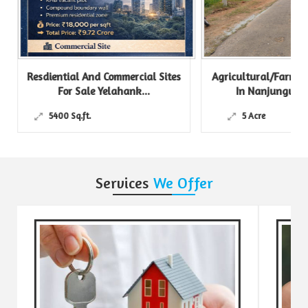
Resdiential And Commercial Sites
Agricultural/Farm Lan
For Sale Yelahank...
In Nanjungud Roa
5400 Sq.ft.
5 Acre
Services
We Offer