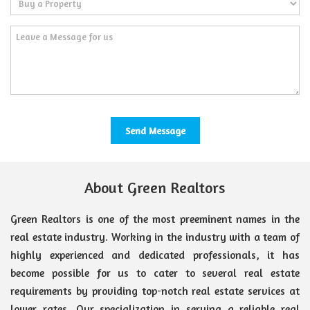
About Green Realtors
Green Realtors is one of the most preeminent names in the
real estate industry. Working in the industry with a team of
highly experienced and dedicated professionals, it has
become possible for us to cater to several real estate
requirements by providing top-notch real estate services at
lower rates. Our specialization in serving a reliable real