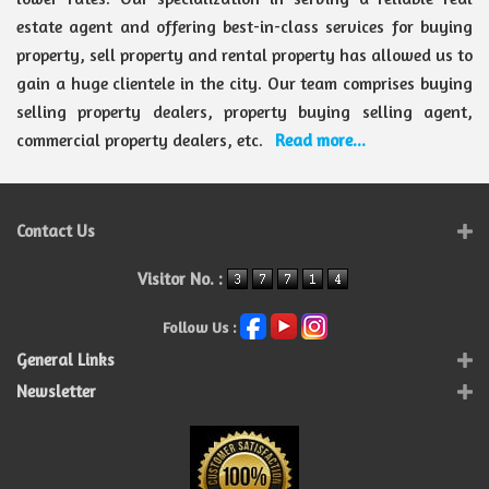
estate agent and offering best-in-class services for buying
property, sell property and rental property has allowed us to
gain a huge clientele in the city. Our team comprises buying
selling property dealers, property buying selling agent,
commercial property dealers, etc.
Read more...
Contact Us
Visitor No. :
Follow Us :
General Links
Newsletter