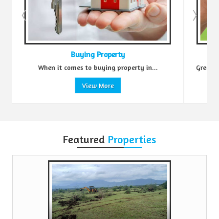
g Property
Sell Property
 buying property in...
Green Realtors is a trusted name in t
ew More
View More
Featured
Properties