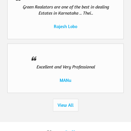
Green Realators are one of the best in dealing
Estates in Karnataka .. Thei..
Rajesh Lobo
Excellent and Very Professional
MANu
View All