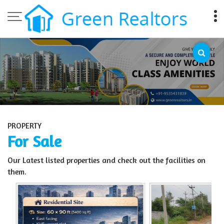
Top Sell Property in Bangalore
PROPERTY
For Sale
Our Latest listed properties and check out the facilities on
them.