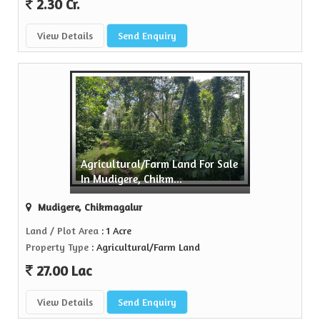
2.30 Cr.
View Details
Send Enquiry
Agricultural/Farm Land For Sale
In Mudigere, Chikm...
Mudigere, Chikmagalur
Land / Plot Area
: 1 Acre
Property Type
: Agricultural/Farm Land
27.00 Lac
View Details
Send Enquiry