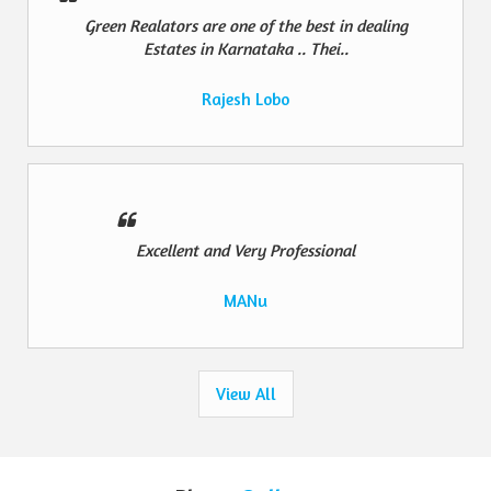
Green Realators are one of the best in dealing
Estates in Karnataka .. Thei..
Rajesh Lobo
Excellent and Very Professional
MANu
View All