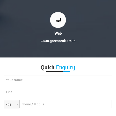
Web
www.greenrealtors.in
Quick
Enquiry
+91