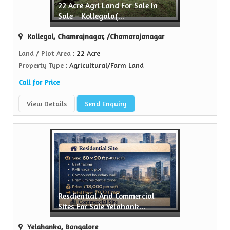
22 Acre Agri Land For Sale In
Sell Property
Sale – Kollegala(...
Green Realtors is a trusted name in the realty...
Kollegal, Chamrajnagar, /Chamarajanagar
View More
Land / Plot Area
: 22 Acre
Property Type
: Agricultural/Farm Land
Call for Price
View Details
Send Enquiry
Resdiential And Commercial
Sites For Sale Yelahank...
Yelahanka, Bangalore