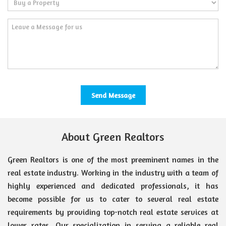
About Green Realtors
Green Realtors is one of the most preeminent names in the
real estate industry. Working in the industry with a team of
highly experienced and dedicated professionals, it has
become possible for us to cater to several real estate
requirements by providing top-notch real estate services at
lower rates. Our specialization in serving a reliable real