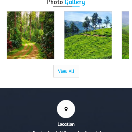
Photo
Gallery
View All
Location