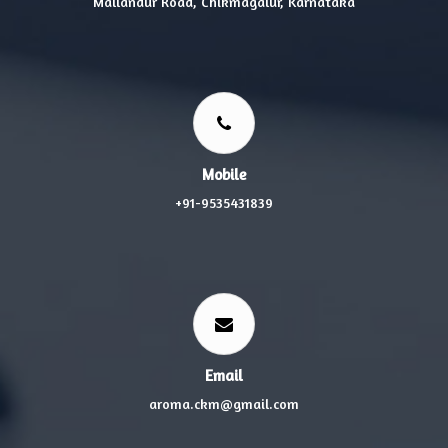
Mallandur Road, Chikmagalur, Karnataka
Mobile
+91-9535431839
Email
aroma.ckm@gmail.com