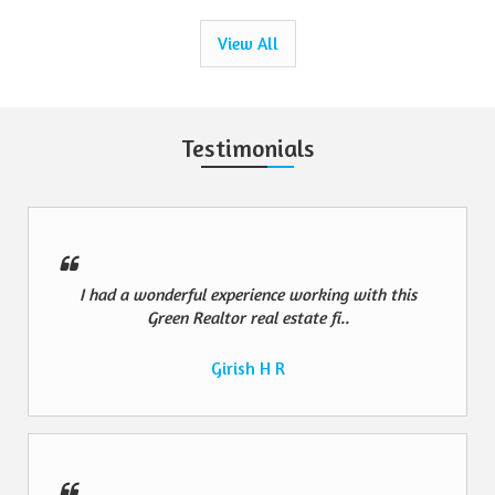
View All
Testimonials
I had a wonderful experience working with this
Green Realtor real estate fi..
Girish H R