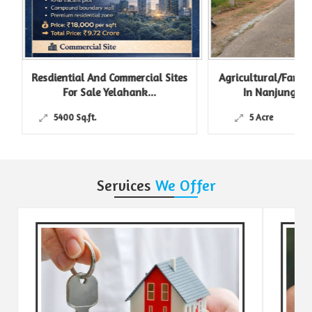
Resdiential And Commercial Sites
Agricultural/Farm L
For Sale Yelahank...
In Nanjungud R
5400 Sq.ft.
5 Acre
Services
We Offer