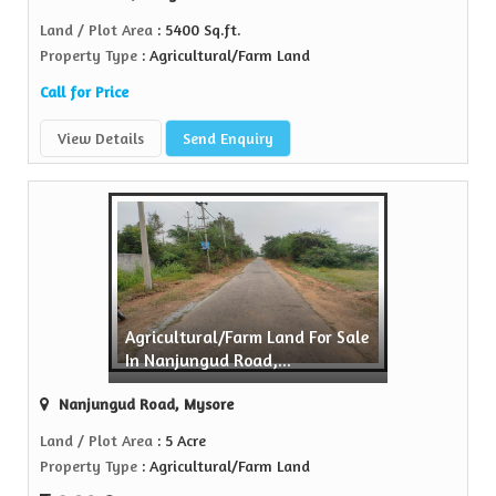
Land / Plot Area
: 5400 Sq.ft.
Property Type
: Agricultural/Farm Land
Call for Price
View Details
Send Enquiry
Agricultural/Farm Land For Sale
In Nanjungud Road,...
Nanjungud Road, Mysore
Land / Plot Area
: 5 Acre
Property Type
: Agricultural/Farm Land