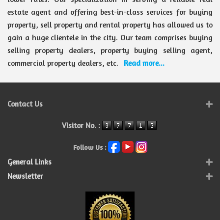
estate agent and offering best-in-class services for buying
property, sell property and rental property has allowed us to
gain a huge clientele in the city. Our team comprises buying
selling property dealers, property buying selling agent,
commercial property dealers, etc.
Read more...
Contact Us
Visitor No. :
Follow Us :
General Links
Newsletter