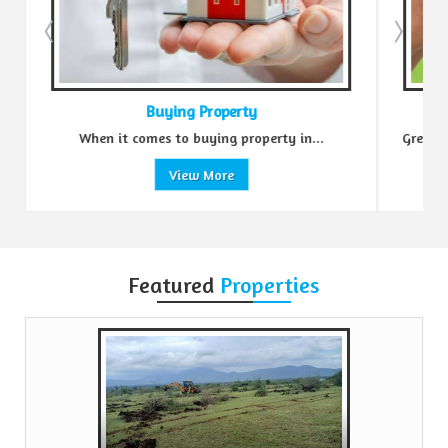
Buying Property
.
When it comes to buying property in...
Green R
View More
Featured
Properties