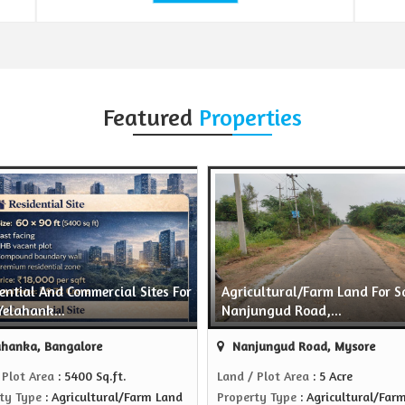
Featured
Properties
ential And Commercial Sites For
Agricultural/Farm Land For Sa
Yelahank...
Nanjungud Road,...
hanka, Bangalore
Nanjungud Road, Mysore
 Plot Area
: 5400 Sq.ft.
Land / Plot Area
: 5 Acre
ty Type
: Agricultural/Farm Land
Property Type
: Agricultural/Far