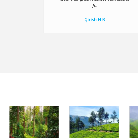
fi..
Girish H R