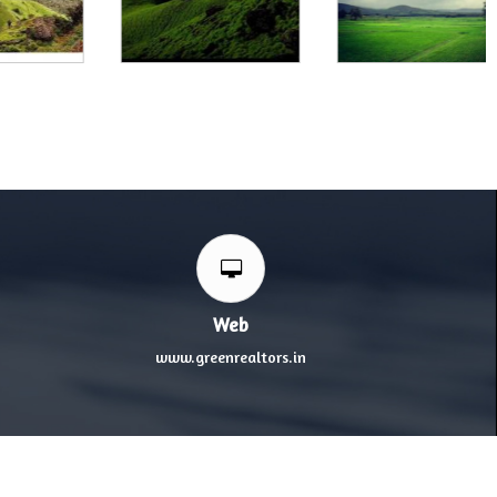
Web
www.greenrealtors.in