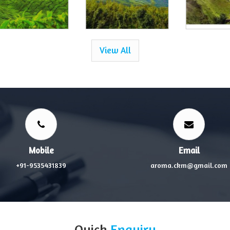
View All
Mobile
Email
+91-9535431839
aroma.ckm@gmail.com
Quick
Enquiry