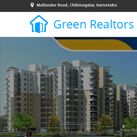
Mallandur Road, Chikmagalur, Karnataka
Top Sell Property in Bangalore