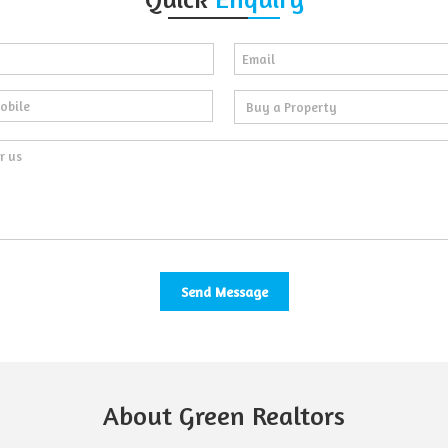
About Green Realtors