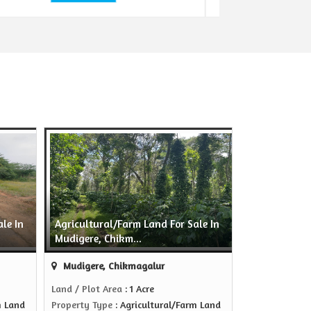
le In
Agricultural/Farm Land For Sale In
Mudigere, Chikm...
Mudigere, Chikmagalur
Land / Plot Area
: 1 Acre
m Land
Property Type
: Agricultural/Farm Land