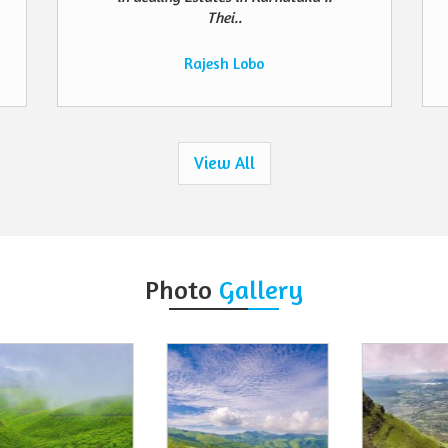
Thei..
Rajesh Lobo
View All
Photo
Gallery