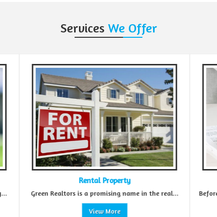
Services
We Offer
Rental Property
R
Green Realtors is a promising name in the real...
Before making an
View More