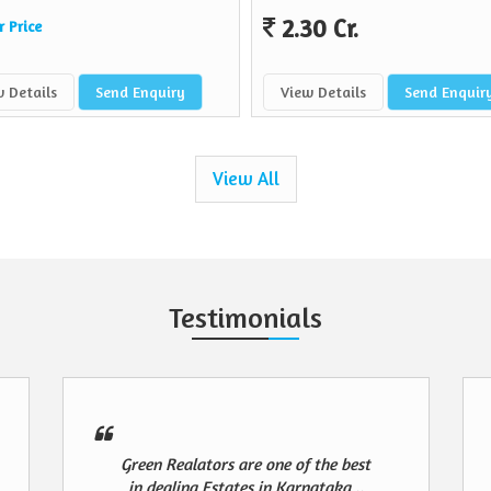
2.30 Cr.
r Price
 Details
Send Enquiry
View Details
Send Enquir
View All
Testimonials
Green Realators are one of the best
in dealing Estates in Karnataka ..