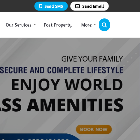
Send SMS
Send Email
Our Services
Post Property
More