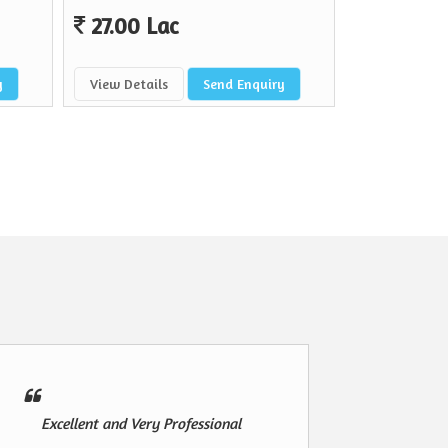
27.00 Lac
y
View Details
Send Enquiry
Excellent and Very Professional