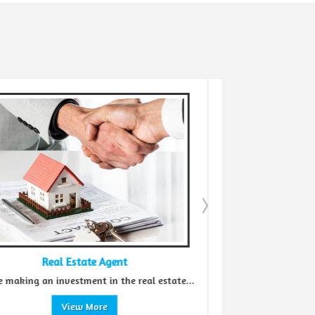
eal Estate Agent
Buying Proper
 investment in the real estate...
When it comes to buying pr
View More
View More