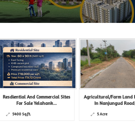
iential And Commercial Sites
Agricultural/Farm Land For Sa
For Sale Yelahank...
In Nanjungud Road,...
5400 Sq.ft.
5 Acre