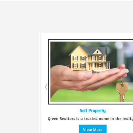
Sell Property
...
Green Realtors is a trusted name in the realty...
View More