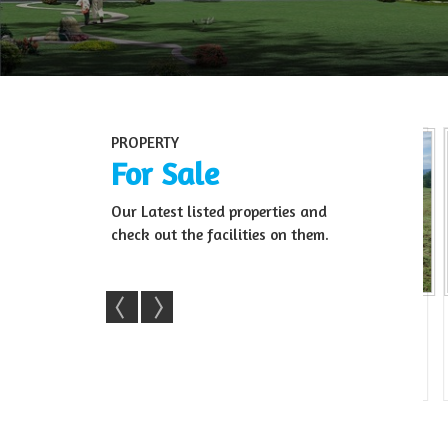
PROPERTY
For Sale
Our Latest listed properties and
check out the facilities on them.
m Land For Sale
22 Acre Agri Land For Sale In Sale
Resd
ra, Ban...
– Kollegala(...
22 Acre