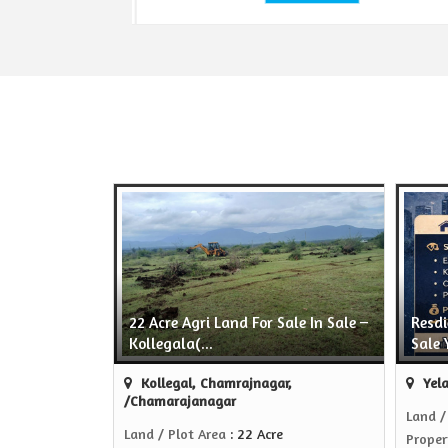
22 Acre Agri Land For Sale In Sale –
Resdi
Kollegala(...
Sale 
Kollegal, Chamrajnagar,
Yela
/Chamarajanagar
Land /
Land / Plot Area
: 22 Acre
Proper