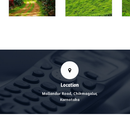
Location
Mallandur Road, Chikmagalur,
Karnataka