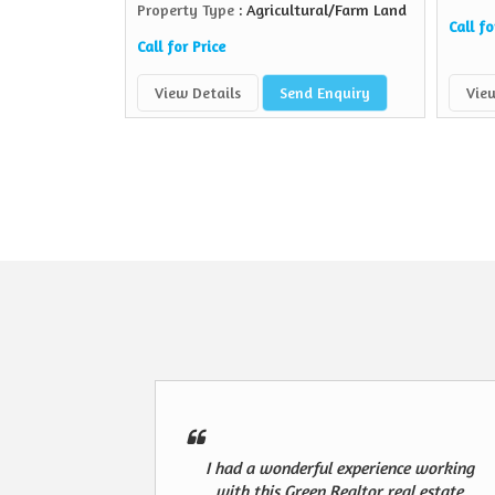
Property Type
: Agricultural/Farm Land
Call fo
Call for Price
View Details
Send Enquiry
View
I had a wonderful experience working
with this Green Realtor real estate