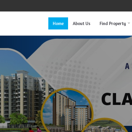
Home
About Us
Find Property