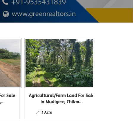
le
Agricultural/Farm Land For Sale
Agricultural/Farm
In Mudigere, Chikm...
In Belur Hass
1 Acre
12 Acre