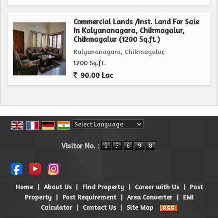
Commercial Lands /Inst. Land For Sale
In Kalyananagara, Chikmagalur,
Chikmagalur (1200 Sq.ft.)
Kalyananagara, Chikmagalur,
1200 Sq.ft.
90.00 Lac
Powered by
Translate
Visitor No. :
Home
|
About Us
|
Find Property
|
Career with Us
|
Post
Property
|
Post Requirement
|
Area Converter
|
EMI
Calculator
|
Contact Us
|
Site Map