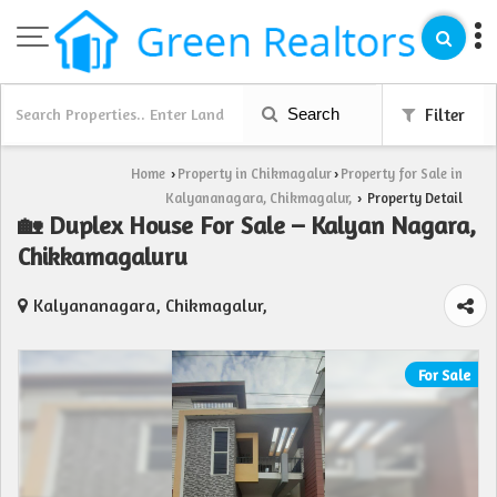
Search
Filter
Home
Property in Chikmagalur
Property for Sale in
›
›
Kalyananagara, Chikmagalur,
Property Detail
›
🏡 Duplex House For Sale – Kalyan Nagara,
Chikkamagaluru
Kalyananagara, Chikmagalur,
For Sale