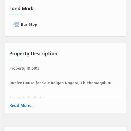
Land Mark
Bus Stop
Property Description
Property ID 5013
Duplex House for Sale Kalyan Nagara, Chikkamagaluru
Property Highlights
Site Dimensions: 30 40 (1200 Sqft) South Facing
Read More...
Type: Duplex House (Well Built)
Location: Kalyan Nagara, Chikkamagaluru
Layout: CDA Approved Layout