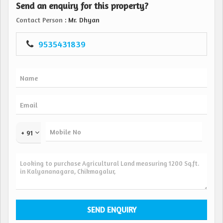
Send an enquiry for this property?
Khata: Available Clear Title
Road Access: Good Tar Road with Easy Connectivity
Contact Person
: Mr. Dhyan
Ideal For: Family Residence Investment Holiday Home
9535431839
Price Details
* 95 Lakhs (Negotiable)...
+ 91