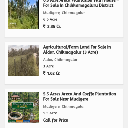
6.5 Acre Areca Plantation With House –
For Sale In Chikkamagaluru District
Mudigere, Chikmagalur
6.5 Acre
2.35 Cr.
Agricultural/Farm Land For Sale In
Aldur, Chikmagalur (3 Acre)
Aldur, Chikmagalur
3 Acre
1.62 Cr.
5.5 Acres Areca And Coeffe Plantation
For Sale Near Mudigere
Mudigere, Chikmagalur
5.5 Acre
Call for Price