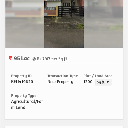
95 Lac
@ Rs 7917 per Sq.ft.
Property ID
Transaction Type
Plot / Land Area
REI1419820
New Property
1200
Sq.ft. ▼
Property Type
Agricultural/Far
m Land