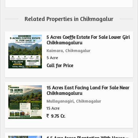
Related Properties in Chikmagalur
5 Acres Coeffe Estate For Sale Lower Giri
Chikkamagaluru
Kaimara, Chikmagalur
5 Acre
Call for Price
15 Acres East Facing Land For Sale Near
Chikkamagaluru
Mullayanagiri, Chikmagalur
15 Acre
9.75 Cr.