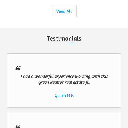
View All
Testimonials
I had a wonderful experience working with this
Green Realtor real estate fi..
Girish H R