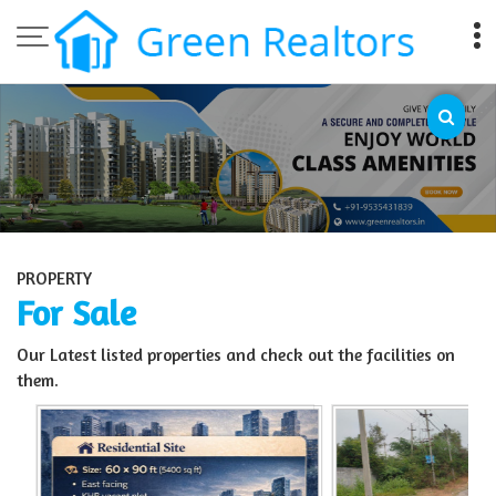
Top Sell Property in Bangalore
PROPERTY
For Sale
Our Latest listed properties and check out the facilities on
them.