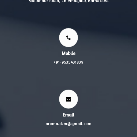
Mallandur Road, Chikmagalur, Karnataka
Mobile
+91-9535431839
Email
aroma.ckm@gmail.com