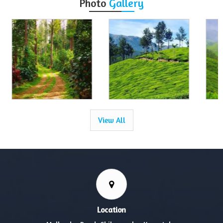
Photo
Gallery
View All
Location