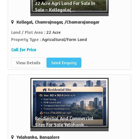
22 Acre Agri Land For Sale In
Sell Property
Sale – Kollegala(...
Green Realtors is a trusted name in the realty...
Kollegal, Chamrajnagar, /Chamarajanagar
View More
Land / Plot Area
: 22 Acre
Property Type
: Agricultural/Farm Land
Call for Price
View Details
Send Enquiry
Resdiential And Commercial
Sites For Sale Yelahank...
Yelahanka, Bangalore