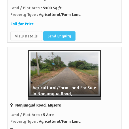
Land / Plot Area
: 5400 Sq.ft.
Property Type
: Agricultural/Farm Land
Call for Price
View Details
Send Enquiry
Agricultural/Farm Land For Sale
In Nanjungud Road,...
Nanjungud Road, Mysore
Land / Plot Area
: 5 Acre
Property Type
: Agricultural/Farm Land