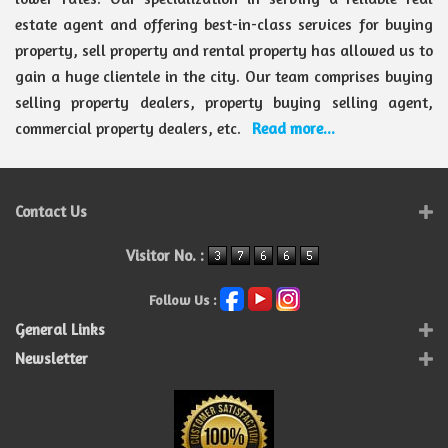
estate agent and offering best-in-class services for buying
property, sell property and rental property has allowed us to
gain a huge clientele in the city. Our team comprises buying
selling property dealers, property buying selling agent,
commercial property dealers, etc.
Read more...
Contact Us
Visitor No. :
Follow Us :
General Links
Newsletter