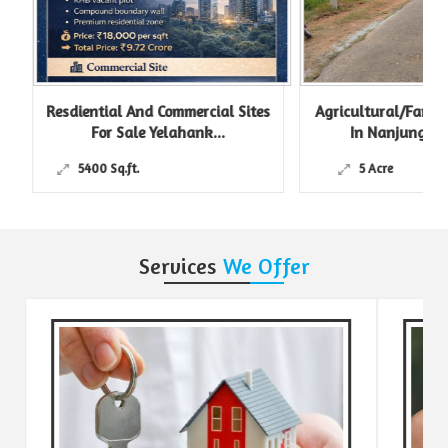
Resdiential And Commercial Sites
Agricultural/Farm L
For Sale Yelahank...
In Nanjungud R
5400 Sq.ft.
5 Acre
Services
We Offer