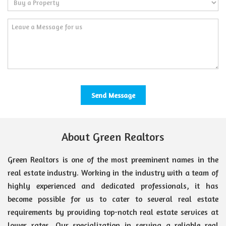
About Green Realtors
Green Realtors is one of the most preeminent names in the
real estate industry. Working in the industry with a team of
highly experienced and dedicated professionals, it has
become possible for us to cater to several real estate
requirements by providing top-notch real estate services at
lower rates. Our specialization in serving a reliable real