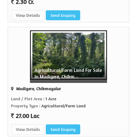
2.30 Cr.
View Details
Send Enquiry
Agricultural/Farm Land For Sale
In Mudigere, Chikm...
Mudigere, Chikmagalur
Land / Plot Area
: 1 Acre
Property Type
: Agricultural/Farm Land
27.00 Lac
View Details
Send Enquiry