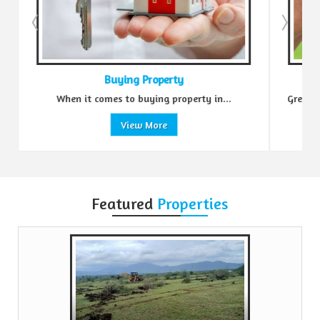
Buying Property
.
When it comes to buying property in...
Green R
View More
Featured
Properties