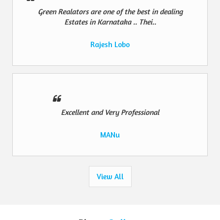
Green Realators are one of the best in dealing
Estates in Karnataka .. Thei..
Rajesh Lobo
Excellent and Very Professional
MANu
View All