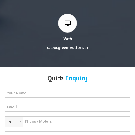
Web
www.greenrealtors.in
Quick
Enquiry
+91