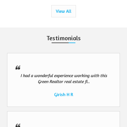
View All
Testimonials
I had a wonderful experience working with this
Green Realtor real estate fi..
Girish H R