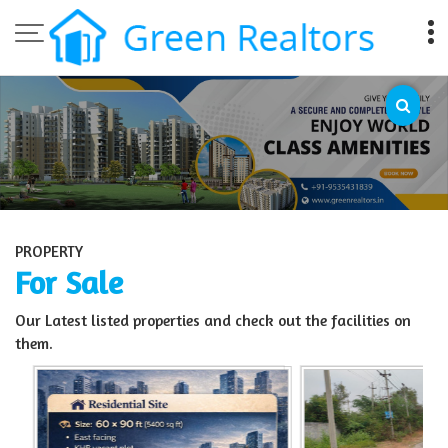
Top Sell Property in Bangalore
PROPERTY
For Sale
Our Latest listed properties and check out the facilities on
them.