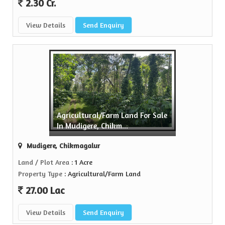
2.30 Cr.
View Details
Send Enquiry
Agricultural/Farm Land For Sale
In Mudigere, Chikm...
Mudigere, Chikmagalur
Land / Plot Area
: 1 Acre
Property Type
: Agricultural/Farm Land
27.00 Lac
View Details
Send Enquiry