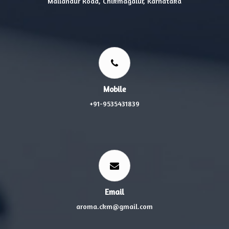
Mallandur Road, Chikmagalur, Karnataka
Mobile
+91-9535431839
Email
aroma.ckm@gmail.com