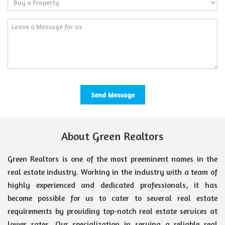
About Green Realtors
Green Realtors is one of the most preeminent names in the
real estate industry. Working in the industry with a team of
highly experienced and dedicated professionals, it has
become possible for us to cater to several real estate
requirements by providing top-notch real estate services at
lower rates. Our specialization in serving a reliable real