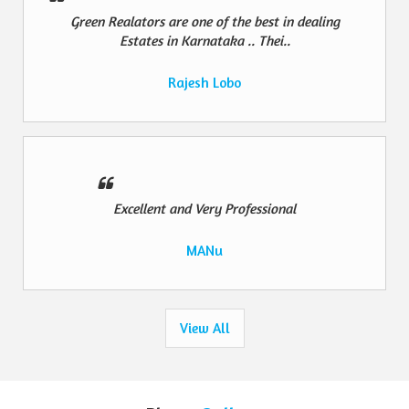
Green Realators are one of the best in dealing
Estates in Karnataka .. Thei..
Rajesh Lobo
Excellent and Very Professional
MANu
View All