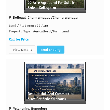
22 Acre Agri Land For Sale In
Sell Property
Sale – Kollegala(...
Green Realtors is a trusted name in the realty...
Kollegal, Chamrajnagar, /Chamarajanagar
View More
Land / Plot Area
: 22 Acre
Property Type
: Agricultural/Farm Land
Call for Price
View Details
Send Enquiry
Resdiential And Commercial
Sites For Sale Yelahank...
Yelahanka, Bangalore