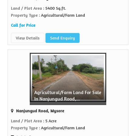
Land / Plot Area
: 5400 Sq.ft.
Property Type
: Agricultural/Farm Land
Call for Price
View Details
Send Enquiry
Agricultural/Farm Land For Sale
In Nanjungud Road,...
Nanjungud Road, Mysore
Land / Plot Area
: 5 Acre
Property Type
: Agricultural/Farm Land