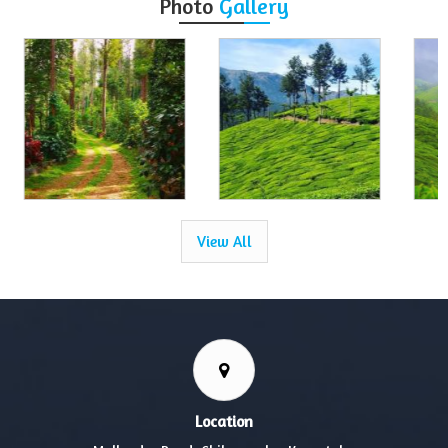
Photo
Gallery
View All
Location