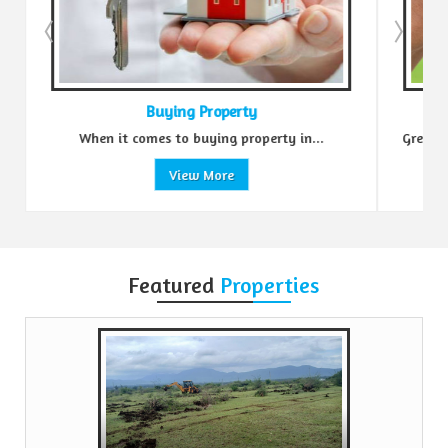
Buying Property
When it comes to buying property in...
Green Real
View More
Featured
Properties