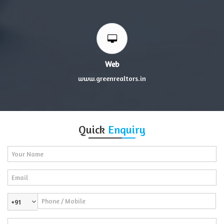
Web
www.greenrealtors.in
Quick
Enquiry
+91