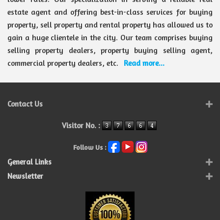
estate agent and offering best-in-class services for buying
property, sell property and rental property has allowed us to
gain a huge clientele in the city. Our team comprises buying
selling property dealers, property buying selling agent,
commercial property dealers, etc.
Read more...
Contact Us
Visitor No. :
Follow Us :
General Links
Newsletter