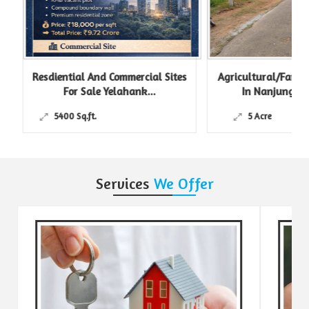
Resdiential And Commercial Sites
Agricultural/Farm L
For Sale Yelahank...
In Nanjungud R
5400 Sq.ft.
5 Acre
Services
We Offer