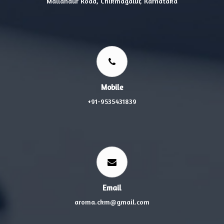
Mallandur Road, Chikmagalur, Karnataka
Mobile
+91-9535431839
Email
aroma.ckm@gmail.com