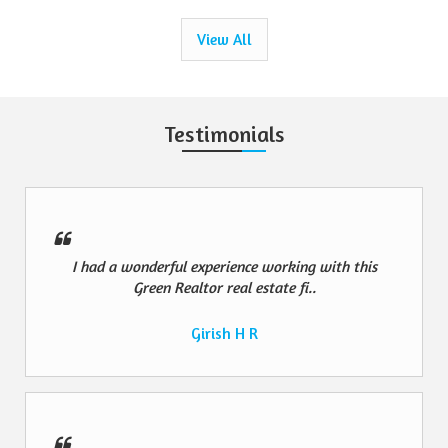
View All
Testimonials
I had a wonderful experience working with this
Green Realtor real estate fi..
Girish H R