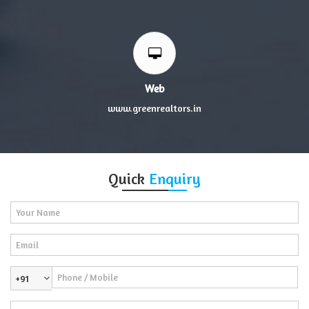
Web
www.greenrealtors.in
Quick
Enquiry
+91