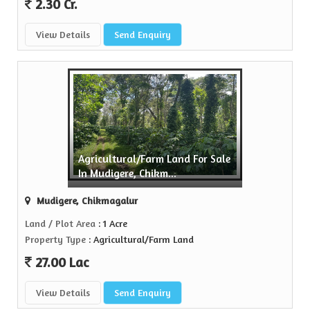
2.30 Cr.
View Details
Send Enquiry
Agricultural/Farm Land For Sale
In Mudigere, Chikm...
Mudigere, Chikmagalur
Land / Plot Area
: 1 Acre
Property Type
: Agricultural/Farm Land
27.00 Lac
View Details
Send Enquiry