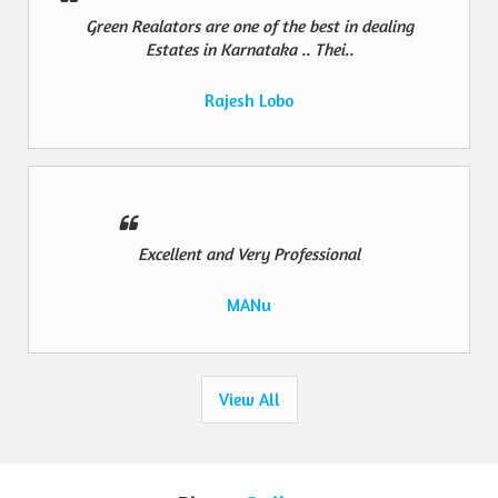
Green Realators are one of the best in dealing
Estates in Karnataka .. Thei..
Rajesh Lobo
Excellent and Very Professional
MANu
View All