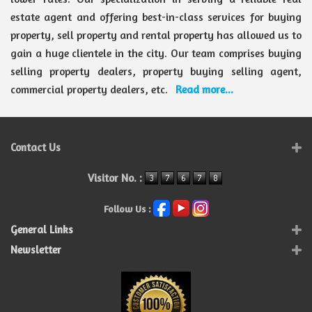
estate agent and offering best-in-class services for buying
property, sell property and rental property has allowed us to
gain a huge clientele in the city. Our team comprises buying
selling property dealers, property buying selling agent,
commercial property dealers, etc.
Read more...
Contact Us
Visitor No. :
Follow Us :
General Links
Newsletter