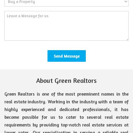
About Green Realtors
Green Realtors is one of the most preeminent names in the
real estate industry. Working in the industry with a team of
highly experienced and dedicated professionals, it has
become possible for us to cater to several real estate
requirements by providing top-notch real estate services at
lower rates. Our specialization in serving a reliable real