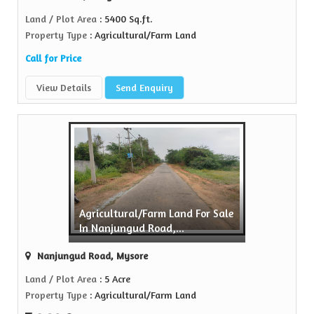
Land / Plot Area
: 5400 Sq.ft.
Property Type
: Agricultural/Farm Land
Call for Price
View Details
Send Enquiry
Agricultural/Farm Land For Sale
In Nanjungud Road,...
Nanjungud Road, Mysore
Land / Plot Area
: 5 Acre
Property Type
: Agricultural/Farm Land