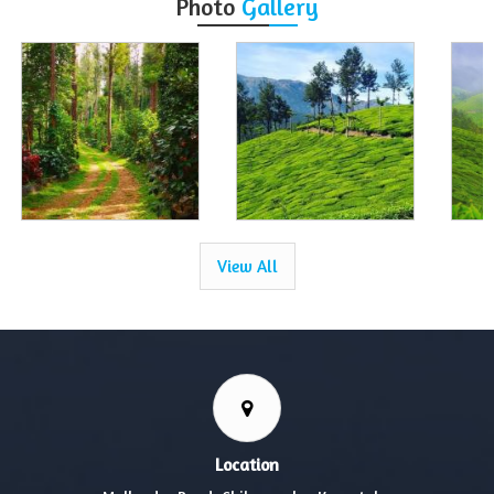
Photo
Gallery
View All
Location