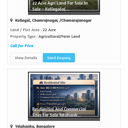
22 Acre Agri Land For Sale In
y
Sale – Kollegala(...
e in the realty...
Kollegal, Chamrajnagar, /Chamarajanagar
Land / Plot Area
: 22 Acre
Property Type
: Agricultural/Farm Land
Call for Price
View Details
Send Enquiry
Resdiential And Commercial
Sites For Sale Yelahank...
Yelahanka, Bangalore