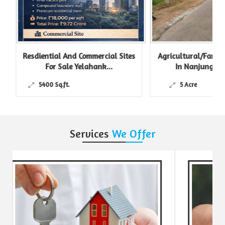
Resdiential And Commercial Sites
Agricultural/Farm L
For Sale Yelahank...
In Nanjungud R
5400 Sq.ft.
5 Acre
Services
We Offer