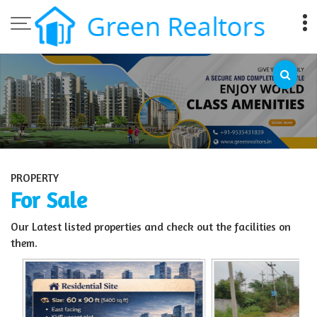
Top Sell Property in Bangalore
PROPERTY
For Sale
Our Latest listed properties and check out the facilities on
them.