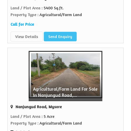
Land / Plot Area
: 5400 Sq.ft.
Property Type
: Agricultural/Farm Land
Call for Price
View Details
Send Enquiry
Agricultural/Farm Land For Sale
In Nanjungud Road,...
Nanjungud Road, Mysore
Land / Plot Area
: 5 Acre
Property Type
: Agricultural/Farm Land