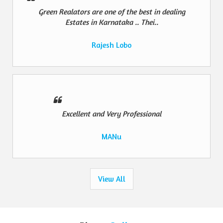
Green Realators are one of the best in dealing
Estates in Karnataka .. Thei..
Rajesh Lobo
Excellent and Very Professional
MANu
View All