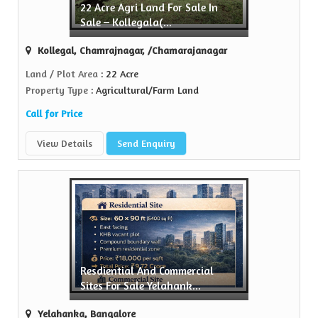
22 Acre Agri Land For Sale In
ell Property
Sale – Kollegala(...
 trusted name in the realty...
Kollegal, Chamrajnagar, /Chamarajanagar
View More
Land / Plot Area
: 22 Acre
Property Type
: Agricultural/Farm Land
Call for Price
View Details
Send Enquiry
Resdiential And Commercial
Sites For Sale Yelahank...
Yelahanka, Bangalore