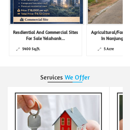
Resdiential And Commercial Sites
Agricultural/Farm L
For Sale Yelahank...
In Nanjungud R
5400 Sq.ft.
5 Acre
Services
We Offer