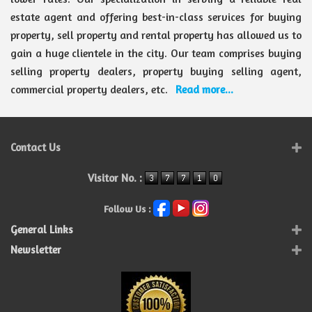
estate agent and offering best-in-class services for buying
property, sell property and rental property has allowed us to
gain a huge clientele in the city. Our team comprises buying
selling property dealers, property buying selling agent,
commercial property dealers, etc.
Read more...
Contact Us
Visitor No. :
Follow Us :
General Links
Newsletter