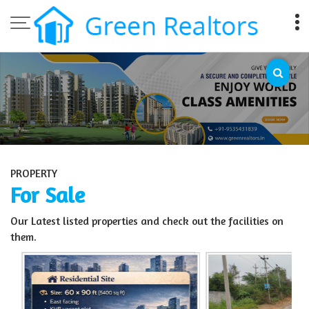
Top Sell Property in Bangalore
PROPERTY
For Sale
Our Latest listed properties and check out the facilities on
them.