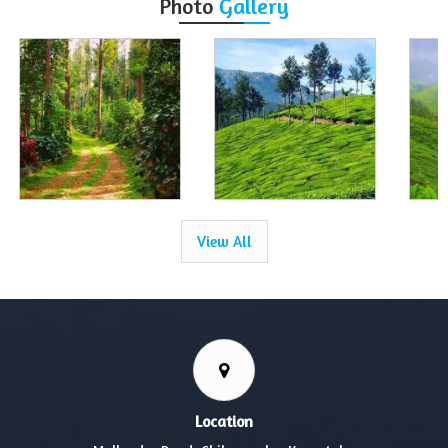
Photo
Gallery
View All
Location