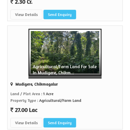
2.30 Cr.
View Details
Send Enquiry
Agricultural/Farm Land For Sale
In Mudigere, Chikm...
Mudigere, Chikmagalur
Land / Plot Area
: 1 Acre
Property Type
: Agricultural/Farm Land
27.00 Lac
View Details
Send Enquiry