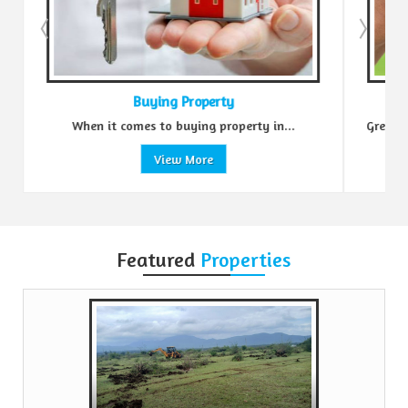
ing Property
Sell Property
to buying property in...
Green Realtors is a trusted name i
View More
View More
Featured
Properties