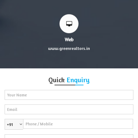
Web
www.greenrealtors.in
Quick
Enquiry
+91