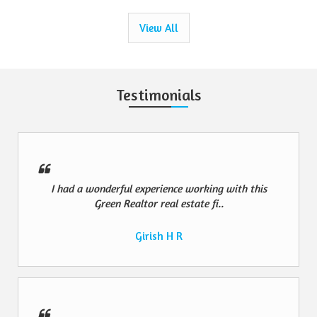
View All
Testimonials
I had a wonderful experience working with this
Green Realtor real estate fi..
Girish H R