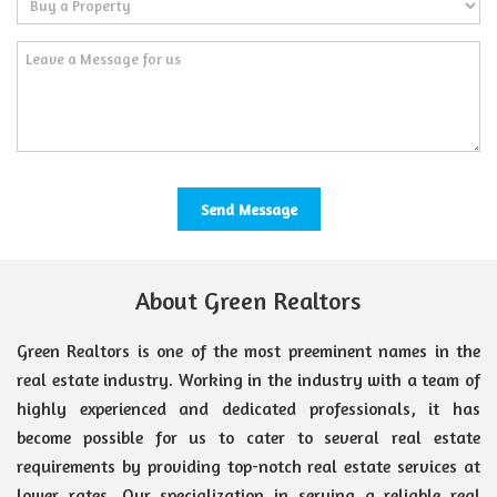
About Green Realtors
Green Realtors is one of the most preeminent names in the
real estate industry. Working in the industry with a team of
highly experienced and dedicated professionals, it has
become possible for us to cater to several real estate
requirements by providing top-notch real estate services at
lower rates. Our specialization in serving a reliable real