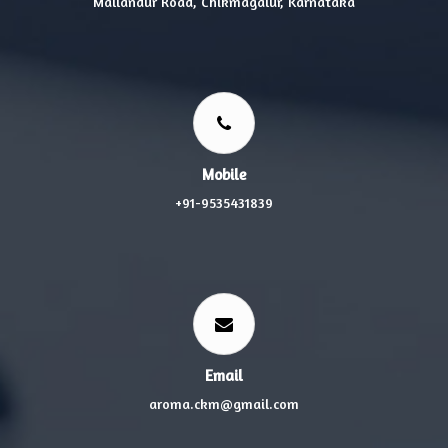
Mallandur Road, Chikmagalur, Karnataka
Mobile
+91-9535431839
Email
aroma.ckm@gmail.com