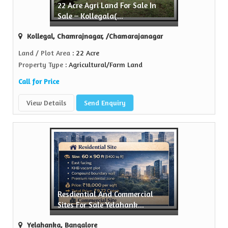
22 Acre Agri Land For Sale In
ty
Sale – Kollegala(...
ame in the realty...
Kollegal, Chamrajnagar, /Chamarajanagar
e
Land / Plot Area
: 22 Acre
Property Type
: Agricultural/Farm Land
Call for Price
View Details
Send Enquiry
Resdiential And Commercial
Sites For Sale Yelahank...
Yelahanka, Bangalore