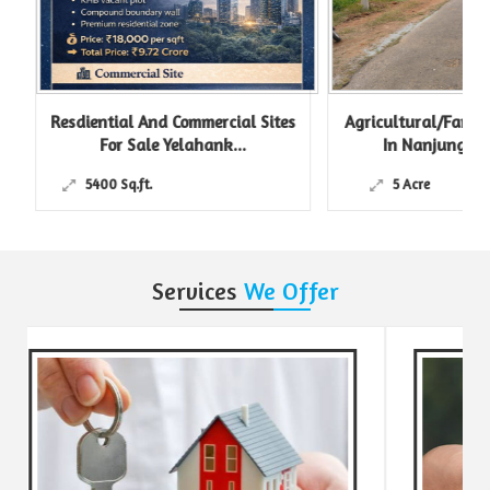
Resdiential And Commercial Sites
Agricultural/Farm L
For Sale Yelahank...
In Nanjungud R
5400 Sq.ft.
5 Acre
Services
We Offer