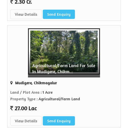
2.30 Cr.
View Details
Send Enquiry
Agricultural/Farm Land For Sale
In Mudigere, Chikm...
Mudigere, Chikmagalur
Land / Plot Area
: 1 Acre
Property Type
: Agricultural/Farm Land
27.00 Lac
View Details
Send Enquiry