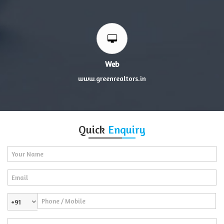
Web
www.greenrealtors.in
Quick
Enquiry
+91