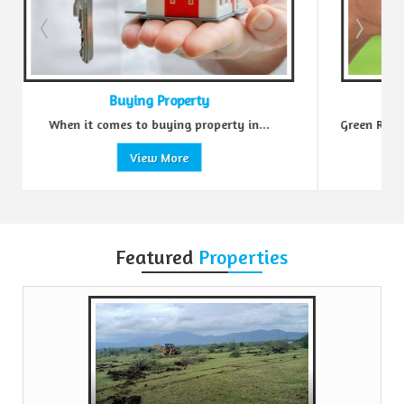
erty
Sell Property
 property in...
Green Realtors is a trusted name in the realt
e
View More
Featured
Properties