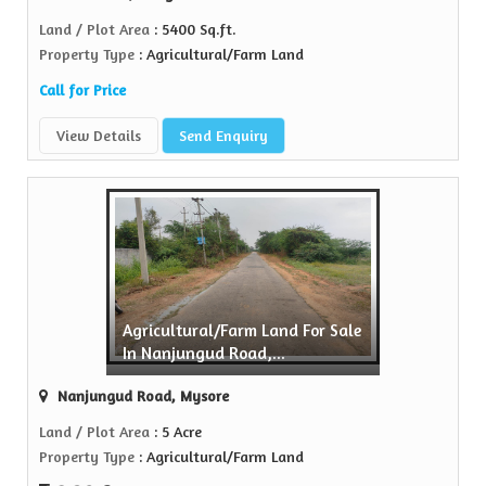
Land / Plot Area
: 5400 Sq.ft.
Property Type
: Agricultural/Farm Land
Call for Price
View Details
Send Enquiry
Agricultural/Farm Land For Sale
In Nanjungud Road,...
Nanjungud Road, Mysore
Land / Plot Area
: 5 Acre
Property Type
: Agricultural/Farm Land