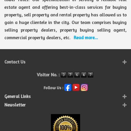
estate agent and offering best-in-class services for buying
property, sell property and rental property has allowed us to
gain a huge clientele in the city. Our team comprises buying
selling property dealers, property buying selling agent,
commercial property dealers, etc.
Read more...
Contact Us
Visitor No. :
Follow Us :
General Links
Newsletter