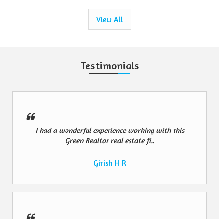
View All
Testimonials
I had a wonderful experience working with this
Green Realtor real estate fi..
Girish H R