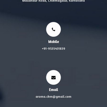
Mallandur Road, Chikmagalur, Karnataka
Mobile
+91-9535431839
Email
aroma.ckm@gmail.com