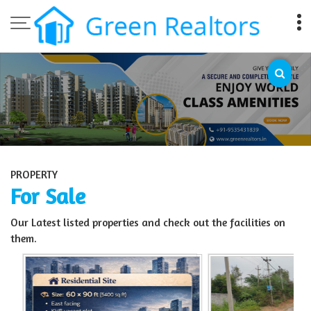
Top Sell Property in Bangalore
PROPERTY
For Sale
Our Latest listed properties and check out the facilities on
them.