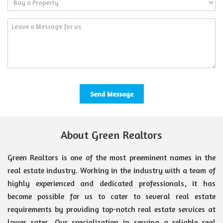
About Green Realtors
Green Realtors is one of the most preeminent names in the
real estate industry. Working in the industry with a team of
highly experienced and dedicated professionals, it has
become possible for us to cater to several real estate
requirements by providing top-notch real estate services at
lower rates. Our specialization in serving a reliable real