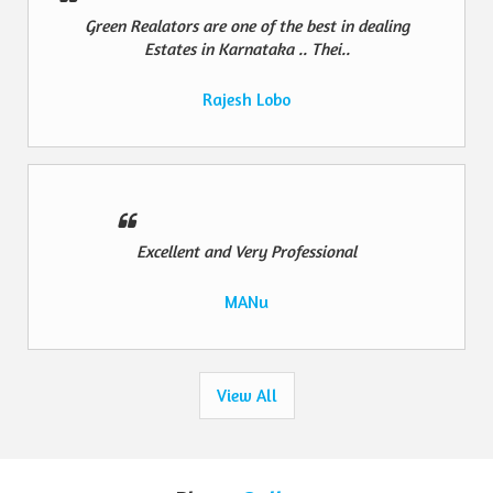
Green Realators are one of the best in dealing
Estates in Karnataka .. Thei..
Rajesh Lobo
Excellent and Very Professional
MANu
View All