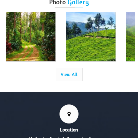
Photo
Gallery
View All
Location