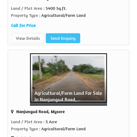
Land / Plot Area
: 5400 Sq.ft.
Property Type
: Agricultural/Farm Land
Call for Price
View Details
Send Enquiry
Agricultural/Farm Land For Sale
In Nanjungud Road,...
Nanjungud Road, Mysore
Land / Plot Area
: 5 Acre
Property Type
: Agricultural/Farm Land