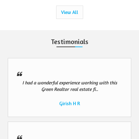
View All
Testimonials
I had a wonderful experience working with this
Green Realtor real estate fi..
Girish H R