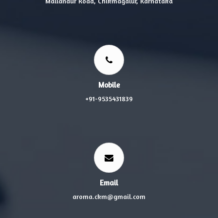
Mallandur Road, Chikmagalur, Karnataka
Mobile
+91-9535431839
Email
aroma.ckm@gmail.com