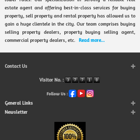
estate agent and offering best-in-class services for buying
property, sell property and rental property has allowed us to
gain a huge clientele in the city. Our team comprises buying
selling property dealers, property buying selling agent,
commercial property dealers, etc.
Read more...
Contact Us
Visitor No. :
Follow Us :
General Links
Newsletter