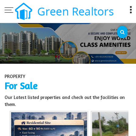
Top Sell Property in Bangalore
PROPERTY
For Sale
Our Latest listed properties and check out the facilities on
them.