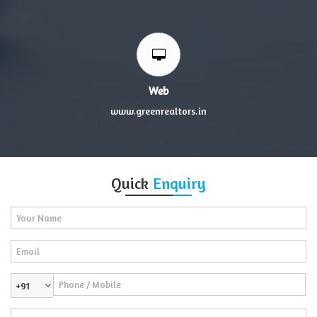
Web
www.greenrealtors.in
Quick
Enquiry
+91