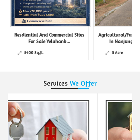
Resdiential And Commercial Sites
Agricultural/Farm L
For Sale Yelahank...
In Nanjungud R
5400 Sq.ft.
5 Acre
Services
We Offer