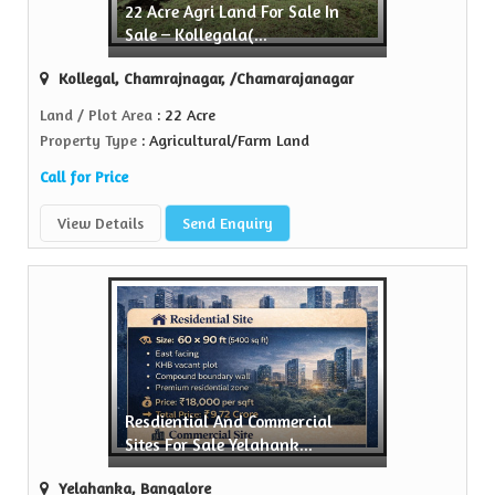
22 Acre Agri Land For Sale In
Sale – Kollegala(...
n the realty...
Kollegal, Chamrajnagar, /Chamarajanagar
Land / Plot Area
: 22 Acre
Property Type
: Agricultural/Farm Land
Call for Price
View Details
Send Enquiry
Resdiential And Commercial
Sites For Sale Yelahank...
Yelahanka, Bangalore