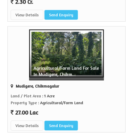
2.30 Cr.
View Details
Send Enquiry
Agricultural/Farm Land For Sale
In Mudigere, Chikm...
Mudigere, Chikmagalur
Land / Plot Area
: 1 Acre
Property Type
: Agricultural/Farm Land
27.00 Lac
View Details
Send Enquiry