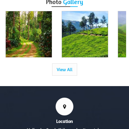
Photo
Gallery
View All
Location