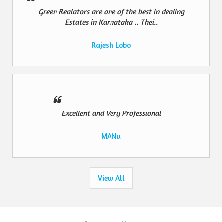
Green Realators are one of the best in dealing
Estates in Karnataka .. Thei..
Rajesh Lobo
Excellent and Very Professional
MANu
View All