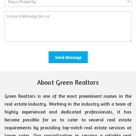
About Green Realtors
Green Realtors is one of the most preeminent names in the
real estate industry. Working in the industry with a team of
highly experienced and dedicated professionals, it has
become possible for us to cater to several real estate
requirements by providing top-notch real estate services at
lower rates. Our specialization in serving a reliable real