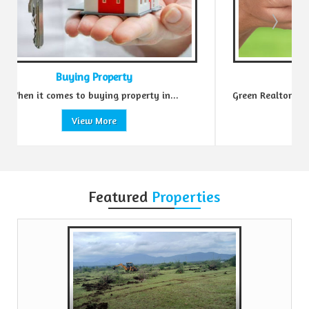
Sell Property
erty in...
Green Realtors is a trusted name in the realty...
View More
Featured
Properties