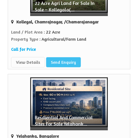
22 Acre Agri Land For Sale In
erty
Sale – Kollegala(...
 name in the realty...
Kollegal, Chamrajnagar, /Chamarajanagar
re
Land / Plot Area
: 22 Acre
Property Type
: Agricultural/Farm Land
Call for Price
View Details
Send Enquiry
Resdiential And Commercial
Sites For Sale Yelahank...
Yelahanka, Bangalore