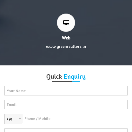
Web
www.greenrealtors.in
Quick
Enquiry
+91