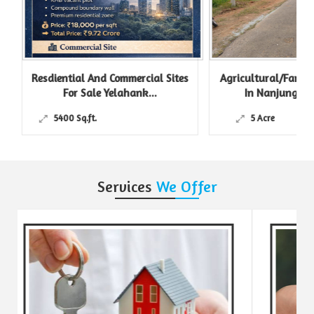
Resdiential And Commercial Sites
Agricultural/Farm L
For Sale Yelahank...
In Nanjungud R
5400 Sq.ft.
5 Acre
Services
We Offer