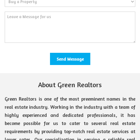
About Green Realtors
Green Realtors is one of the most preeminent names in the
real estate industry. Working in the industry with a team of
highly experienced and dedicated professionals, it has
become possible for us to cater to several real estate
requirements by providing top-notch real estate services at
lower rates. Our specialization in serving a reliable real