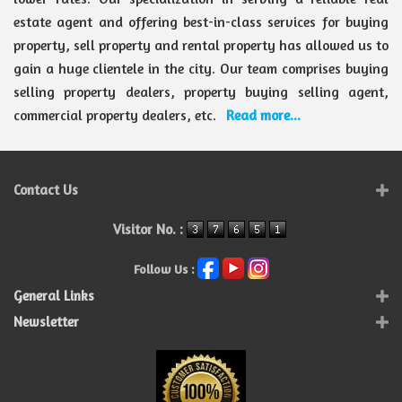
estate agent and offering best-in-class services for buying
property, sell property and rental property has allowed us to
gain a huge clientele in the city. Our team comprises buying
selling property dealers, property buying selling agent,
commercial property dealers, etc.
Read more...
Contact Us
Visitor No. :
Follow Us :
General Links
Newsletter