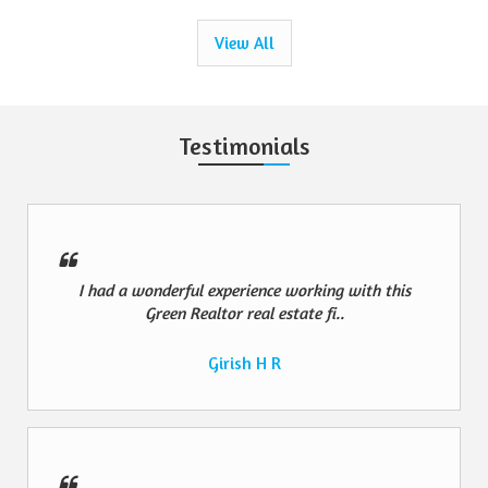
View All
Testimonials
I had a wonderful experience working with this
Green Realtor real estate fi..
Girish H R