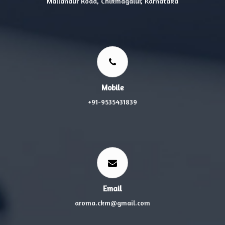
Mallandur Road, Chikmagalur, Karnataka
Mobile
+91-9535431839
Email
aroma.ckm@gmail.com