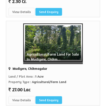
2.30 Cr.
View Details
Send Enquiry
Agricultural/Farm Land For Sale
In Mudigere, Chikm...
Mudigere, Chikmagalur
Land / Plot Area
: 1 Acre
Property Type
: Agricultural/Farm Land
27.00 Lac
View Details
Send Enquiry