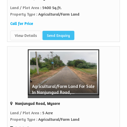
Land / Plot Area
: 5400 Sq.ft.
Property Type
: Agricultural/Farm Land
Call for Price
View Details
Send Enquiry
Agricultural/Farm Land For Sale
In Nanjungud Road,...
Nanjungud Road, Mysore
Land / Plot Area
: 5 Acre
Property Type
: Agricultural/Farm Land