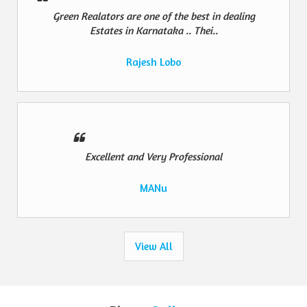
Green Realators are one of the best in dealing
Estates in Karnataka .. Thei..
Rajesh Lobo
Excellent and Very Professional
MANu
View All