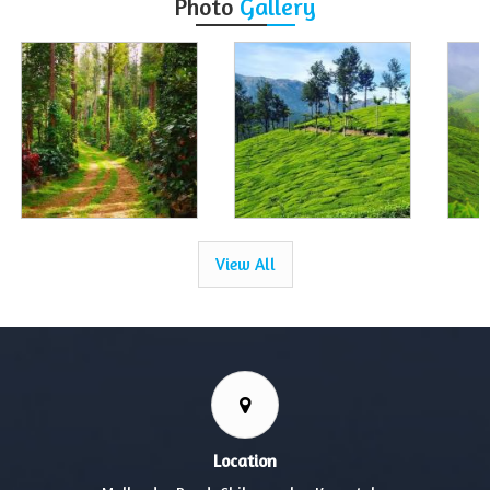
Photo
Gallery
View All
Location