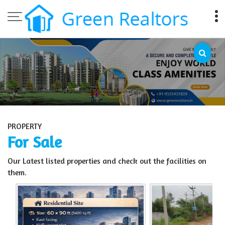
Top Sell Property in Bangalore
PROPERTY
For Sale
Our Latest listed properties and check out the facilities on
them.