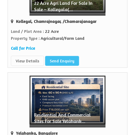
22 Acre Agri Land For Sale In
Sell Property
Sale – Kollegala(...
ealtors is a trusted name in the realty...
Kollegal, Chamrajnagar, /Chamarajanagar
View More
Land / Plot Area
: 22 Acre
Property Type
: Agricultural/Farm Land
Call for Price
View Details
Send Enquiry
Resdiential And Commercial
Sites For Sale Yelahank...
Yelahanka, Bangalore