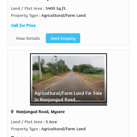
Land / Plot Area
: 5400 Sq.ft.
Property Type
: Agricultural/Farm Land
Call for Price
View Details
Send Enquiry
Agricultural/Farm Land For Sale
In Nanjungud Road,...
Nanjungud Road, Mysore
Land / Plot Area
: 5 Acre
Property Type
: Agricultural/Farm Land