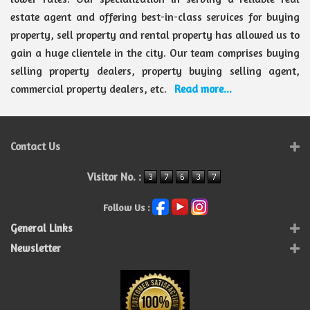
estate agent and offering best-in-class services for buying
property, sell property and rental property has allowed us to
gain a huge clientele in the city. Our team comprises buying
selling property dealers, property buying selling agent,
commercial property dealers, etc.
Read more...
Contact Us
Visitor No. :
Follow Us :
General Links
Newsletter