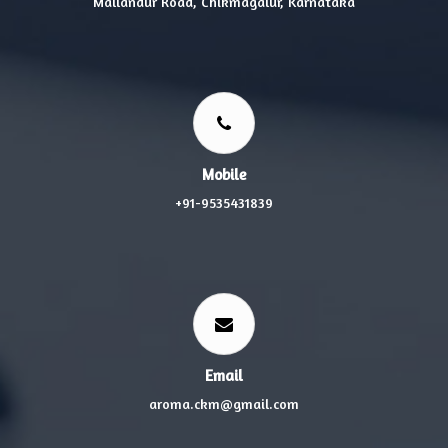
Mallandur Road, Chikmagalur, Karnataka
Mobile
+91-9535431839
Email
aroma.ckm@gmail.com