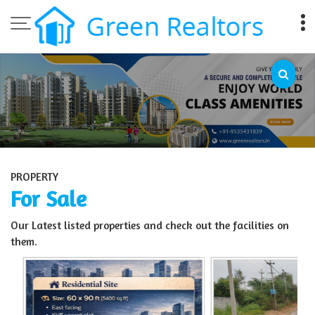
Top Sell Property in Bangalore
PROPERTY
For Sale
Our Latest listed properties and check out the facilities on
them.