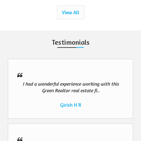
View All
Testimonials
I had a wonderful experience working with this
Green Realtor real estate fi..
Girish H R