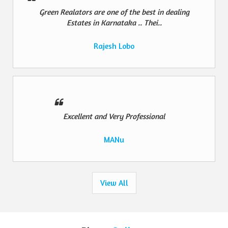
Green Realators are one of the best in dealing
Estates in Karnataka .. Thei..
Rajesh Lobo
Excellent and Very Professional
MANu
View All