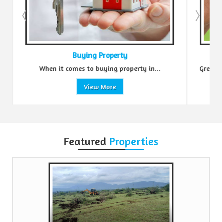
Buying Property
Sell 
en it comes to buying property in...
Green Realtors is a tru
View More
Vie
Featured
Properties