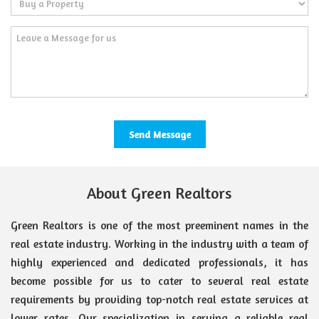
About Green Realtors
Green Realtors is one of the most preeminent names in the
real estate industry. Working in the industry with a team of
highly experienced and dedicated professionals, it has
become possible for us to cater to several real estate
requirements by providing top-notch real estate services at
lower rates. Our specialization in serving a reliable real