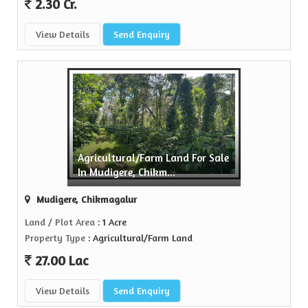
2.30 Cr.
View Details
Send Enquiry
Agricultural/Farm Land For Sale
In Mudigere, Chikm...
Mudigere, Chikmagalur
Land / Plot Area
: 1 Acre
Property Type
: Agricultural/Farm Land
27.00 Lac
View Details
Send Enquiry