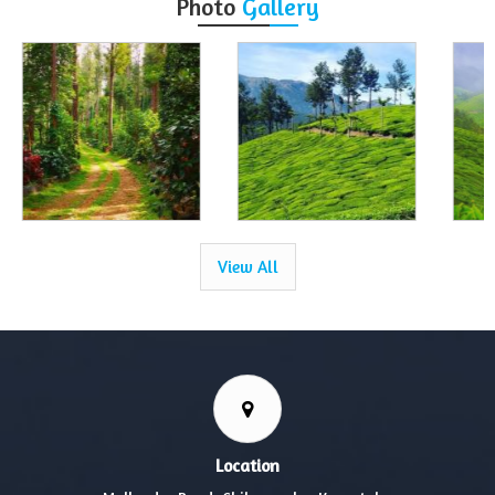
Photo
Gallery
View All
Location