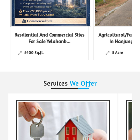
Resdiential And Commercial Sites
Agricultural/Farm L
For Sale Yelahank...
In Nanjungud R
5400 Sq.ft.
5 Acre
Services
We Offer