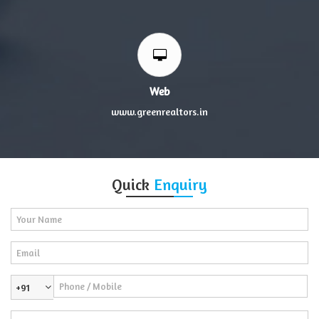
Web
www.greenrealtors.in
Quick
Enquiry
+91