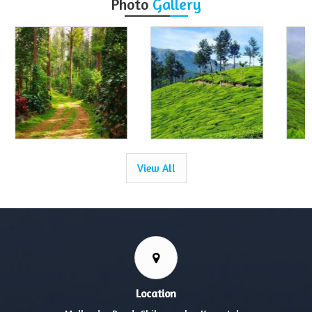
Photo
Gallery
View All
Location