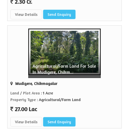
2.30 Cr.
View Details
Send Enquiry
Agricultural/Farm Land For Sale
In Mudigere, Chikm...
Mudigere, Chikmagalur
Land / Plot Area
: 1 Acre
Property Type
: Agricultural/Farm Land
27.00 Lac
View Details
Send Enquiry