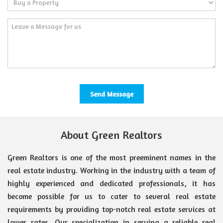
About Green Realtors
Green Realtors is one of the most preeminent names in the
real estate industry. Working in the industry with a team of
highly experienced and dedicated professionals, it has
become possible for us to cater to several real estate
requirements by providing top-notch real estate services at
lower rates. Our specialization in serving a reliable real