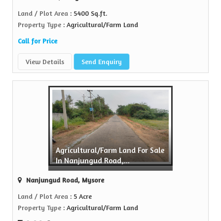
Land / Plot Area
: 5400 Sq.ft.
Property Type
: Agricultural/Farm Land
Call for Price
View Details
Send Enquiry
Agricultural/Farm Land For Sale
In Nanjungud Road,...
Nanjungud Road, Mysore
Land / Plot Area
: 5 Acre
Property Type
: Agricultural/Farm Land