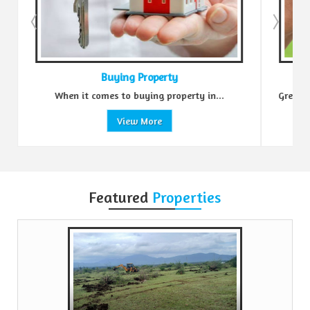
Buying Property
Se
When it comes to buying property in...
Green Realtors is a 
View More
Featured
Properties