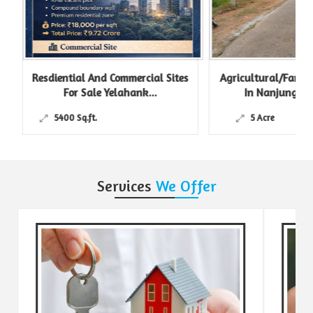
Resdiential And Commercial Sites
Agricultural/Farm L
For Sale Yelahank...
In Nanjungud R
5400 Sq.ft.
5 Acre
Services
We Offer