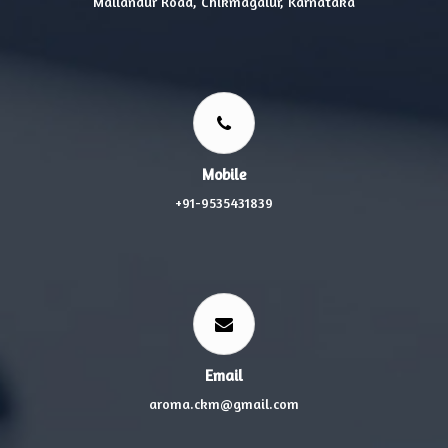
Mallandur Road, Chikmagalur, Karnataka
Mobile
+91-9535431839
Email
aroma.ckm@gmail.com