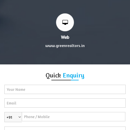
Web
www.greenrealtors.in
Quick
Enquiry
+91