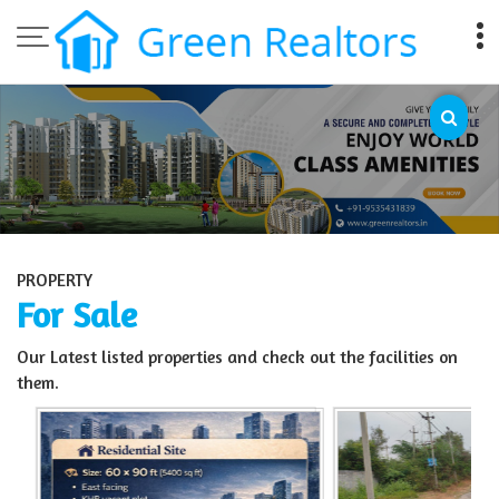
Top Sell Property in Bangalore
PROPERTY
For Sale
Our Latest listed properties and check out the facilities on
them.