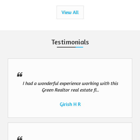
View All
Testimonials
I had a wonderful experience working with this
Green Realtor real estate fi..
Girish H R