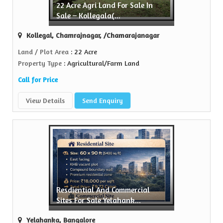
22 Acre Agri Land For Sale In
Sell Property
Sale – Kollegala(...
n Realtors is a trusted name in the realty...
Kollegal, Chamrajnagar, /Chamarajanagar
View More
Land / Plot Area
: 22 Acre
Property Type
: Agricultural/Farm Land
Call for Price
View Details
Send Enquiry
Resdiential And Commercial
Sites For Sale Yelahank...
Yelahanka, Bangalore