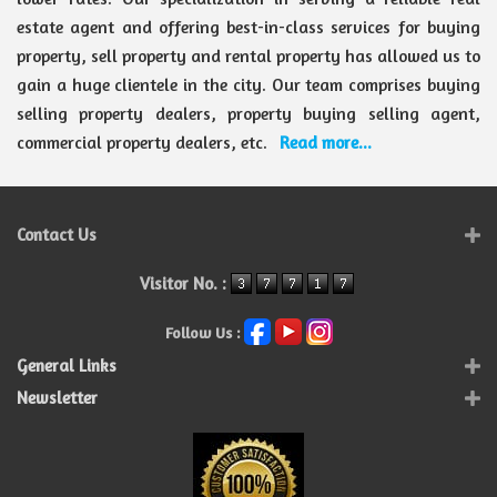
estate agent and offering best-in-class services for buying
property, sell property and rental property has allowed us to
gain a huge clientele in the city. Our team comprises buying
selling property dealers, property buying selling agent,
commercial property dealers, etc.
Read more...
Contact Us
Visitor No. :
Follow Us :
General Links
Newsletter