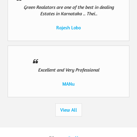
Green Realators are one of the best in dealing
Estates in Karnataka .. Thei..
Rajesh Lobo
Excellent and Very Professional
MANu
View All