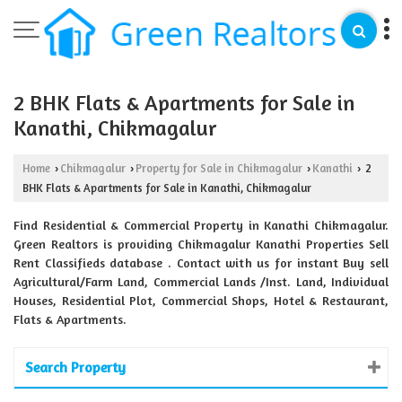
2 BHK Flats & Apartments for Sale in
Kanathi, Chikmagalur
Home
Chikmagalur
Property for Sale in Chikmagalur
Kanathi
2
›
›
›
›
BHK Flats & Apartments for Sale in Kanathi, Chikmagalur
Find Residential & Commercial Property in Kanathi Chikmagalur.
Green Realtors is providing Chikmagalur Kanathi Properties Sell
Rent Classifieds database . Contact with us for instant Buy sell
Agricultural/Farm Land, Commercial Lands /Inst. Land, Individual
Houses, Residential Plot, Commercial Shops, Hotel & Restaurant,
Flats & Apartments.
Search Property