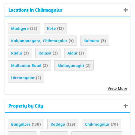
Locations in Chikmagalur
Mudigere
Kote
(32)
(12)
Kalyananagara, Chikmagalur
Kaimara
(4)
(3)
Kadur
Kalasa
Aldur
(3)
(2)
(2)
Mallandur Road
Mullayanagiri
(2)
(2)
Hiremagalur
(2)
View More
Property by City
Bangalore
Kodagu
Chikmagalur
(130)
(129)
(70)