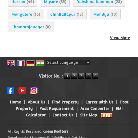
Hassan
Mysore
Dakshina Kannada
(46)
(35)
(28)
Mangalore
ChikBallapur
Mandya
(16)
(13)
(10)
Chamarajanagar
(8)
View More
Powered by
Translate
Visitor No. :
Home
|
About Us
|
Find Property
|
Career with Us
|
Post
Property
|
Post Requirement
|
Area Converter
|
EMI
Calculator
|
Contact Us
|
Site Map
All Rights Reserved.
Green Realtors
Developed & Managed By
Weblink.In Pvt. Ltd.