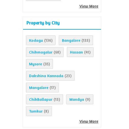
View More
Property by City
Kodagu
Bangalore
(136)
(133)
Chikmagalur
Hassan
(68)
(41)
Mysore
(35)
Dakshina Kannada
(23)
Mangalore
(17)
ChikBallapur
Mandya
(13)
(9)
Tumkur
(8)
View More