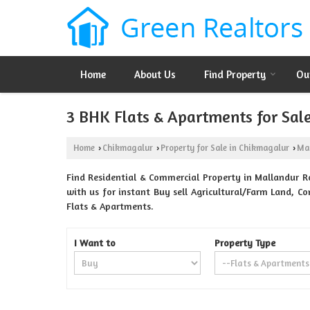
Home
About Us
Find Property
Ou
3 BHK Flats & Apartments for Sal
Home
Chikmagalur
Property for Sale in Chikmagalur
Ma
›
›
›
Find Residential & Commercial Property in Mallandur R
with us for instant Buy sell Agricultural/Farm Land, Co
Flats & Apartments.
I Want to
Property Type