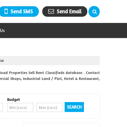
Send SMS
Send Email
 Us
lur
ad Properties Sell Rent Classifieds database . Contact
rcial Shops, Industrial Land / Plot, Hotel & Restaurant,
Budget