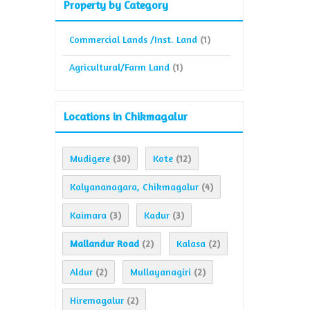
Property by Category
Commercial Lands /Inst. Land
(1)
Agricultural/Farm Land
(1)
Locations in Chikmagalur
Mudigere
Kote
(30)
(12)
Kalyananagara, Chikmagalur
(4)
Kaimara
Kadur
(3)
(3)
Mallandur Road
Kalasa
(2)
(2)
Aldur
Mullayanagiri
(2)
(2)
Hiremagalur
(2)