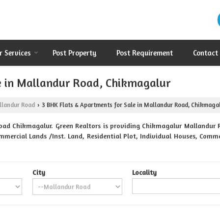
r Services
Post Property
Post Requirement
Contact
e in Mallandur Road, Chikmagalur
llandur Road
3 BHK Flats & Apartments for Sale in Mallandur Road, Chikmaga
›
oad Chikmagalur. Green Realtors is providing Chikmagalur Mallandur Ro
mmercial Lands /Inst. Land, Residential Plot, Individual Houses, Comme
City
Locality