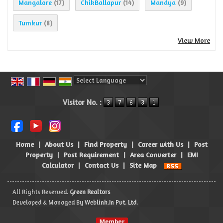
Mangalore
ChikBallapur
Mandya
(17)
(14)
(9)
Tumkur
(8)
View More
Powered by
Translate
Visitor No. :
Home
|
About Us
|
Find Property
|
Career with Us
|
Post
Property
|
Post Requirement
|
Area Converter
|
EMI
Calculator
|
Contact Us
|
Site Map
All Rights Reserved.
Green Realtors
Developed & Managed By
Weblink.In Pvt. Ltd.