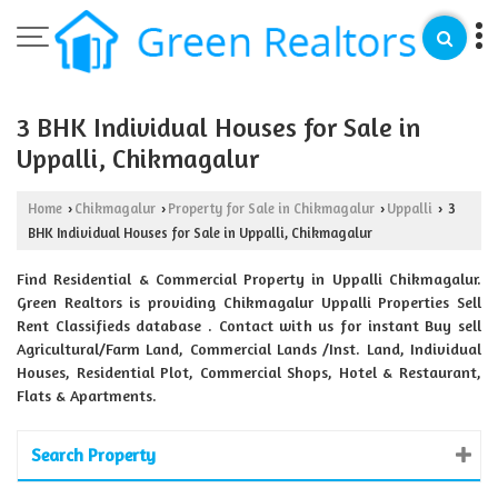
3 BHK Individual Houses for Sale in
Uppalli, Chikmagalur
Home
Chikmagalur
Property for Sale in Chikmagalur
Uppalli
3
›
›
›
›
BHK Individual Houses for Sale in Uppalli, Chikmagalur
Find Residential & Commercial Property in Uppalli Chikmagalur.
Green Realtors is providing Chikmagalur Uppalli Properties Sell
Rent Classifieds database . Contact with us for instant Buy sell
Agricultural/Farm Land, Commercial Lands /Inst. Land, Individual
Houses, Residential Plot, Commercial Shops, Hotel & Restaurant,
Flats & Apartments.
Search Property