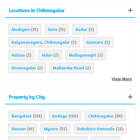
Locations in Chikmagalur
Mudigere
Kote
Kadur
(31)
(13)
(3)
Kalyananagara, Chikmagalur
Kaimara
(3)
(3)
Kalasa
Aldur
Mullayanagiri
(2)
(2)
(2)
Hiremagalur
Mallandur Road
(2)
(2)
View More
Property by City
Bangalore
Kodagu
Chikmagalur
(138)
(130)
(69)
Hassan
Mysore
Dakshina Kannada
(41)
(33)
(23)