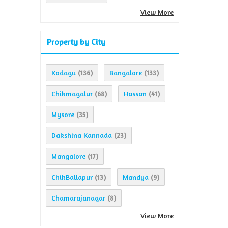
View More
Property by City
Kodagu
Bangalore
(136)
(133)
Chikmagalur
Hassan
(68)
(41)
Mysore
(35)
Dakshina Kannada
(23)
Mangalore
(17)
ChikBallapur
Mandya
(13)
(9)
Chamarajanagar
(8)
View More