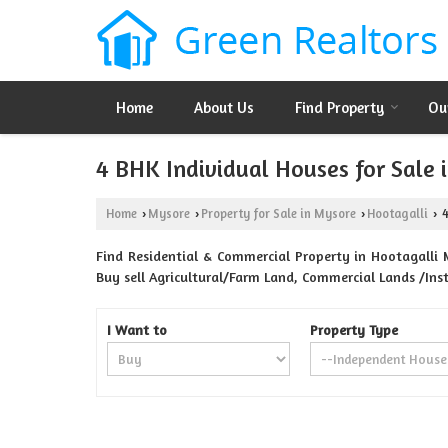
Home
About Us
Find Property
Ou
4 BHK Individual Houses for Sale 
Home
Mysore
Property for Sale in Mysore
Hootagalli
4
›
›
›
›
Find Residential & Commercial Property in Hootagalli M
Buy sell Agricultural/Farm Land, Commercial Lands /Ins
I Want to
Property Type