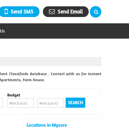
Send SMS
Send Email
 Us
Rent Classifieds database . Contact with us for instant
& Apartments, Farm House.
Budget
Locations in Mysore