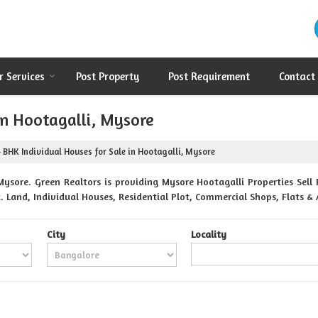
r Services
Post Property
Post Requirement
Contact
in Hootagalli, Mysore
 BHK Individual Houses for Sale in Hootagalli, Mysore
ysore. Green Realtors is providing Mysore Hootagalli Properties Sell 
t. Land, Individual Houses, Residential Plot, Commercial Shops, Flats 
City
Locality