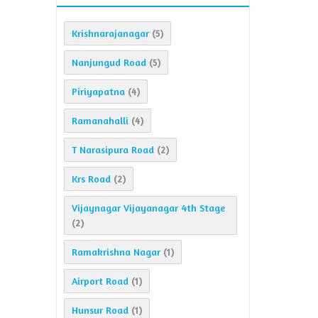
Krishnarajanagar
(5)
Nanjungud Road
(5)
Piriyapatna
(4)
Ramanahalli
(4)
T Narasipura Road
(2)
Krs Road
(2)
Vijaynagar Vijayanagar 4th Stage
(2)
Ramakrishna Nagar
(1)
Airport Road
(1)
Hunsur Road
(1)