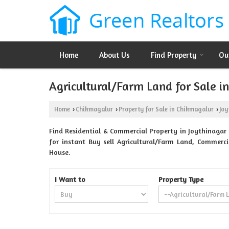
Home
About Us
Find Property
Ou
Agricultural/Farm Land for Sale i
Home
Chikmagalur
Property for Sale in Chikmagalur
Joy
›
›
›
Find Residential & Commercial Property in Joythinagar 
for instant Buy sell Agricultural/Farm Land, Commerci
House.
I Want to
Property Type