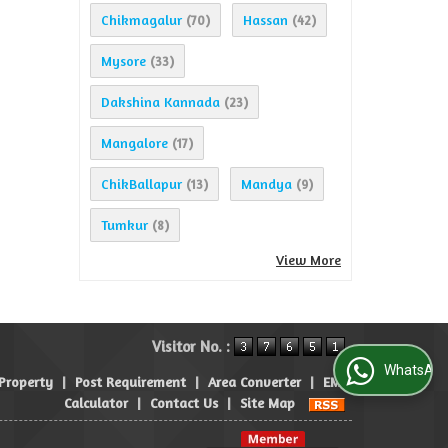
Chikmagalur
Hassan
(70)
(42)
Mysore
(33)
Dakshina Kannada
(23)
Mangalore
(17)
ChikBallapur
Mandya
(13)
(9)
Tumkur
(8)
View More
Visitor No. :
WhatsApp Us
 Property
|
Post Requirement
|
Area Converter
|
EMI
Calculator
|
Contact Us
|
Site Map