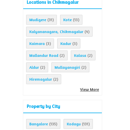
Locations in Chikmagalur
Mudigere
Kote
(31)
(13)
Kalyananagara, Chikmagalur
(4)
Kaimara
Kadur
(3)
(3)
Mallandur Road
Kalasa
(2)
(2)
Aldur
Mullayanagiri
(2)
(2)
Hiremagalur
(2)
View More
Property by City
Bangalore
Kodagu
(135)
(131)