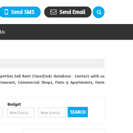
Send SMS
Send Email
 Us
erties Sell Rent Classifieds database . Contact with us
Restaurant, Commercial Shops, Flats & Apartments, Farm
Budget