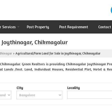
r Services
Post Property
Post Requirement
Contact
n Joythinagar, Chikmagalur
thinagar
Agricultural/Farm Land for Sale in Joythinagar, Chikmagalur
›
Chikmagalur. Green Realtors is providing Chikmagalur Joythinagar Prop
al Lands /Inst. Land, Individual Houses, Residential Plot, Hotel & 
City
Locality