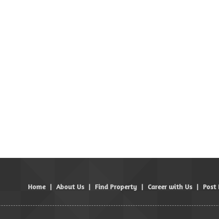
Home
|
About Us
|
Find Property
|
Career with Us
|
Post