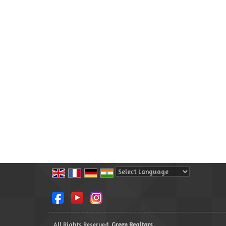
Powered by
Translate
All Rights Reserved.
Green Realtors