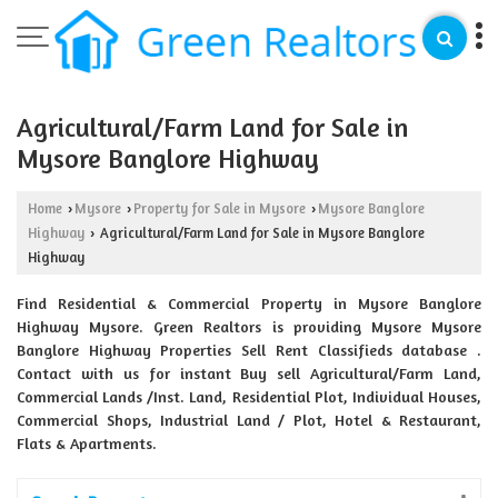
Agricultural/Farm Land for Sale in
Mysore Banglore Highway
Home
Mysore
Property for Sale in Mysore
Mysore Banglore
›
›
›
Highway
Agricultural/Farm Land for Sale in Mysore Banglore
›
Highway
Find Residential & Commercial Property in Mysore Banglore
Highway Mysore. Green Realtors is providing Mysore Mysore
Banglore Highway Properties Sell Rent Classifieds database .
Contact with us for instant Buy sell Agricultural/Farm Land,
Commercial Lands /Inst. Land, Residential Plot, Individual Houses,
Commercial Shops, Industrial Land / Plot, Hotel & Restaurant,
Flats & Apartments.