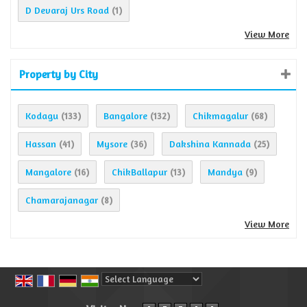
D Devaraj Urs Road
(1)
View More
Property by City
Kodagu
Bangalore
Chikmagalur
(133)
(132)
(68)
Hassan
Mysore
Dakshina Kannada
(41)
(36)
(25)
Mangalore
ChikBallapur
Mandya
(16)
(13)
(9)
Chamarajanagar
(8)
View More
Powered by
Translate