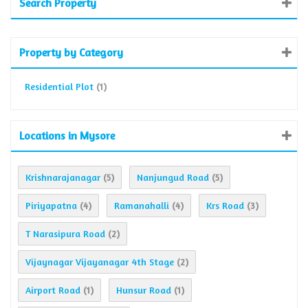
Search Property
Property by Category
Residential Plot
(1)
Locations in Mysore
Krishnarajanagar
Nanjungud Road
(5)
(5)
Piriyapatna
Ramanahalli
Krs Road
(4)
(4)
(3)
T Narasipura Road
(2)
Vijaynagar Vijayanagar 4th Stage
(2)
Airport Road
Hunsur Road
(1)
(1)