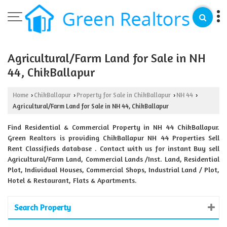
Agricultural/Farm Land for Sale in NH
44, ChikBallapur
Home
ChikBallapur
Property for Sale in ChikBallapur
NH 44
›
›
›
›
Agricultural/Farm Land for Sale in NH 44, ChikBallapur
Find Residential & Commercial Property in NH 44 ChikBallapur.
Green Realtors is providing ChikBallapur NH 44 Properties Sell
Rent Classifieds database . Contact with us for instant Buy sell
Agricultural/Farm Land, Commercial Lands /Inst. Land, Residential
Plot, Individual Houses, Commercial Shops, Industrial Land / Plot,
Hotel & Restaurant, Flats & Apartments.
Search Property