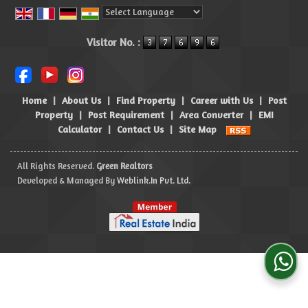
Powered by
Translate
Visitor No. :
Home
|
About Us
|
Find Property
|
Career with Us
|
Post
Property
|
Post Requirement
|
Area Converter
|
EMI
Calculator
|
Contact Us
|
Site Map
All Rights Reserved.
Green Realtors
Developed & Managed By
Weblink.In Pvt. Ltd.