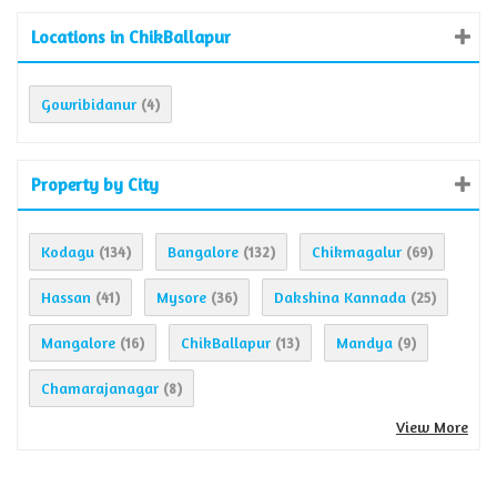
Locations in ChikBallapur
Gowribidanur
(4)
Property by City
Kodagu
Bangalore
Chikmagalur
(134)
(132)
(69)
Hassan
Mysore
Dakshina Kannada
(41)
(36)
(25)
Mangalore
ChikBallapur
Mandya
(16)
(13)
(9)
Chamarajanagar
(8)
View More