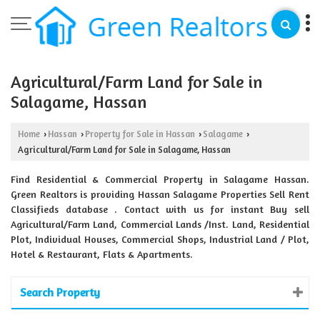
Agricultural/Farm Land for Sale in
Salagame, Hassan
Home
Hassan
Property for Sale in Hassan
Salagame
›
›
›
›
Agricultural/Farm Land for Sale in Salagame, Hassan
Find Residential & Commercial Property in Salagame Hassan.
Green Realtors is providing Hassan Salagame Properties Sell Rent
Classifieds database . Contact with us for instant Buy sell
Agricultural/Farm Land, Commercial Lands /Inst. Land, Residential
Plot, Individual Houses, Commercial Shops, Industrial Land / Plot,
Hotel & Restaurant, Flats & Apartments.
Search Property