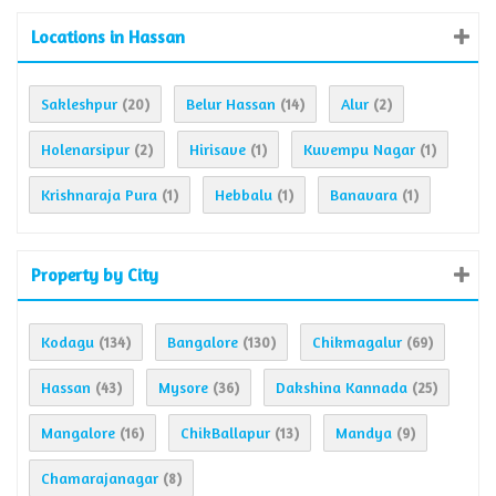
Locations in Hassan
Sakleshpur
Belur Hassan
Alur
(20)
(14)
(2)
Holenarsipur
Hirisave
Kuvempu Nagar
(2)
(1)
(1)
Krishnaraja Pura
Hebbalu
Banavara
(1)
(1)
(1)
Property by City
Kodagu
Bangalore
Chikmagalur
(134)
(130)
(69)
Hassan
Mysore
Dakshina Kannada
(43)
(36)
(25)
Mangalore
ChikBallapur
Mandya
(16)
(13)
(9)
Chamarajanagar
(8)