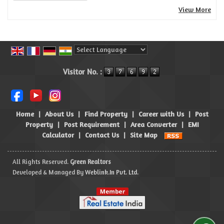
View More
Powered by
Translate
Visitor No. :
Home
|
About Us
|
Find Property
|
Career with Us
|
Post
Property
|
Post Requirement
|
Area Converter
|
EMI
Calculator
|
Contact Us
|
Site Map
All Rights Reserved.
Green Realtors
Developed & Managed By
Weblink.In Pvt. Ltd.