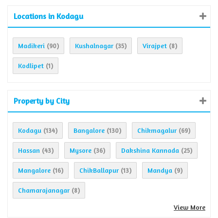
Locations in Kodagu
Madikeri
Kushalnagar
Virajpet
(90)
(35)
(8)
Kodlipet
(1)
Property by City
Kodagu
Bangalore
Chikmagalur
(134)
(130)
(69)
Hassan
Mysore
Dakshina Kannada
(43)
(36)
(25)
Mangalore
ChikBallapur
Mandya
(16)
(13)
(9)
Chamarajanagar
(8)
View More