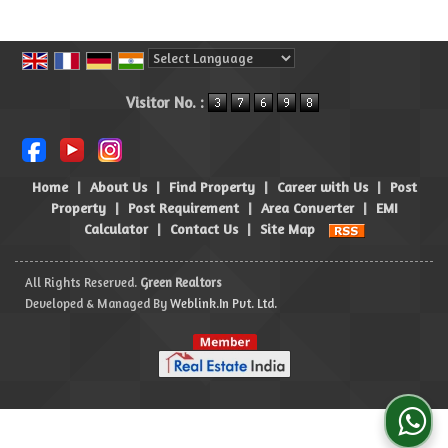
Powered by
Translate
Visitor No. :
Home
|
About Us
|
Find Property
|
Career with Us
|
Post
Property
|
Post Requirement
|
Area Converter
|
EMI
Calculator
|
Contact Us
|
Site Map
All Rights Reserved.
Green Realtors
Developed & Managed By
Weblink.In Pvt. Ltd.