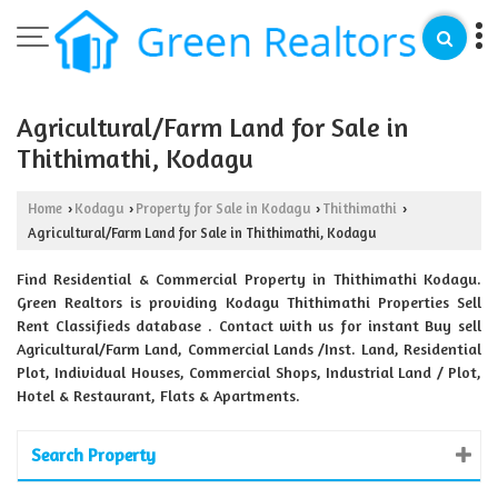
Agricultural/Farm Land for Sale in
Thithimathi, Kodagu
Home
Kodagu
Property for Sale in Kodagu
Thithimathi
›
›
›
›
Agricultural/Farm Land for Sale in Thithimathi, Kodagu
Find Residential & Commercial Property in Thithimathi Kodagu.
Green Realtors is providing Kodagu Thithimathi Properties Sell
Rent Classifieds database . Contact with us for instant Buy sell
Agricultural/Farm Land, Commercial Lands /Inst. Land, Residential
Plot, Individual Houses, Commercial Shops, Industrial Land / Plot,
Hotel & Restaurant, Flats & Apartments.
Search Property