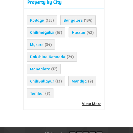
Property by City
Kodagu
Bangalore
(135)
(134)
Chikmagalur
Hassan
(67)
(42)
Mysore
(34)
Dakshina Kannada
(24)
Mangalore
(17)
ChikBallapur
Mandya
(13)
(9)
Tumkur
(8)
View More