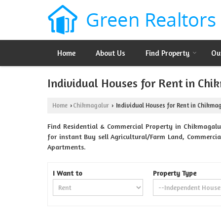
Home
About Us
Find Property
Ou
Individual Houses for Rent in Chi
Home
Chikmagalur
Individual Houses for Rent in Chikma
›
›
Find Residential & Commercial Property in Chikmagalur
for instant Buy sell Agricultural/Farm Land, Commercial
Apartments.
I Want to
Property Type