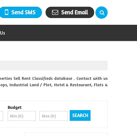
Send SMS
Send Email
 Us
rties Sell Rent Classifieds database . Contact with us
ops, Industrial Land / Plot, Hotel & Restaurant, Flats &
Budget