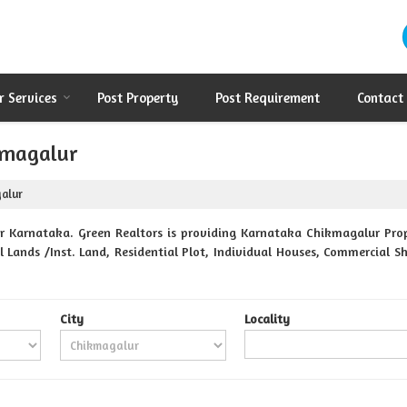
r Services
Post Property
Post Requirement
Contact
kmagalur
galur
 Karnataka. Green Realtors is providing Karnataka Chikmagalur Prope
 Lands /Inst. Land, Residential Plot, Individual Houses, Commercial Sh
City
Locality