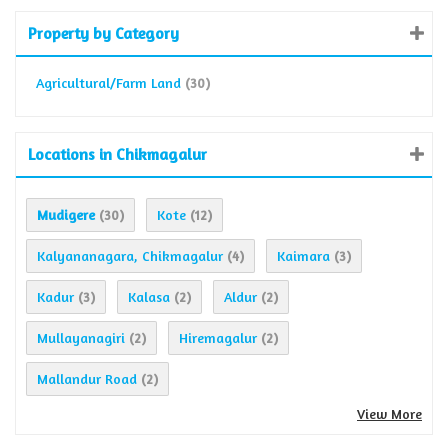
Property by Category
Agricultural/Farm Land
(30)
Locations in Chikmagalur
Mudigere
Kote
(30)
(12)
Kalyananagara, Chikmagalur
Kaimara
(4)
(3)
Kadur
Kalasa
Aldur
(3)
(2)
(2)
Mullayanagiri
Hiremagalur
(2)
(2)
Mallandur Road
(2)
View More