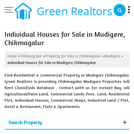
Individual Houses for Sale in Mudigere,
Chikmagalur
Home
Chikmagalur
Property for Sale in Chikmagalur
Mudigere
›
›
›
›
Individual Houses for Sale in Mudigere, Chikmagalur
Find Residential & Commercial Property in Mudigere Chikmagalur.
Green Realtors is providing Chikmagalur Mudigere Properties Sell
Rent Classifieds database . Contact with us for instant Buy sell
Agricultural/Farm Land, Commercial Lands /Inst. Land, Residential
Plot, Individual Houses, Commercial Shops, Industrial Land / Plot,
Hotel & Restaurant, Flats & Apartments.
Search Property