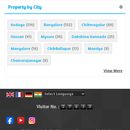
Property by City
Kodagu
Bangalore
Chikmagalur
(134)
(132)
(69)
Hassan
Mysore
Dakshina Kannada
(41)
(36)
(25)
Mangalore
ChikBallapur
Mandya
(16)
(13)
(9)
Chamarajanagar
(8)
View More
Powered by
Translate
Visitor No. :