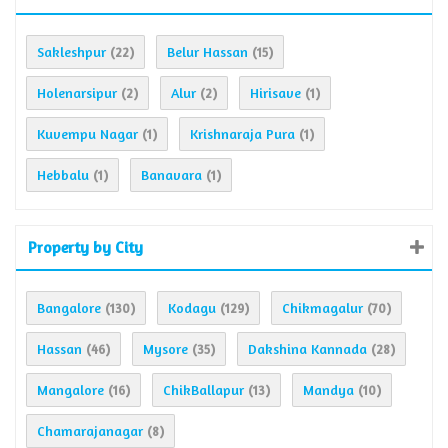
Sakleshpur
Belur Hassan
(22)
(15)
Holenarsipur
Alur
Hirisave
(2)
(2)
(1)
Kuvempu Nagar
Krishnaraja Pura
(1)
(1)
Hebbalu
Banavara
(1)
(1)
Property by City
Bangalore
Kodagu
Chikmagalur
(130)
(129)
(70)
Hassan
Mysore
Dakshina Kannada
(46)
(35)
(28)
Mangalore
ChikBallapur
Mandya
(16)
(13)
(10)
Chamarajanagar
(8)