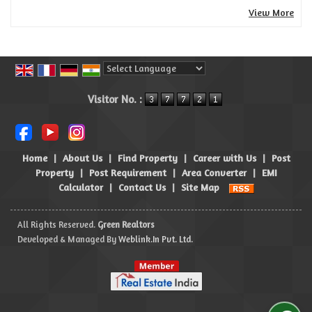
View More
Powered by
Translate
Visitor No. :
Home
|
About Us
|
Find Property
|
Career with Us
|
Post
Property
|
Post Requirement
|
Area Converter
|
EMI
Calculator
|
Contact Us
|
Site Map
All Rights Reserved.
Green Realtors
Developed & Managed By
Weblink.In Pvt. Ltd.