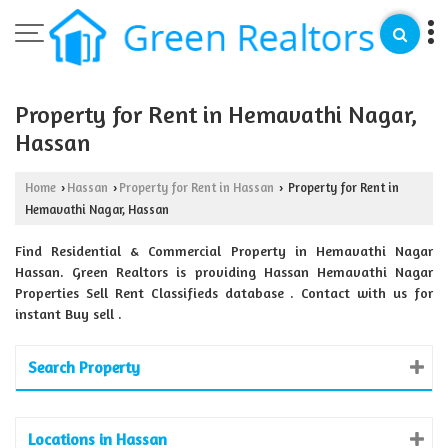
Property for Rent in Hemavathi Nagar,
Hassan
Home
Hassan
Property for Rent in Hassan
Property for Rent in
›
›
›
Hemavathi Nagar, Hassan
Find Residential & Commercial Property in Hemavathi Nagar
Hassan. Green Realtors is providing Hassan Hemavathi Nagar
Properties Sell Rent Classifieds database . Contact with us for
instant Buy sell .
Search Property
Locations in Hassan