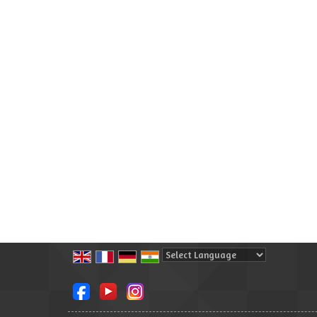
Powered by
Translate