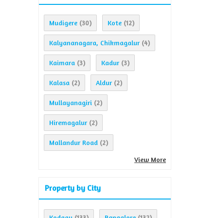
Mudigere
Kote
(30)
(12)
Kalyananagara, Chikmagalur
(4)
Kaimara
Kadur
(3)
(3)
Kalasa
Aldur
(2)
(2)
Mullayanagiri
(2)
Hiremagalur
(2)
Mallandur Road
(2)
View More
Property by City
Kodagu
Bangalore
(133)
(132)