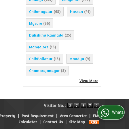
Chikmagalur
Hassan
(68)
(41)
Mysore
(36)
Dakshina Kannada
(25)
Mangalore
(16)
ChikBallapur
Mandya
(13)
(9)
Chamarajanagar
(8)
View More
Visitor No. :
WhatsApp Us
 Property
|
Post Requirement
|
Area Converter
|
EMI
Calculator
|
Contact Us
|
Site Map