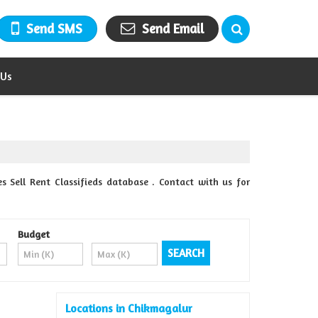
Send SMS
Send Email
 Us
s Sell Rent Classifieds database . Contact with us for
Budget
Locations in Chikmagalur