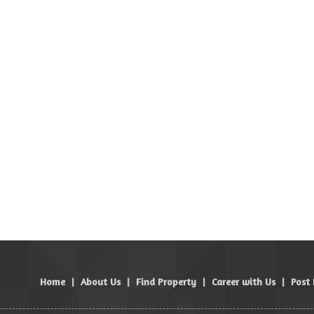
Home
|
About Us
|
Find Property
|
Career with Us
|
Post