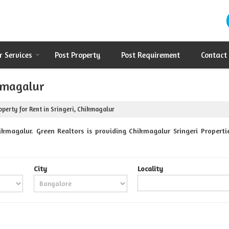
r Services
Post Property
Post Requirement
Contact
ikmagalur
perty for Rent in Sringeri, Chikmagalur
ikmagalur. Green Realtors is providing Chikmagalur Sringeri Propertie
City
Locality