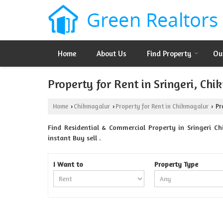
Home
About Us
Find Property
Ou
Property for Rent in Sringeri, Ch
Home
Chikmagalur
Property for Rent in Chikmagalur
Pro
›
›
›
Find Residential & Commercial Property in Sringeri Ch
instant Buy sell .
I Want to
Property Type