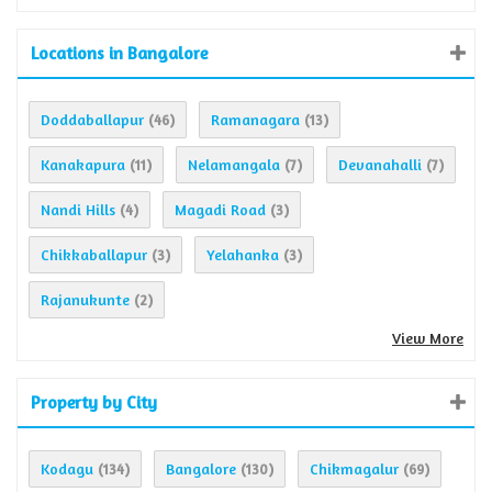
Locations in Bangalore
Doddaballapur
Ramanagara
(46)
(13)
Kanakapura
Nelamangala
Devanahalli
(11)
(7)
(7)
Nandi Hills
Magadi Road
(4)
(3)
Chikkaballapur
Yelahanka
(3)
(3)
Rajanukunte
(2)
View More
Property by City
Kodagu
Bangalore
Chikmagalur
(134)
(130)
(69)