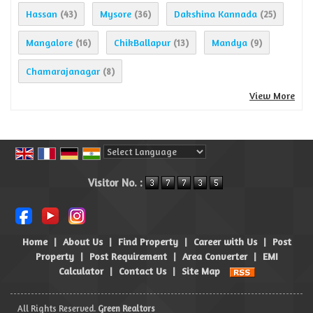
Hassan
Mysore
Dakshina Kannada
(43)
(36)
(25)
Mangalore
ChikBallapur
Mandya
(16)
(13)
(9)
Chamarajanagar
(8)
View More
Powered by
Translate
Visitor No. :
Home
|
About Us
|
Find Property
|
Career with Us
|
Post
Property
|
Post Requirement
|
Area Converter
|
EMI
Calculator
|
Contact Us
|
Site Map
All Rights Reserved.
Green Realtors