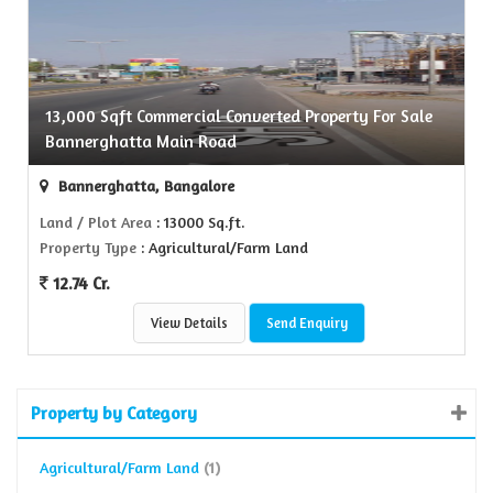
13,000 Sqft Commercial Converted Property For Sale
Bannerghatta Main Road
Bannerghatta, Bangalore
Land / Plot Area
: 13000 Sq.ft.
Property Type
: Agricultural/Farm Land
12.74 Cr.
View Details
Send Enquiry
Property by Category
Agricultural/Farm Land
(1)