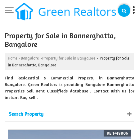
Property for Sale in Bannerghatta,
Bangalore
Home
Bangalore
Property for Sale in Bangalore
Property for Sale
›
›
›
in Bannerghatta, Bangalore
Find Residential & Commercial Property in Bannerghatta
Bangalore. Green Realtors is providing Bangalore Bannerghatta
Properties Sell Rent Classifieds database . Contact with us for
instant Buy sell .
Search Property
REI1419806