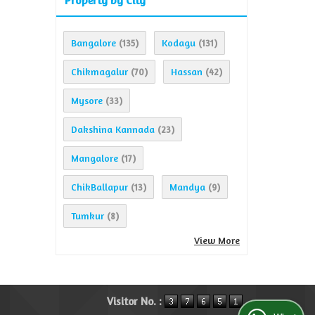
Property by City
Bangalore
Kodagu
(135)
(131)
Chikmagalur
Hassan
(70)
(42)
Mysore
(33)
Dakshina Kannada
(23)
Mangalore
(17)
ChikBallapur
Mandya
(13)
(9)
Tumkur
(8)
View More
Visitor No. :