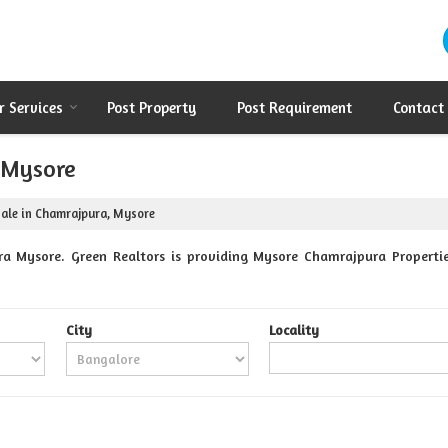
r Services
Post Property
Post Requirement
Contact
, Mysore
Sale in Chamrajpura, Mysore
a Mysore. Green Realtors is providing Mysore Chamrajpura Properties
City
Locality