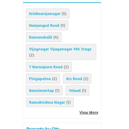
Krishnarajanagar
(5)
Nanjungud Road
(5)
Ramanahalli
(4)
Vijaynagar Vijayanagar 4th Stage
(2)
T Narasipura Road
(2)
Piriyapatna
Krs Road
(2)
(2)
Bannimantap
Yelwal
(1)
(1)
Ramakrishna Nagar
(1)
View More