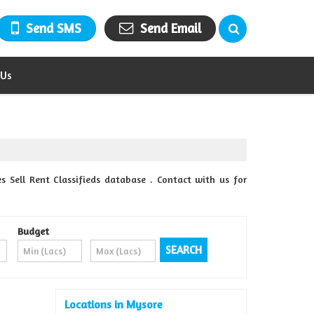
Send SMS
Send Email
 Us
 Sell Rent Classifieds database . Contact with us for
Budget
Locations in Mysore