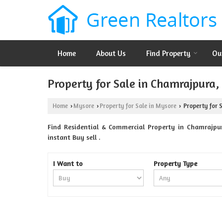
Home
About Us
Find Property
Ou
Property for Sale in Chamrajpura
Home
Mysore
Property for Sale in Mysore
Property for 
›
›
›
Find Residential & Commercial Property in Chamrajpur
instant Buy sell .
I Want to
Property Type