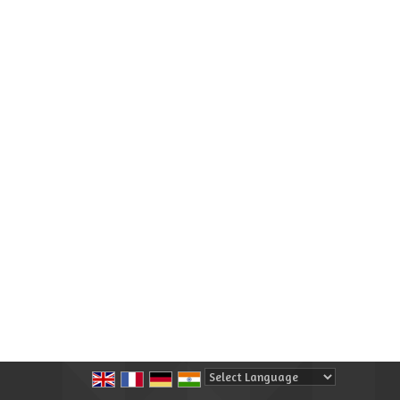
Powered by
Translate