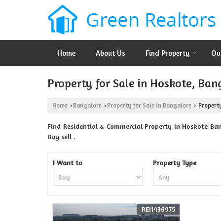
Home
About Us
Find Property
Ou
Property for Sale in Hoskote, Ban
Home
Bangalore
Property for Sale in Bangalore
Property
›
›
›
Find Residential & Commercial Property in Hoskote Bang
Buy sell .
I Want to
Property Type
REI1436975