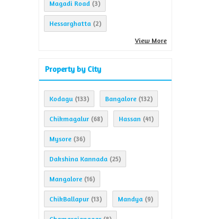
Magadi Road
(3)
Hessarghatta
(2)
View More
Property by City
Kodagu
Bangalore
(133)
(132)
Chikmagalur
Hassan
(68)
(41)
Mysore
(36)
Dakshina Kannada
(25)
Mangalore
(16)
ChikBallapur
Mandya
(13)
(9)
Chamarajanagar