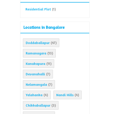
Residential Plot
(1)
Locations in Bangalore
Doddaballapur
(47)
Ramanagara
(13)
Kanakapura
(11)
Devanahalli
(7)
Nelamangala
(7)
Yelahanka
Nandi Hills
(4)
(4)
Chikkaballapur
(3)