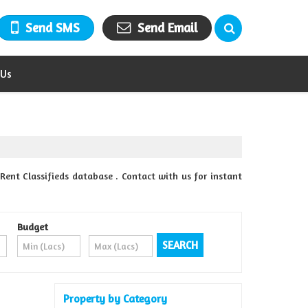
Send SMS
Send Email
 Us
Rent Classifieds database . Contact with us for instant
Budget
Property by Category