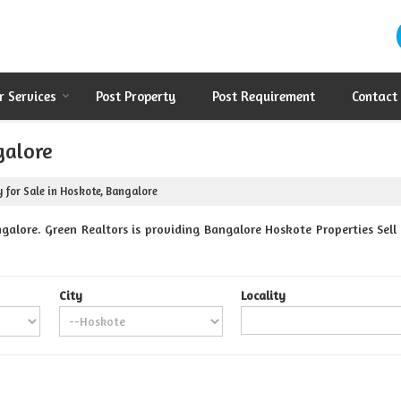
r Services
Post Property
Post Requirement
Contact
galore
 for Sale in Hoskote, Bangalore
alore. Green Realtors is providing Bangalore Hoskote Properties Sell 
City
Locality