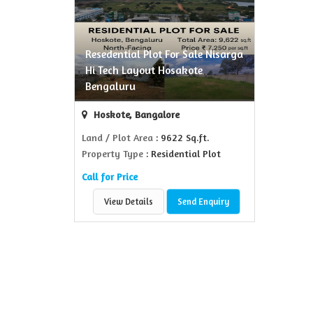
Resedential Plot For Sale Nisarga
Hi Tech Layout Hosakote
Bengaluru
Hoskote, Bangalore
Land / Plot Area
: 9622 Sq.ft.
Property Type
: Residential Plot
Call for Price
View Details
Send Enquiry